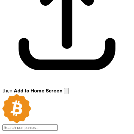
then
Add to Home Screen