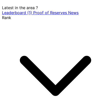
Latest in the area
?
Leaderboard
(1)
Proof of Reserves
News
Rank