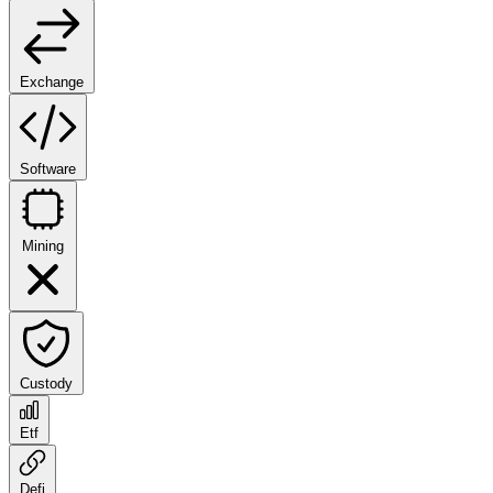
Exchange
Software
Mining
Custody
Etf
Defi