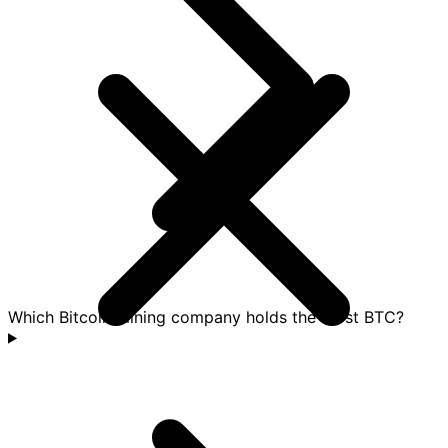
Which Bitcoin mining company holds the most BTC?