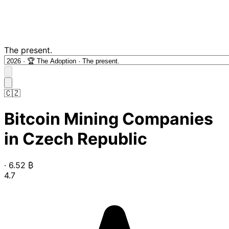
The present.
🇨🇿
Bitcoin Mining Companies
in Czech Republic
·
6.52
₿
4.7