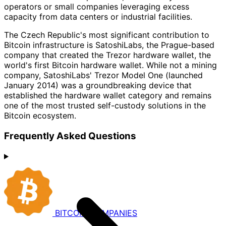
operators or small companies leveraging excess
capacity from data centers or industrial facilities.
The Czech Republic's most significant contribution to
Bitcoin infrastructure is SatoshiLabs, the Prague-based
company that created the Trezor hardware wallet, the
world's first Bitcoin hardware wallet. While not a mining
company, SatoshiLabs' Trezor Model One (launched
January 2014) was a groundbreaking device that
established the hardware wallet category and remains
one of the most trusted self-custody solutions in the
Bitcoin ecosystem.
Frequently Asked Questions
BITCOIN
COMPANIES