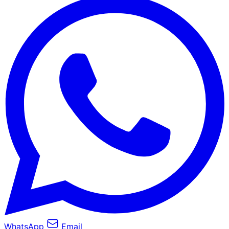
WhatsApp
Email