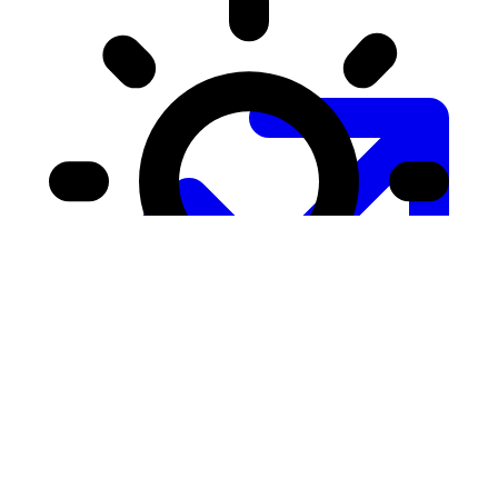
Growth