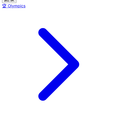
$62.9K
🏆
Olympics