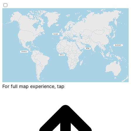
For full map experience, tap