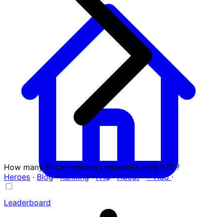
How many Bitcoin mining companies hold BTC?
Heroes
·
Blog
·
Ranking
·
FAQ
·
About
·
+ Add
·
Leaderboard