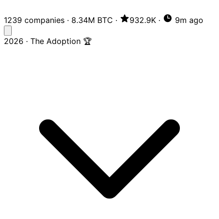
1239 companies
·
8.34M BTC
·
932.9K
·
9m ago
2026 · The Adoption 🏆