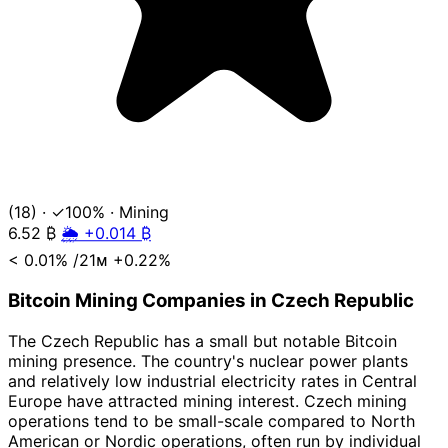
(18)
·
✓100%
·
Mining
6.52
₿
🌦️ +0.014 ₿
< 0.01%
/21ᴍ
+0.22%
Bitcoin Mining Companies in Czech Republic
The Czech Republic has a small but notable Bitcoin
mining presence. The country's nuclear power plants
and relatively low industrial electricity rates in Central
Europe have attracted mining interest. Czech mining
operations tend to be small-scale compared to North
American or Nordic operations, often run by individual