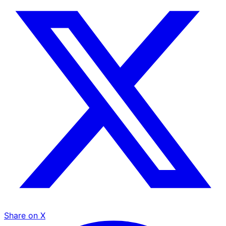
Share on X