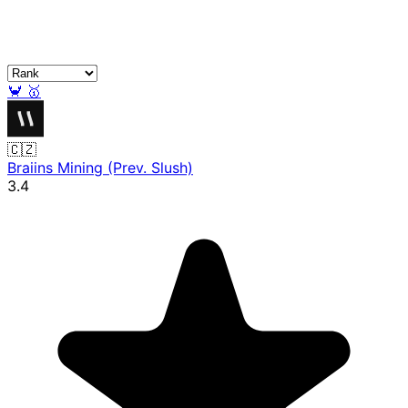
🦀
🥇
🇨🇿
Braiins Mining (Prev. Slush)
3.4