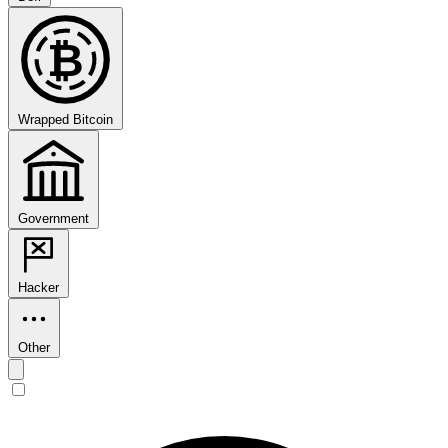
₿
Wrapped Bitcoin
Government
Hacker
Other