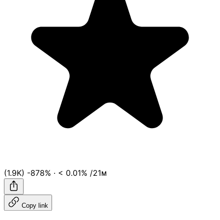
(1.9K)
-878%
·
< 0.01%
/21ᴍ
Copy link