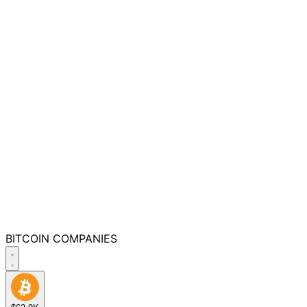
BITCOIN
COMPANIES