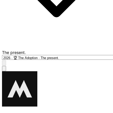
The present.