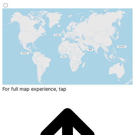
For full map experience, tap