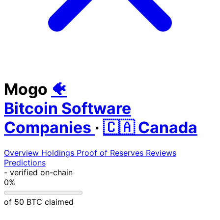
Mogo
🐠
Bitcoin Software
Companies
·
🇨🇦 Canada
Overview
Holdings
Proof of Reserves
Reviews
Predictions
-
verified on-chain
0%
of 50 BTC claimed