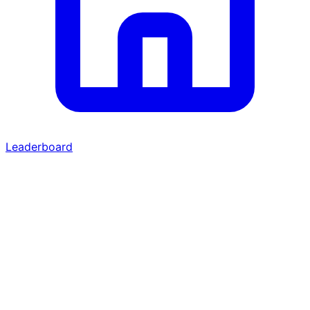
Leaderboard