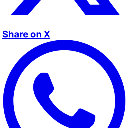
Share on X