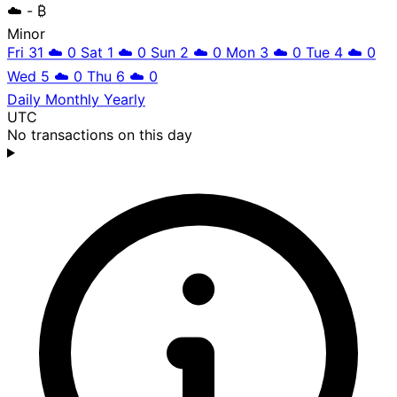
☁️
- ₿
Minor
Fri 31
☁️
0
Sat 1
☁️
0
Sun 2
☁️
0
Mon 3
☁️
0
Tue 4
☁️
0
Wed 5
☁️
0
Thu 6
☁️
0
Daily
Monthly
Yearly
UTC
No transactions on this day