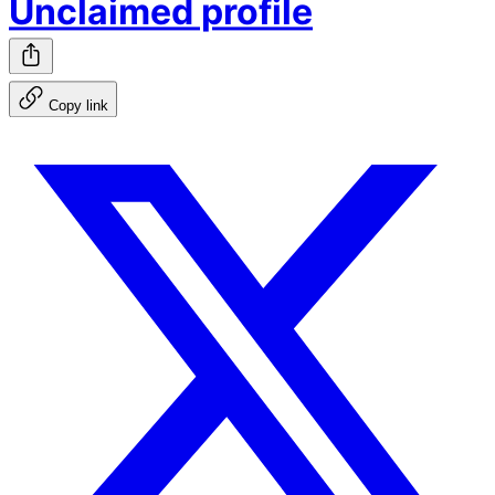
Unclaimed profile
Copy link