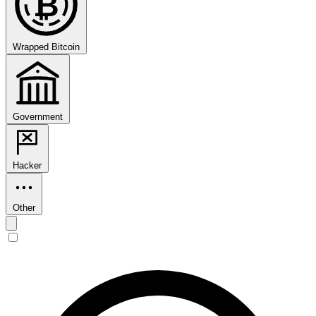
₿
Wrapped Bitcoin
Government
Hacker
Other