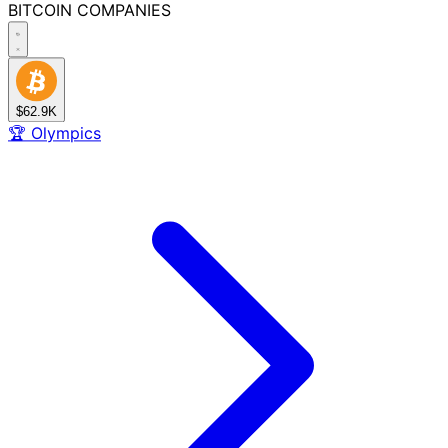
BITCOIN
COMPANIES
$62.9K
🏆
Olympics