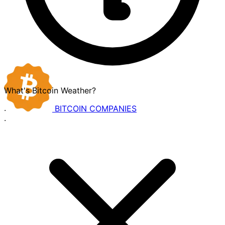
What's Bitcoin Weather?
BITCOIN
COMPANIES
·
·