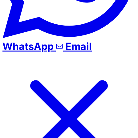
WhatsApp
Email