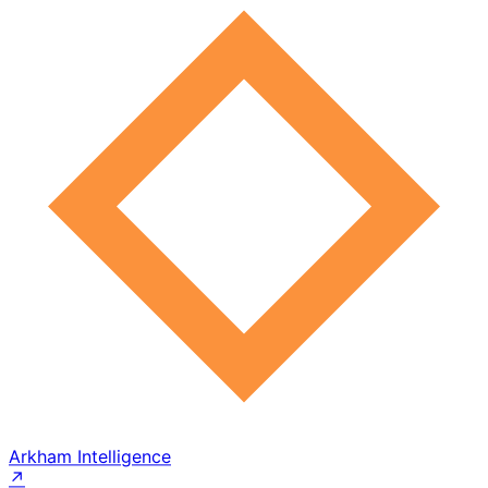
Arkham Intelligence
↗