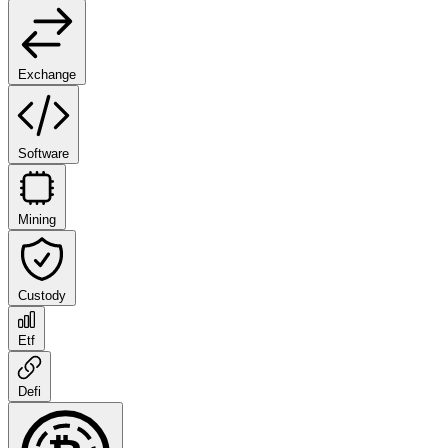
Exchange
Software
Mining
Custody
Etf
Defi