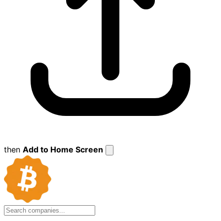
then
Add to Home Screen