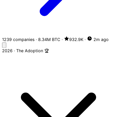
1239 companies
·
8.34M BTC
·
932.9K
·
2m ago
2026 · The Adoption 🏆