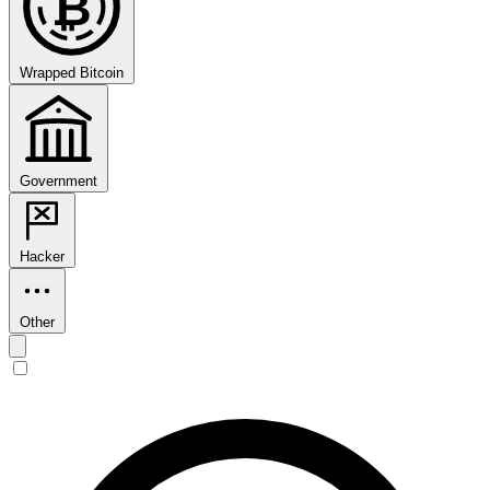
₿
Wrapped Bitcoin
Government
Hacker
Other