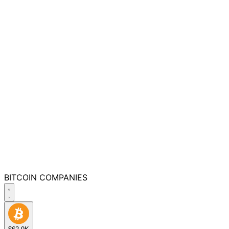
BITCOIN
COMPANIES