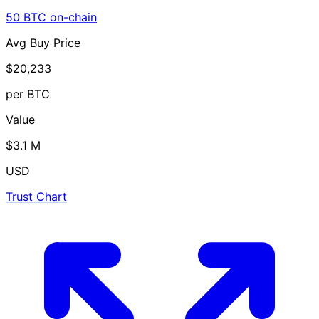
50 BTC on-chain
Avg Buy Price
$20,233
per BTC
Value
$3.1 M
USD
Trust Chart