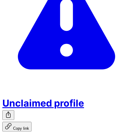
Unclaimed profile
Copy link