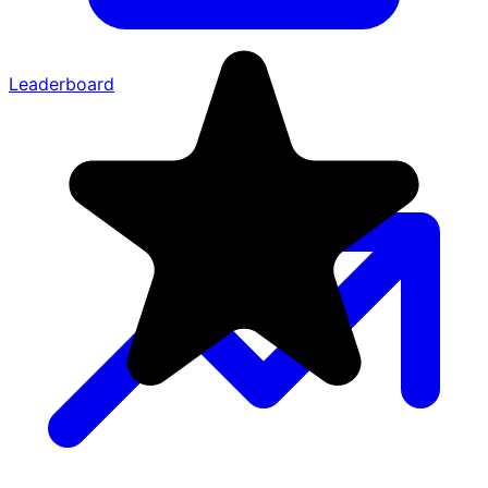
Leaderboard