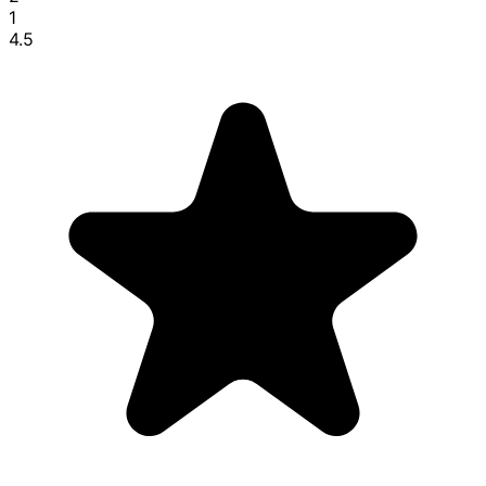
1
4.5