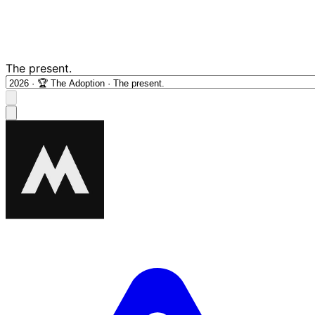
The present.