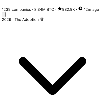
1239 companies
·
8.34M BTC
·
932.9K
·
12m ago
2026 · The Adoption 🏆