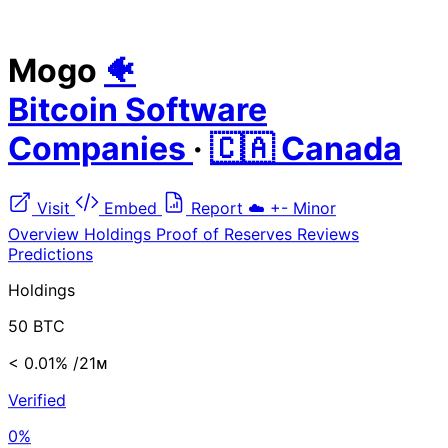
Mogo
🐠
Bitcoin Software
Companies
·
🇨🇦 Canada
Visit
Embed
Report
☁️
+-
Minor
Overview
Holdings
Proof of Reserves
Reviews
Predictions
Holdings
50 BTC
< 0.01%
/21ᴍ
Verified
0%