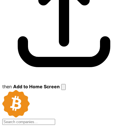
then
Add to Home Screen