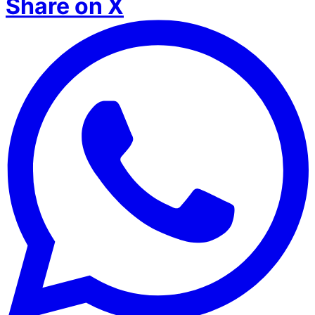
Share on X