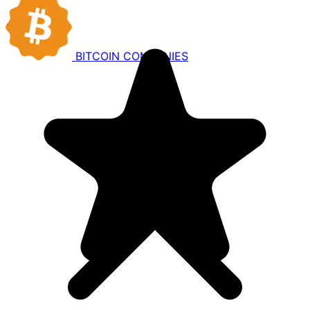
BITCOIN
COMPANIES