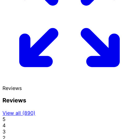
Reviews
Reviews
View all (890)
5
4
3
2