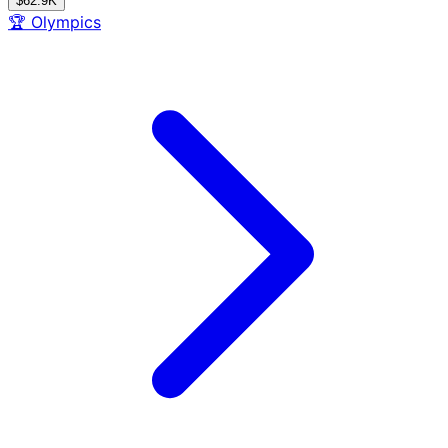
$62.9K
🏆
Olympics