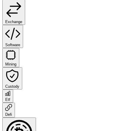
Exchange
Software
Mining
Custody
Etf
Defi