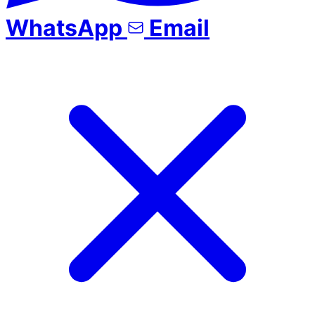
WhatsApp
Email