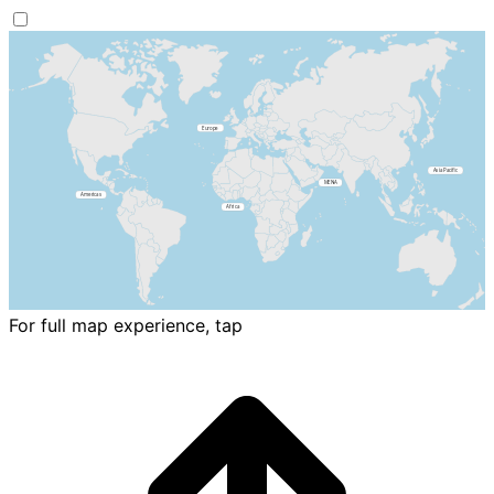
For full map experience, tap