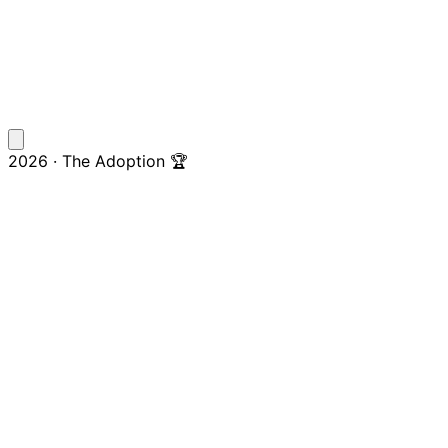
2026 · The Adoption 🏆