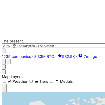
The present.
1239 companies
·
8.33M BTC
·
932.9K
·
7m ago
Map Layers
☀️ Weather
🐋 Tiers
🥇 Medals