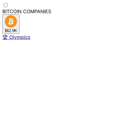
BITCOIN
COMPANIES
$62.9K
🏆
Olympics