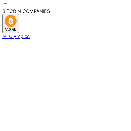
BITCOIN
COMPANIES
$62.9K
🏆
Olympics