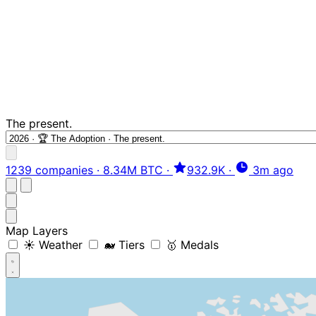
The present.
1239 companies
·
8.34M BTC
·
932.9K
·
3m ago
Map Layers
☀️ Weather
🐋 Tiers
🥇 Medals