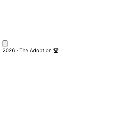
2026 · The Adoption 🏆