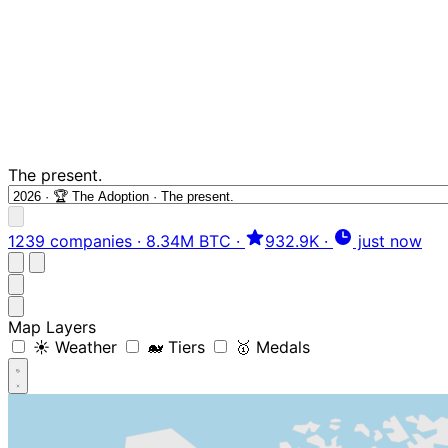
The present.
1239 companies
·
8.34M BTC
·
932.9K
·
just now
Map Layers
☀️ Weather
🐋 Tiers
🥇 Medals