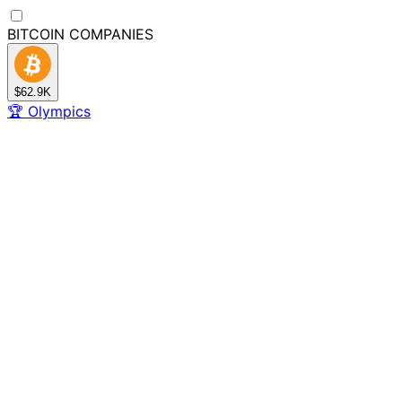
BITCOIN
COMPANIES
$62.9K
🏆
Olympics