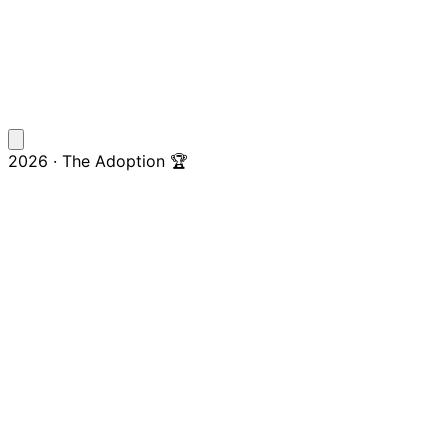
2026 · The Adoption 🏆