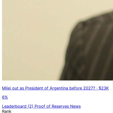
Milei out as President of Argentina before 2027?
· $23K
6%
Leaderboard
(2)
Proof of Reserves
News
Rank