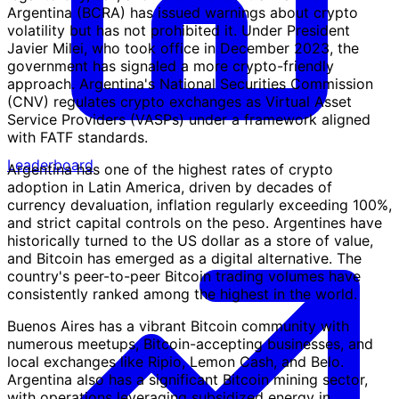
Argentina (BCRA) has issued warnings about crypto
volatility but has not prohibited it. Under President
Javier Milei, who took office in December 2023, the
government has signaled a more crypto-friendly
approach. Argentina's National Securities Commission
(CNV) regulates crypto exchanges as Virtual Asset
Service Providers (VASPs) under a framework aligned
with FATF standards.
Leaderboard
Argentina has one of the highest rates of crypto
adoption in Latin America, driven by decades of
currency devaluation, inflation regularly exceeding 100%,
and strict capital controls on the peso. Argentines have
historically turned to the US dollar as a store of value,
and Bitcoin has emerged as a digital alternative. The
country's peer-to-peer Bitcoin trading volumes have
consistently ranked among the highest in the world.
Buenos Aires has a vibrant Bitcoin community with
numerous meetups, Bitcoin-accepting businesses, and
local exchanges like Ripio, Lemon Cash, and Belo.
Argentina also has a significant Bitcoin mining sector,
with operations leveraging subsidized energy in