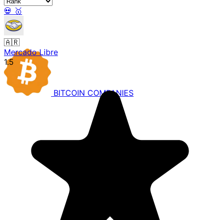
💀
🥇
🇦🇷
Mercado Libre
1.5
BITCOIN
COMPANIES