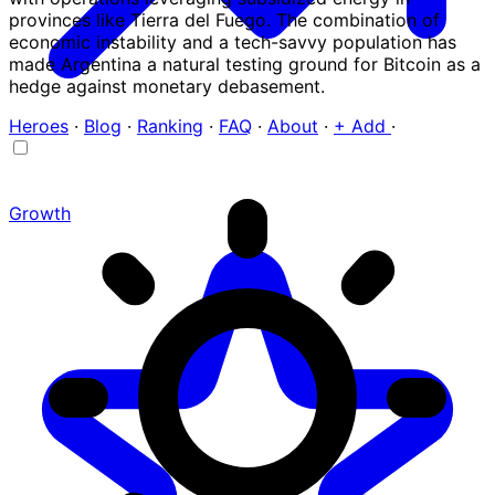
provinces like Tierra del Fuego. The combination of
economic instability and a tech-savvy population has
made Argentina a natural testing ground for Bitcoin as a
hedge against monetary debasement.
Heroes
·
Blog
·
Ranking
·
FAQ
·
About
·
+ Add
·
Growth