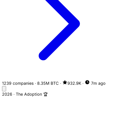
1239 companies
·
8.35M BTC
·
932.9K
·
7m ago
2026 · The Adoption 🏆