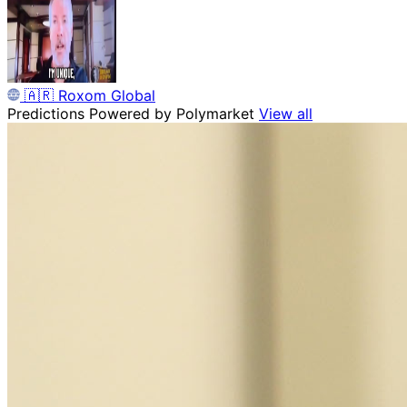
🇦🇷
Roxom Global
Predictions
Powered by Polymarket
View all