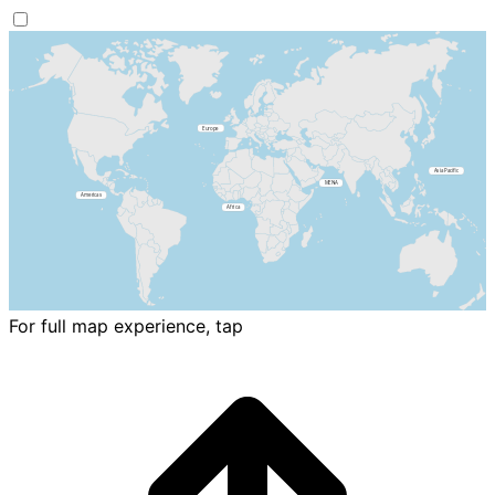
For full map experience, tap