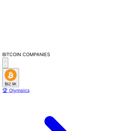
BITCOIN
COMPANIES
$62.9K
🏆
Olympics