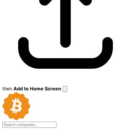
then
Add to Home Screen