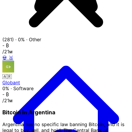
(281)
·
0%
·
Other
-
₿
/21ᴍ
💀
🥈
🇦🇷
Globant
0%
·
Software
-
₿
/21ᴍ
Bitcoin in Argentina
Argentina has no specific law banning Bitcoin, and it is
legal to buy, sell, and hold. The Central Bank of