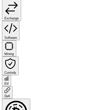
Exchange
Software
Mining
Custody
Etf
Defi