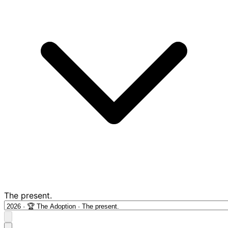
The present.