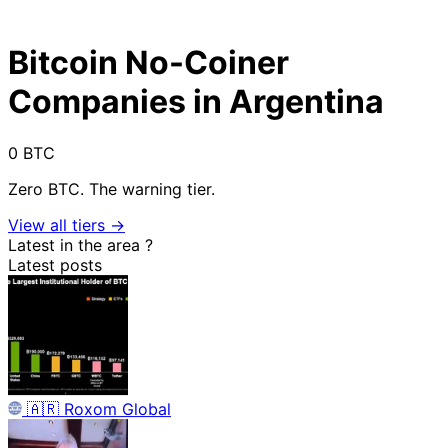
Bitcoin No-Coiner
Companies in Argentina
0 BTC
Zero BTC. The warning tier.
View all tiers →
Latest in the area
?
Latest posts
🇦🇷
Roxom Global