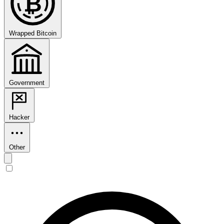
₿
Wrapped Bitcoin
Government
Hacker
Other