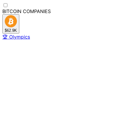
BITCOIN
COMPANIES
$62.9K
🏆
Olympics