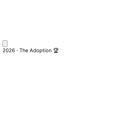
2026 · The Adoption 🏆