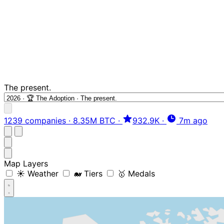
The present.
1239 companies
·
8.35M BTC
·
932.9K
·
7m ago
Map Layers
☀️ Weather
🐋 Tiers
🥇 Medals