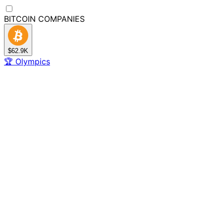
BITCOIN
COMPANIES
$62.9K
🏆
Olympics