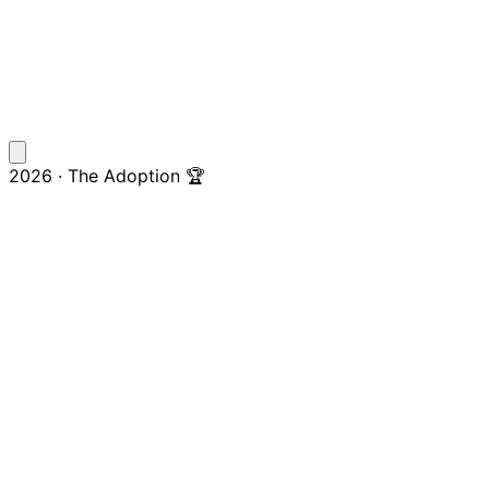
2026 · The Adoption 🏆