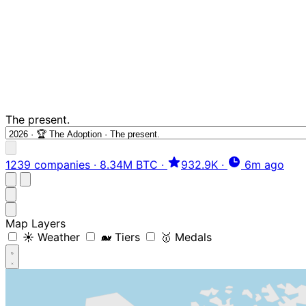
The present.
1239 companies
·
8.34M BTC
·
932.9K
·
6m ago
Map Layers
☀️ Weather
🐋 Tiers
🥇 Medals