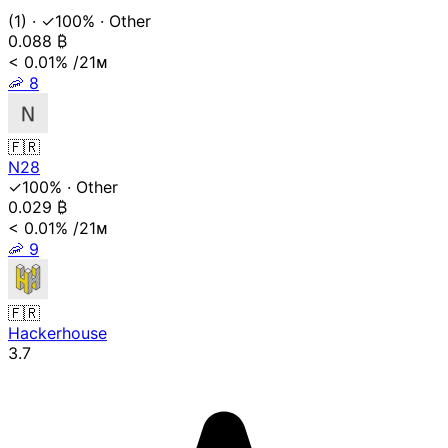
(1)
·
✓100%
·
Other
0.088
₿
< 0.01%
/21ᴍ
🦐
8
🇫🇷
N28
✓100%
·
Other
0.029
₿
< 0.01%
/21ᴍ
🦐
9
🇫🇷
Hackerhouse
3.7