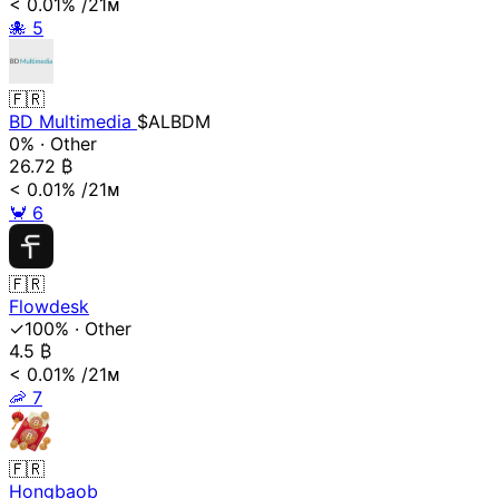
< 0.01%
/21ᴍ
🐙
5
🇫🇷
BD Multimedia
$ALBDM
0%
·
Other
26.72
₿
< 0.01%
/21ᴍ
🦀
6
🇫🇷
Flowdesk
✓100%
·
Other
4.5
₿
< 0.01%
/21ᴍ
🦐
7
🇫🇷
Hongbaob