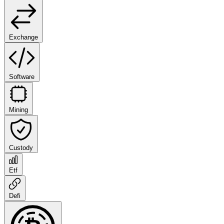
Exchange
Software
Mining
Custody
Etf
Defi