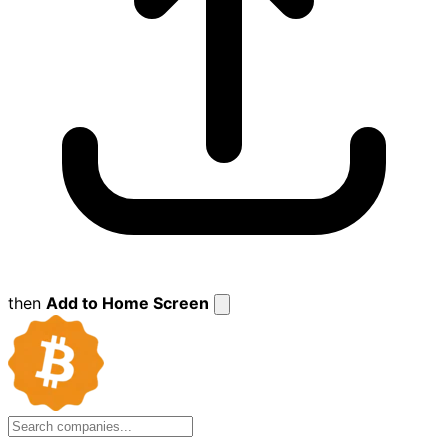
then
Add to Home Screen