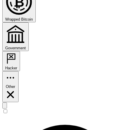
₿
Wrapped Bitcoin
Government
Hacker
Other