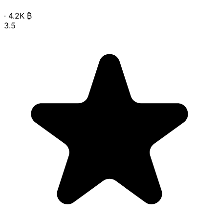
·
4.2K
₿
3.5