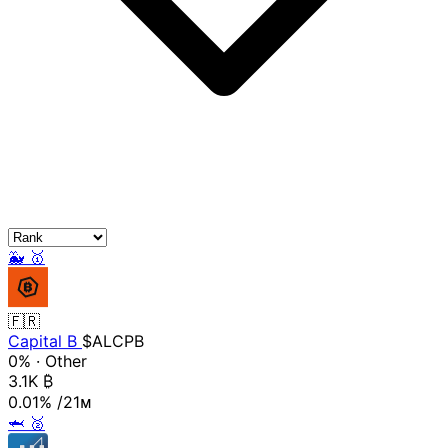
🐳
🥇
🇫🇷
Capital B
$ALCPB
0%
·
Other
3.1K
₿
0.01%
/21ᴍ
🦈
🥈