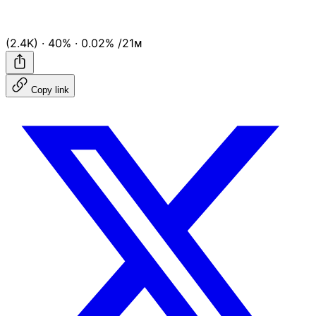
(2.4K)
·
40%
·
0.02%
/21ᴍ
Copy link