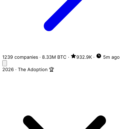
1239 companies
·
8.33M BTC
·
932.9K
·
5m ago
2026 · The Adoption 🏆