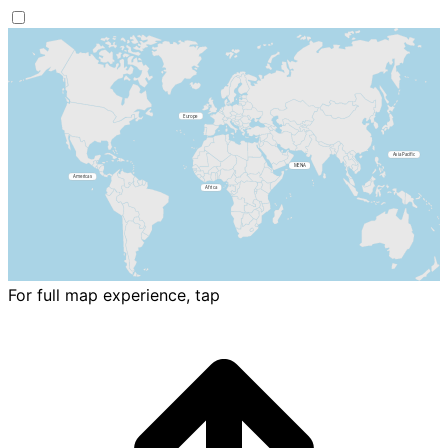
For full map experience, tap