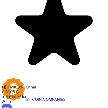
(1)
·
✓100%
·
Other
0.0006
₿
< 0.01%
/21ᴍ
BITCOIN
COMPANIES
💀
10