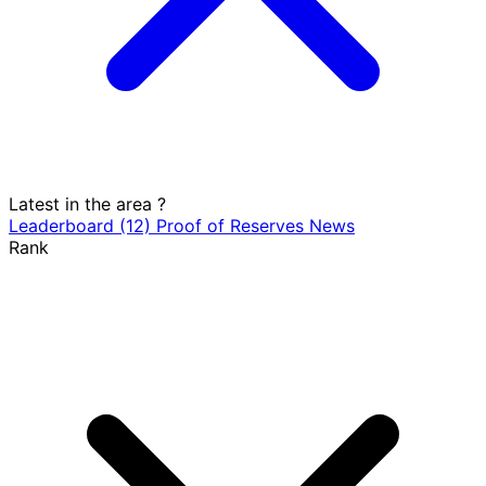
Latest in the area
?
Leaderboard
(12)
Proof of Reserves
News
Rank