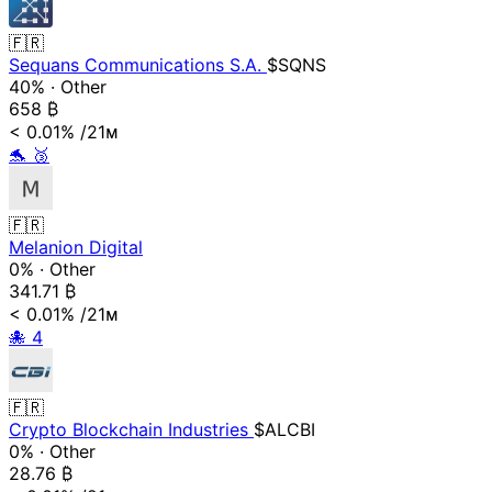
🇫🇷
Sequans Communications S.A.
$SQNS
40%
·
Other
658
₿
< 0.01%
/21ᴍ
🐬
🥉
🇫🇷
Melanion Digital
0%
·
Other
341.71
₿
< 0.01%
/21ᴍ
🐙
4
🇫🇷
Crypto Blockchain Industries
$ALCBI
0%
·
Other
28.76
₿