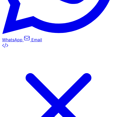
WhatsApp
Email