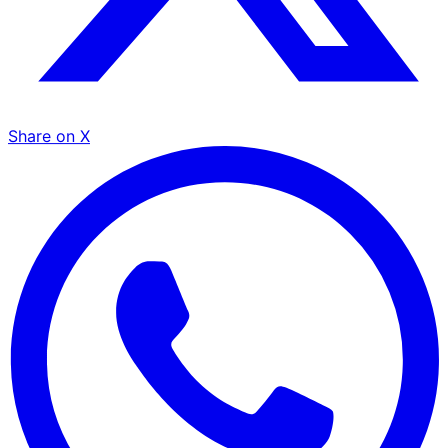
Share on X