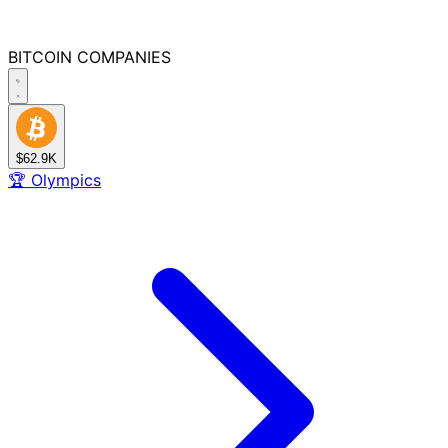
BITCOIN
COMPANIES
$62.9K
🏆
Olympics