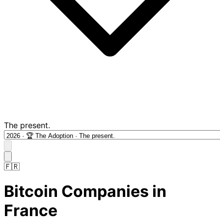
The present.
🇫🇷
Bitcoin Companies in
France