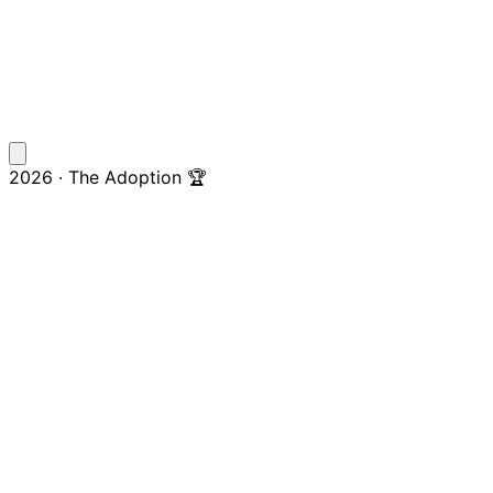
2026 · The Adoption 🏆