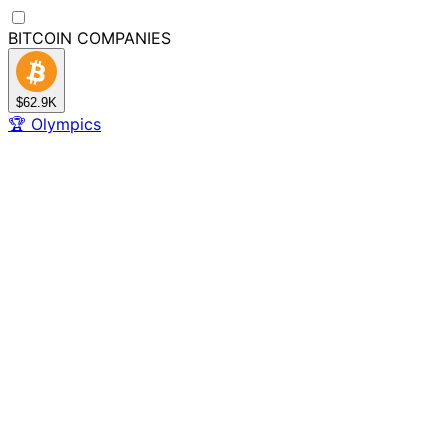
BITCOIN
COMPANIES
$62.9K
🏆
Olympics