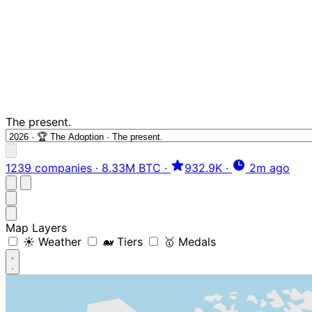
The present.
1239 companies
·
8.33M BTC
·
932.9K
·
2m ago
Map Layers
☀️ Weather
🐋 Tiers
🥇 Medals