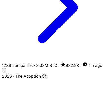
1239 companies
·
8.33M BTC
·
932.9K
·
1m ago
2026 · The Adoption 🏆