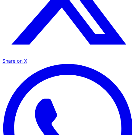
Share on X