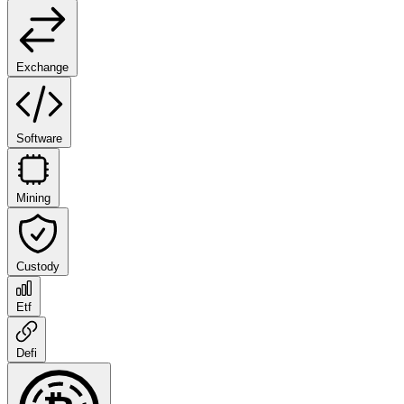
Exchange
Software
Mining
Custody
Etf
Defi