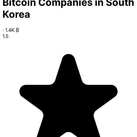
Bitcoin Companies in South
Korea
·
1.4K
₿
1.5