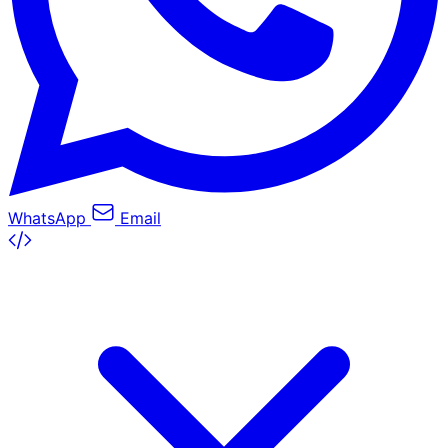
WhatsApp
Email