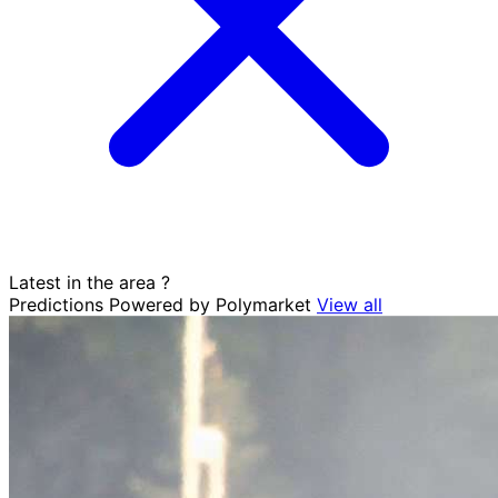
Latest in the area
?
Predictions
Powered by Polymarket
View all