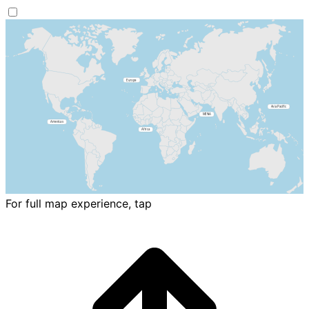
For full map experience, tap