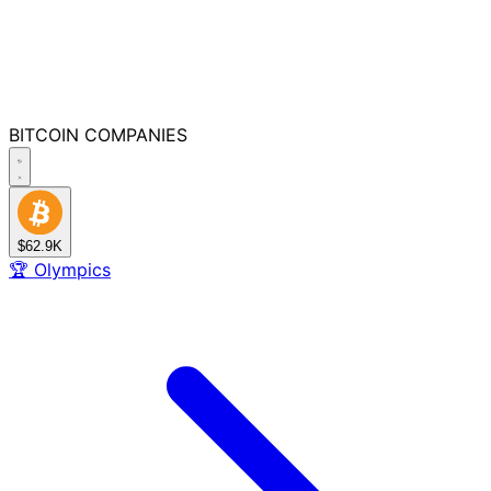
BITCOIN
COMPANIES
$62.9K
🏆
Olympics