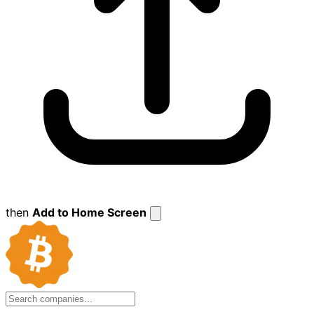
then
Add to Home Screen