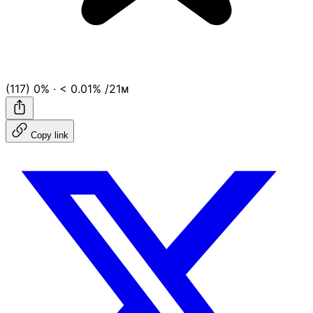
(117)
0%
·
< 0.01%
/21ᴍ
Copy link