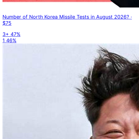
Number of North Korea Missile Tests in August 2026?
·
$75
3+
47%
1
46%