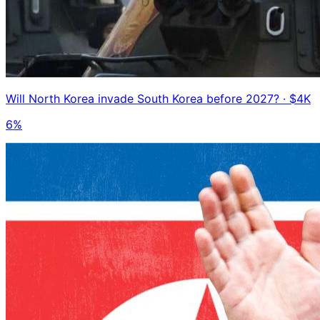
Will North Korea invade South Korea before 2027?
· $4K
6%