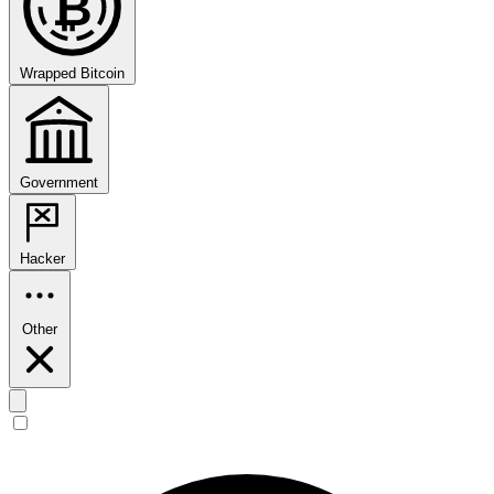
₿
Wrapped Bitcoin
Government
Hacker
Other