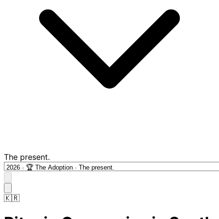
The present.
🇰🇷