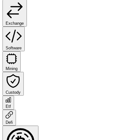
Exchange
Software
Mining
Custody
Etf
Defi