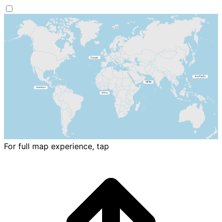
For full map experience, tap