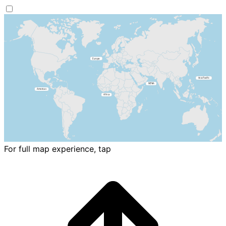
For full map experience, tap