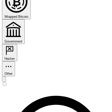
₿
Wrapped Bitcoin
Government
Hacker
Other