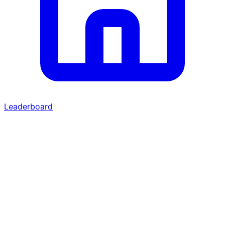
Leaderboard