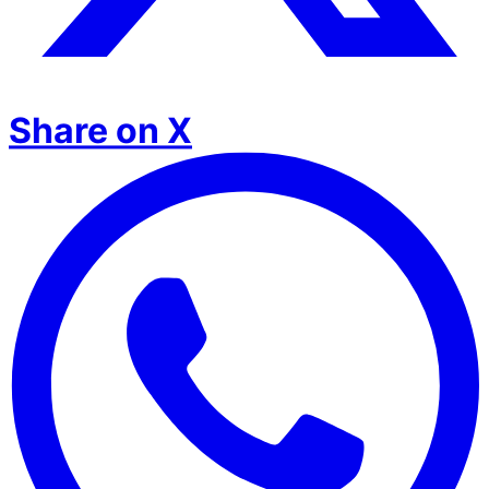
Share on X