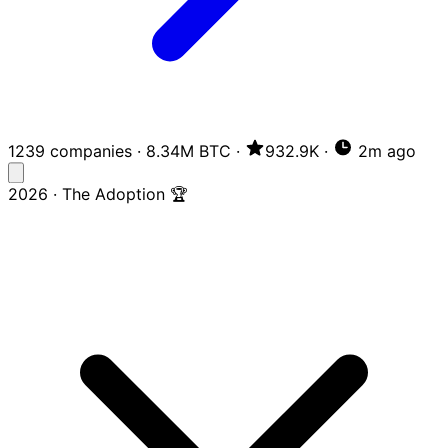
1239 companies
·
8.34M BTC
·
932.9K
·
2m ago
2026 · The Adoption 🏆