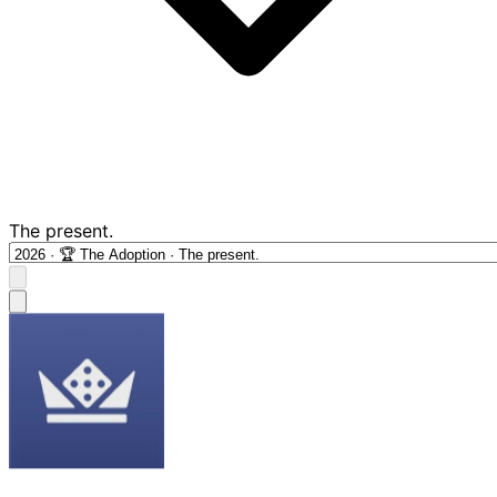
The present.