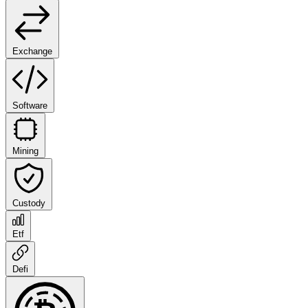
Exchange
Software
Mining
Custody
Etf
Defi