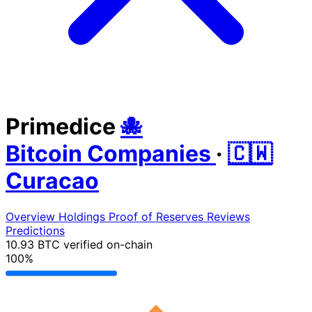
Primedice
🐙
Bitcoin Companies
·
🇨🇼
Curacao
Overview
Holdings
Proof of Reserves
Reviews
Predictions
10.93 BTC
verified on-chain
100%