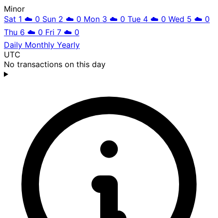
Minor
Sat 1
☁️
0
Sun 2
☁️
0
Mon 3
☁️
0
Tue 4
☁️
0
Wed 5
☁️
0
Thu 6
☁️
0
Fri 7
☁️
0
Daily
Monthly
Yearly
UTC
No transactions on this day