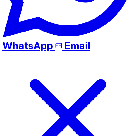
WhatsApp
Email