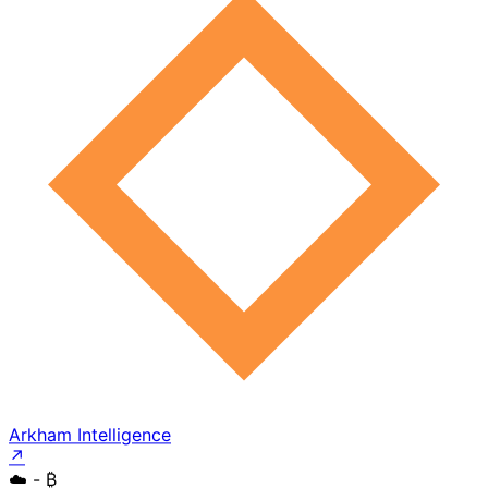
Arkham Intelligence
↗
☁️
- ₿