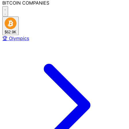
BITCOIN
COMPANIES
$62.9K
🏆
Olympics