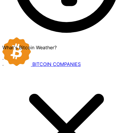
What's Bitcoin Weather?
·
BITCOIN
COMPANIES
·