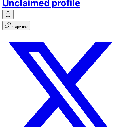
Unclaimed profile
Copy link