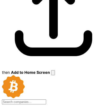
then
Add to Home Screen