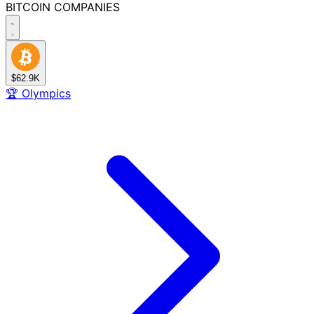
BITCOIN
COMPANIES
$62.9K
🏆
Olympics