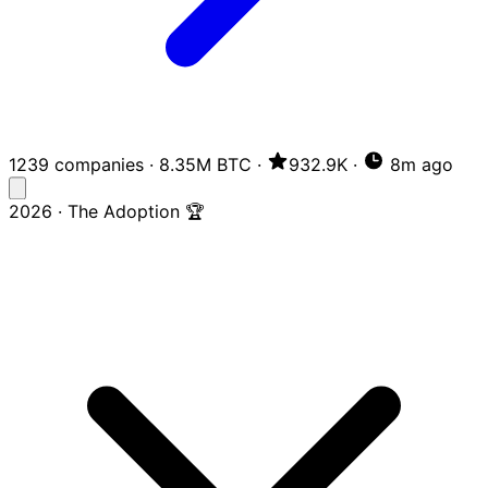
1239 companies
·
8.35M BTC
·
932.9K
·
8m ago
2026 · The Adoption 🏆