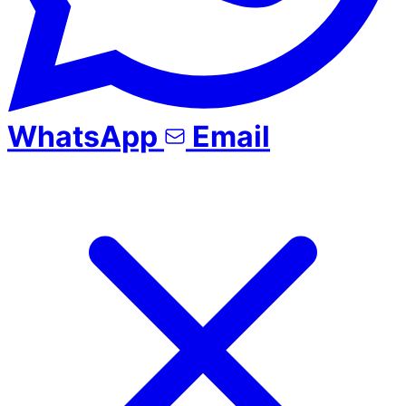
WhatsApp
Email