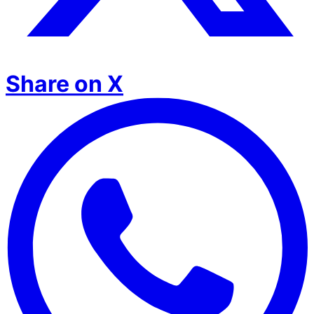
Share on X