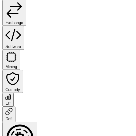
Exchange
Software
Mining
Custody
Etf
Defi