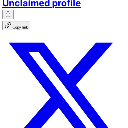
Unclaimed profile
Copy link