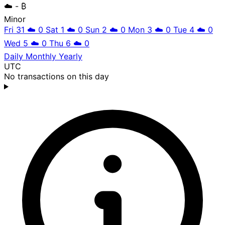
☁️
- ₿
Minor
Fri 31
☁️
0
Sat 1
☁️
0
Sun 2
☁️
0
Mon 3
☁️
0
Tue 4
☁️
0
Wed 5
☁️
0
Thu 6
☁️
0
Daily
Monthly
Yearly
UTC
No transactions on this day