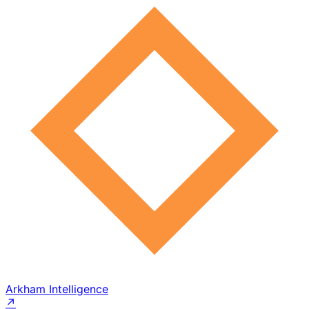
Arkham Intelligence
↗