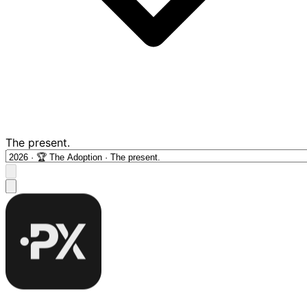
The present.