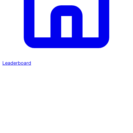
Leaderboard