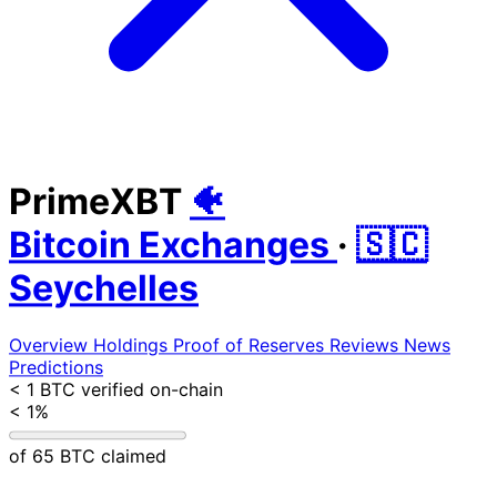
PrimeXBT
🐠
Bitcoin Exchanges
·
🇸🇨
Seychelles
Overview
Holdings
Proof of Reserves
Reviews
News
Predictions
< 1 BTC
verified on-chain
< 1%
of 65 BTC claimed