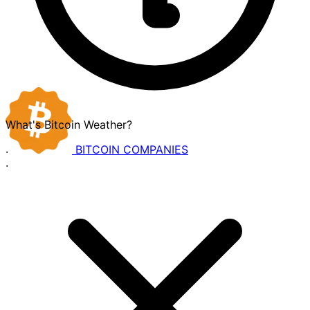
What's Bitcoin Weather?
BITCOIN
COMPANIES
·
·