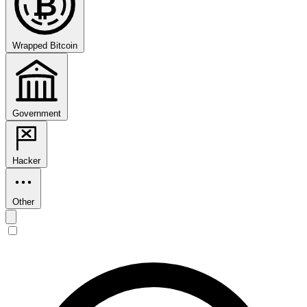
₿
Wrapped Bitcoin
Government
Hacker
Other