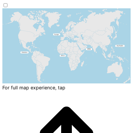
For full map experience, tap