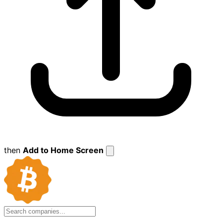
then
Add to Home Screen