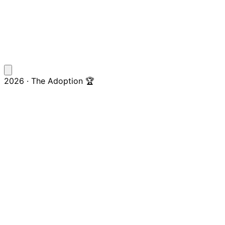
2026 · The Adoption 🏆