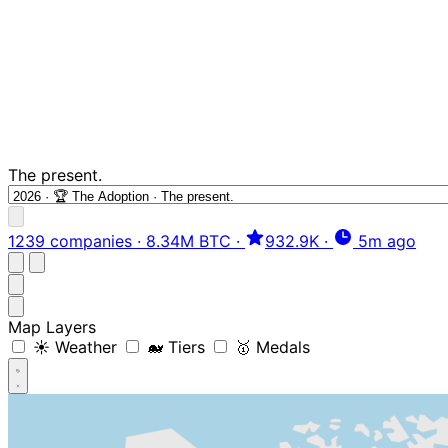
The present.
1239 companies
·
8.34M BTC
·
932.9K
·
5m ago
Map Layers
☀️ Weather
🐋 Tiers
🥇 Medals