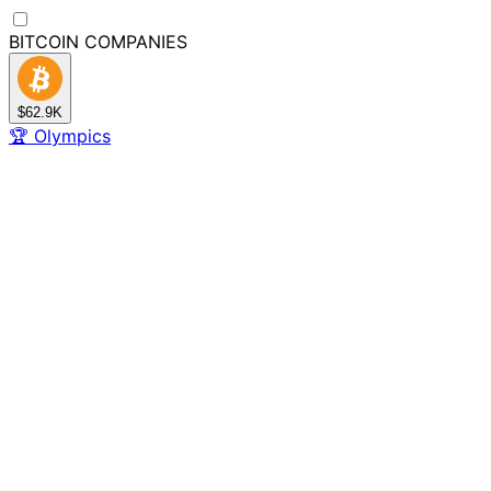
BITCOIN
COMPANIES
$62.9K
🏆
Olympics