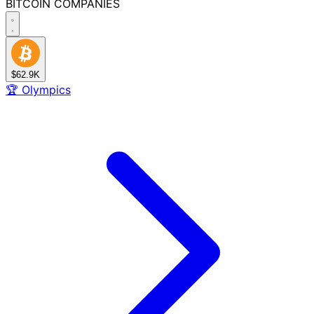
BITCOIN
COMPANIES
$62.9K
🏆
Olympics