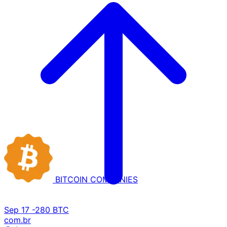
BITCOIN
COMPANIES
Sep 17
-280 BTC
com.br