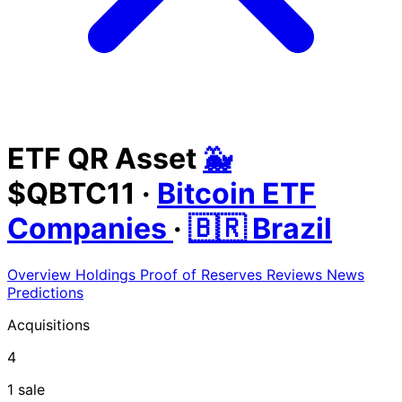
ETF QR Asset
🐳
$QBTC11
·
Bitcoin ETF
Companies
·
🇧🇷 Brazil
Overview
Holdings
Proof of Reserves
Reviews
News
Predictions
Acquisitions
4
1 sale