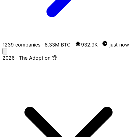
1239 companies
·
8.33M BTC
·
932.9K
·
just now
2026 · The Adoption 🏆