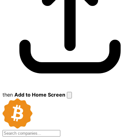
then
Add to Home Screen