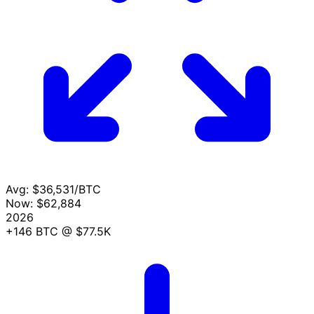
Avg:
$36,531/BTC
Now:
$62,884
2026
+146 BTC
@ $77.5K