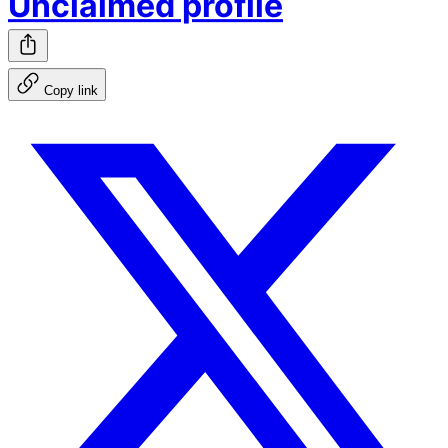
Unclaimed profile
Copy link