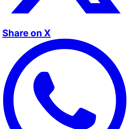
Share on X