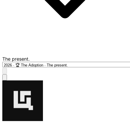
The present.