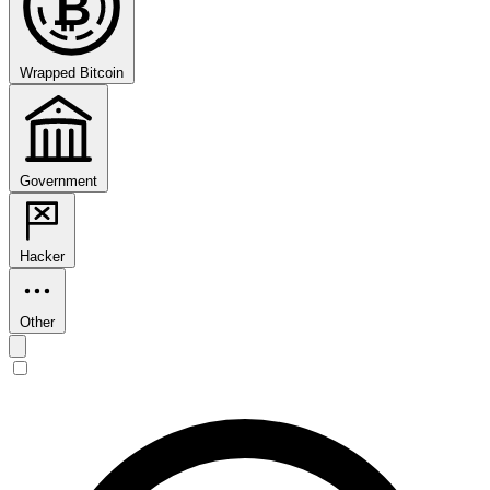
₿
Wrapped Bitcoin
Government
Hacker
Other