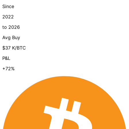
Since
2022
to 2026
Avg Buy
$37 K/BTC
P&L
+72%