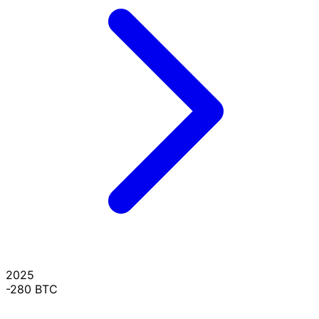
2025
-280 BTC