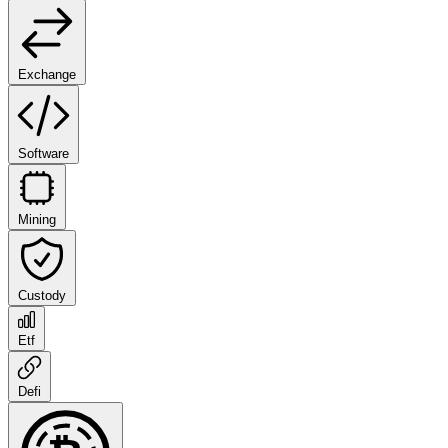
Exchange
Software
Mining
Custody
Etf
Defi