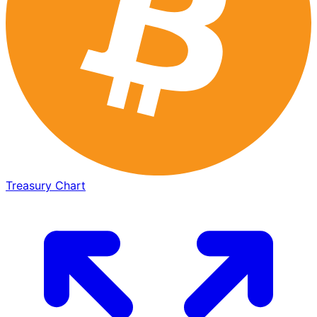
Treasury Chart