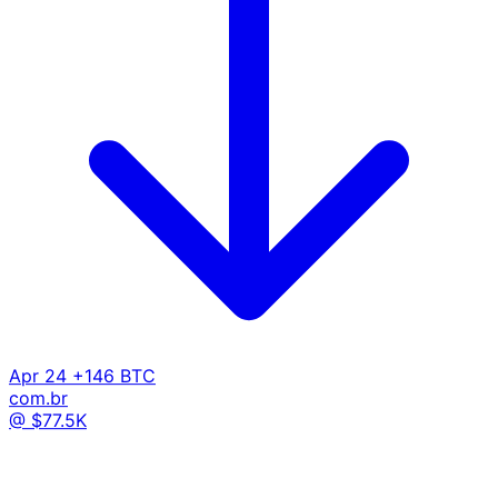
Apr 24
+146 BTC
com.br
@ $77.5K