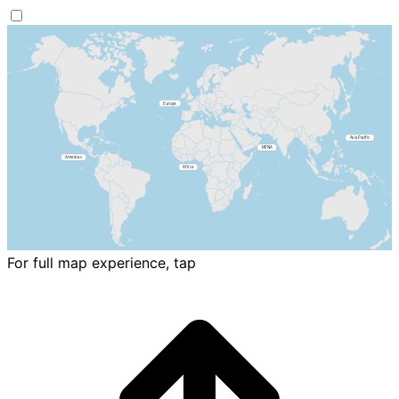
For full map experience, tap