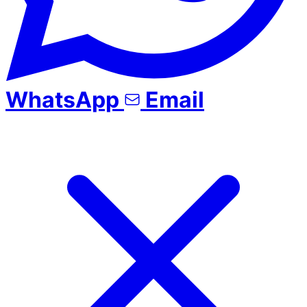
WhatsApp
Email