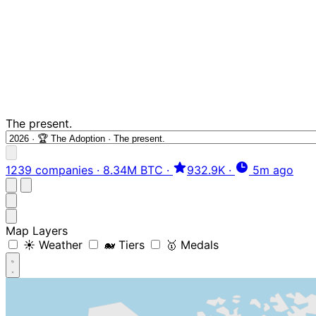
The present.
1239 companies
·
8.34M BTC
·
932.9K
·
5m ago
Map Layers
☀️ Weather
🐋 Tiers
🥇 Medals