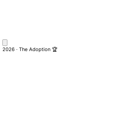
2026 · The Adoption 🏆