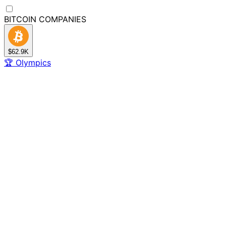
BITCOIN
COMPANIES
$62.9K
🏆
Olympics