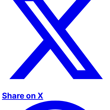
Share on X