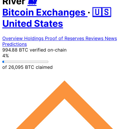
River
🐋
Bitcoin Exchanges
·
🇺🇸
United States
Overview
Holdings
Proof of Reserves
Reviews
News
Predictions
994.88 BTC
verified on-chain
4%
of 26,095 BTC claimed