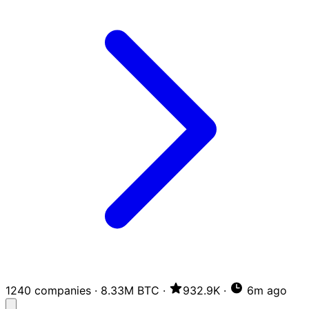
1240 companies
·
8.33M BTC
·
932.9K
·
6m ago