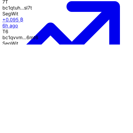
7T
bc1qtuh…sl7t
SegWit
+0.095 ₿
6h ago
T6
bc1qvvm…6mt6
SegWit
+0.787 ₿
6h ago
QN
bc1q62y…0vqn
SegWit
-0.302 ₿
6h ago
Growth