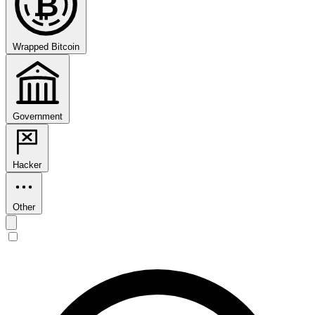
₿
Wrapped Bitcoin
Government
Hacker
Other