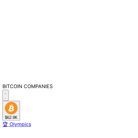
BITCOIN
COMPANIES
$62.9K
🏆
Olympics