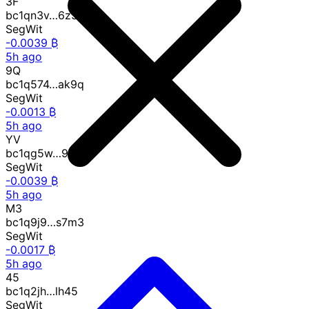
3F
bc1qn3v…6z3f
SegWit
-0.0039 ₿
5h ago
9Q
bc1q574…ak9q
SegWit
-0.0013 ₿
5h ago
YV
bc1qg5w…95yv
SegWit
-0.0039 ₿
5h ago
M3
bc1q9j9…s7m3
SegWit
-0.0017 ₿
5h ago
45
bc1q2jh…lh45
SegWit