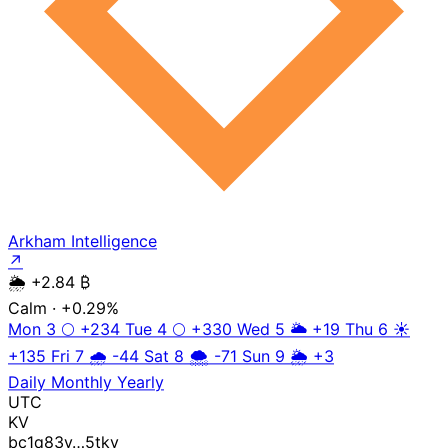
Arkham Intelligence
↗
🌦️
+2.84 ₿
Calm
· +0.29%
Mon 3
🌕
+234
Tue 4
🌕
+330
Wed 5
🌥️
+19
Thu 6
☀️
+135
Fri 7
🌧️
-44
Sat 8
🌨️
-71
Sun 9
🌦️
+3
Daily
Monthly
Yearly
UTC
KV
bc1q83y…5tkv