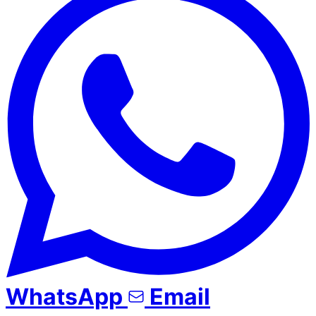
WhatsApp
Email