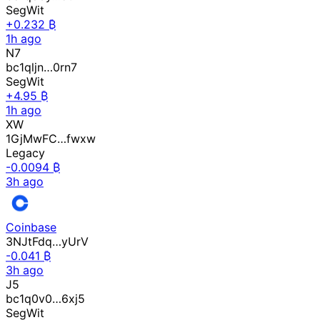
SegWit
+0.232 ₿
1h ago
N7
bc1qljn…0rn7
SegWit
+4.95 ₿
1h ago
XW
1GjMwFC…fwxw
Legacy
-0.0094 ₿
3h ago
Coinbase
3NJtFdq…yUrV
-0.041 ₿
3h ago
J5
bc1q0v0…6xj5
SegWit