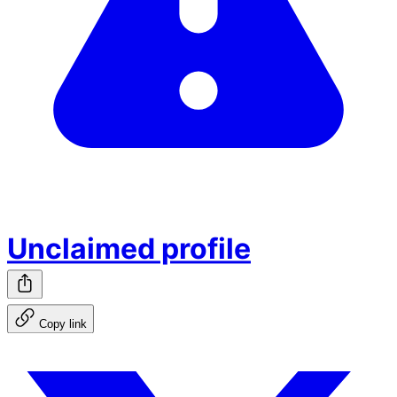
Unclaimed profile
Copy link