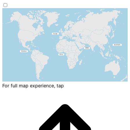
For full map experience, tap