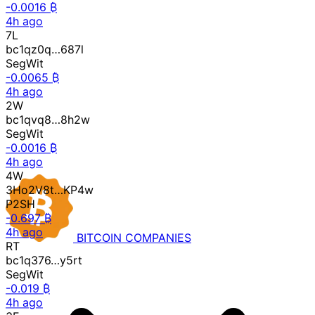
-0.0016 ₿
4h ago
7L
bc1qz0q…687l
SegWit
-0.0065 ₿
4h ago
2W
bc1qvq8…8h2w
SegWit
-0.0016 ₿
4h ago
4W
3Ho2V8t…KP4w
P2SH
-0.697 ₿
4h ago
BITCOIN
COMPANIES
RT
bc1q376…y5rt
SegWit
-0.019 ₿
4h ago