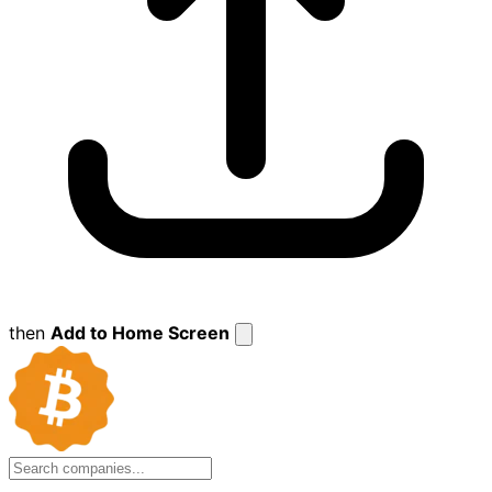
then
Add to Home Screen