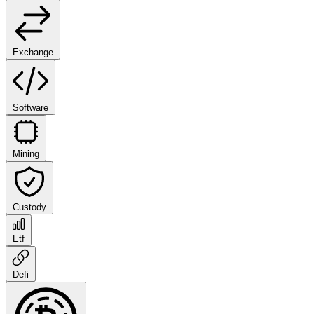
Exchange
Software
Mining
Custody
Etf
Defi