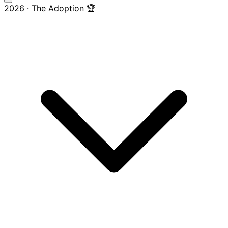
2026 · The Adoption 🏆