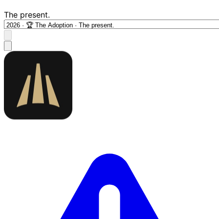
The present.