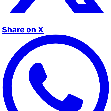
Share on X