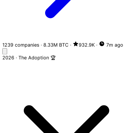
1239 companies
·
8.33M BTC
·
932.9K
·
7m ago
2026 · The Adoption 🏆