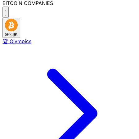
BITCOIN
COMPANIES
$62.9K
🏆
Olympics