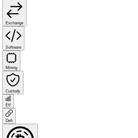
Exchange
Software
Mining
Custody
Etf
Defi