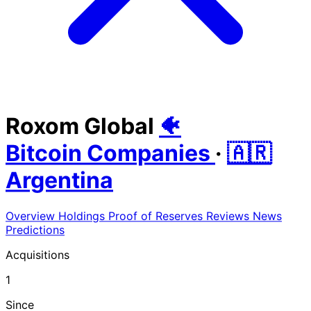
Roxom Global
🐠
Bitcoin Companies
·
🇦🇷
Argentina
Overview
Holdings
Proof of Reserves
Reviews
News
Predictions
Acquisitions
1
Since