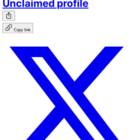
Unclaimed profile
Copy link