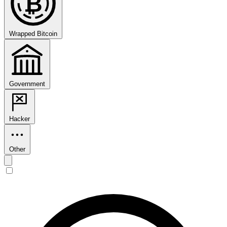
₿
Wrapped Bitcoin
Government
Hacker
Other