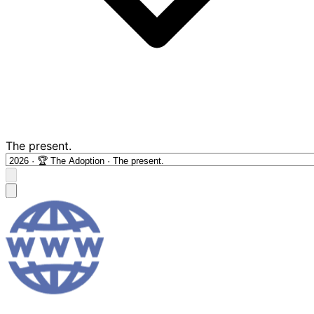
The present.