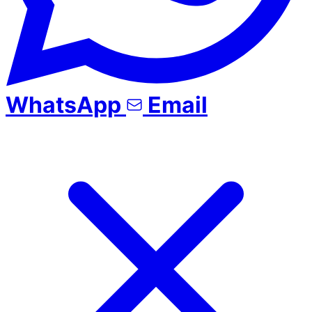
WhatsApp
Email