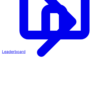
Leaderboard
·
·