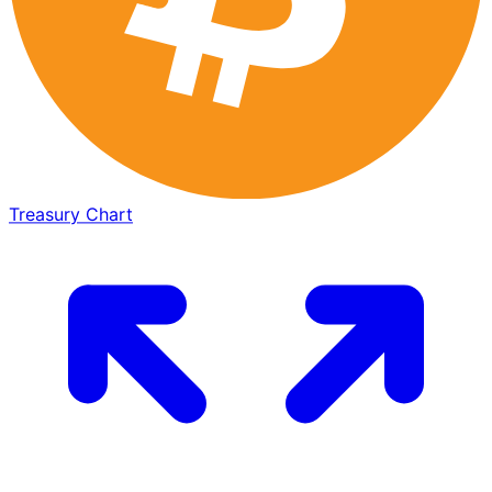
Treasury Chart