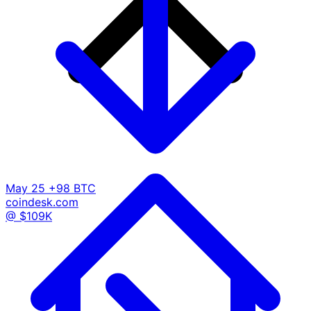
May 25
+98 BTC
coindesk.com
@ $109K