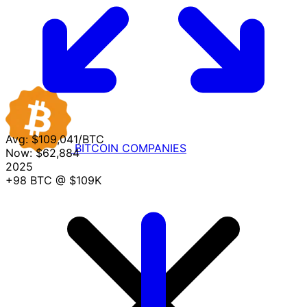
Avg:
$109,041/BTC
BITCOIN
COMPANIES
Now:
$62,884
2025
+98 BTC
@ $109K