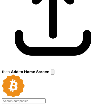
then
Add to Home Screen