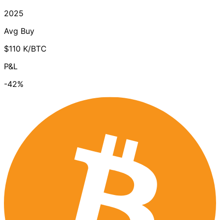
2025
Avg Buy
$110 K/BTC
P&L
-42%