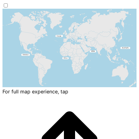
For full map experience, tap