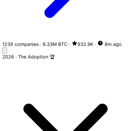
1239 companies
·
8.33M BTC
·
932.9K
·
8m ago
2026 · The Adoption 🏆