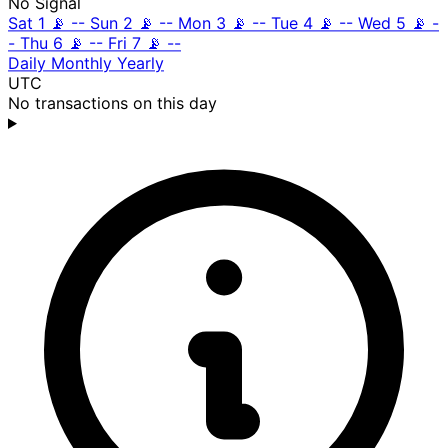
No Signal
Sat 1
📡
--
Sun 2
📡
--
Mon 3
📡
--
Tue 4
📡
--
Wed 5
📡
-
-
Thu 6
📡
--
Fri 7
📡
--
Daily
Monthly
Yearly
UTC
No transactions on this day