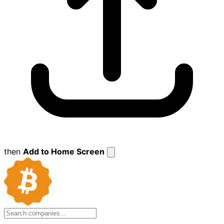
then
Add to Home Screen