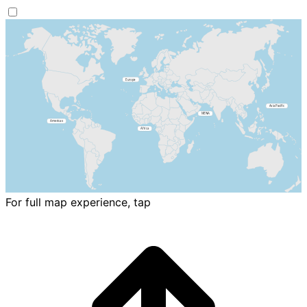
For full map experience, tap