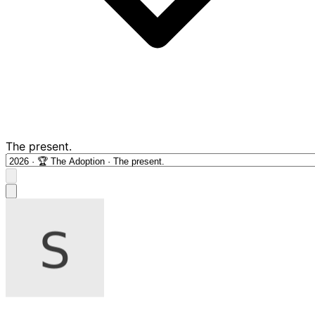
The present.