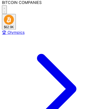
BITCOIN
COMPANIES
$62.9K
🏆
Olympics