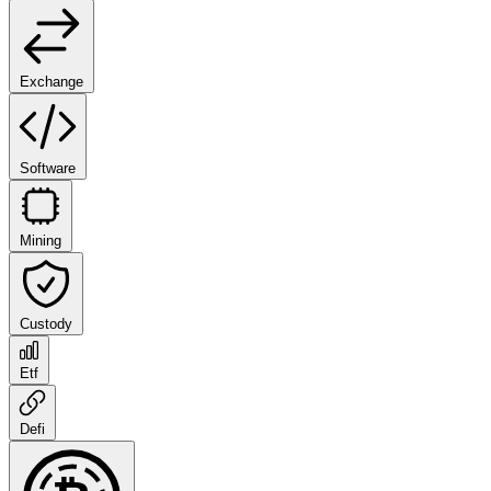
Exchange
Software
Mining
Custody
Etf
Defi