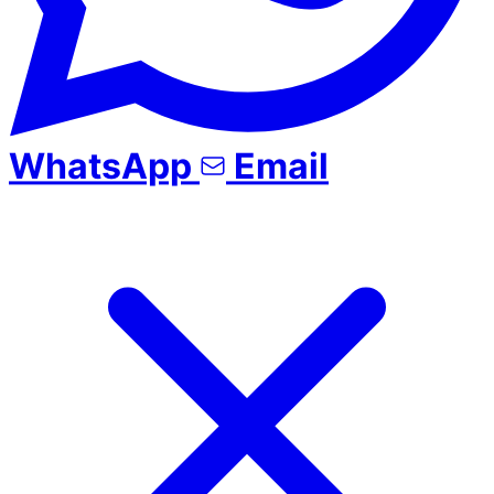
WhatsApp
Email