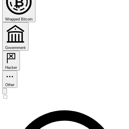
₿
Wrapped Bitcoin
Government
Hacker
Other