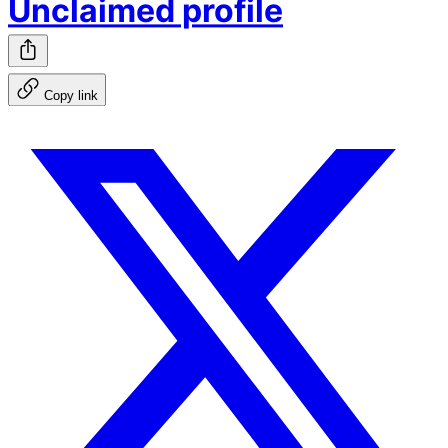
Unclaimed profile
Copy link