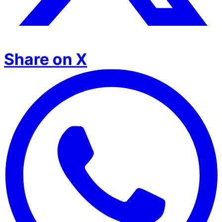
Share on X