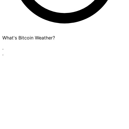
What's Bitcoin Weather?
·
·