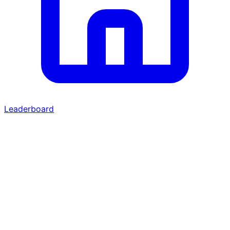
Leaderboard