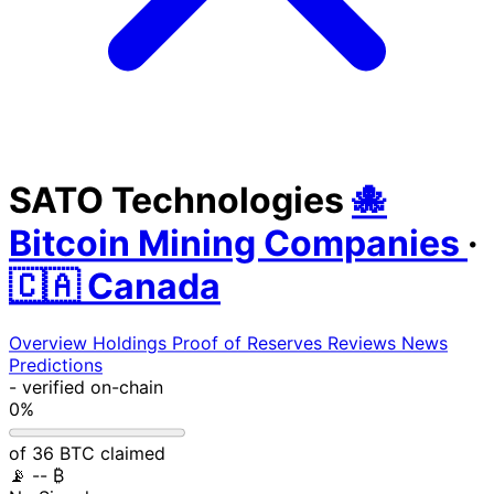
SATO Technologies
🐙
Bitcoin Mining Companies
·
🇨🇦 Canada
Overview
Holdings
Proof of Reserves
Reviews
News
Predictions
-
verified on-chain
0%
of 36 BTC claimed
📡
-- ₿