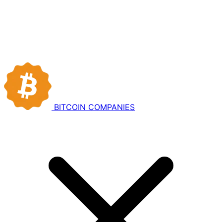
BITCOIN
COMPANIES