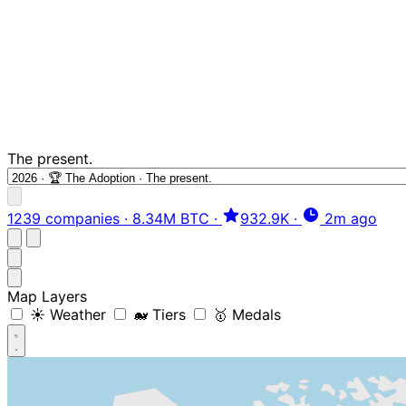
The present.
1239 companies
·
8.34M BTC
·
932.9K
·
2m ago
Map Layers
☀️ Weather
🐋 Tiers
🥇 Medals