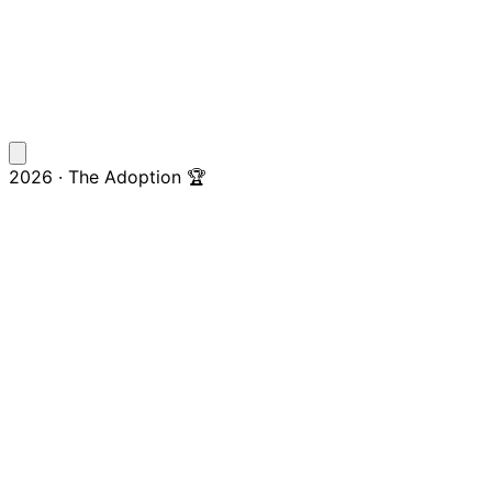
2026 · The Adoption 🏆