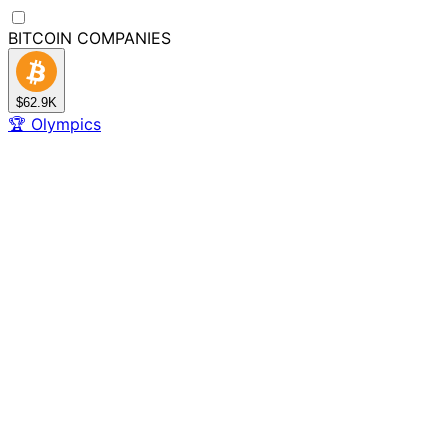
BITCOIN
COMPANIES
$62.9K
🏆
Olympics