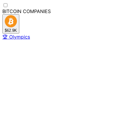
BITCOIN
COMPANIES
$62.9K
🏆
Olympics