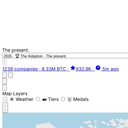
The present.
1239 companies
·
8.33M BTC
·
932.9K
·
5m ago
Map Layers
☀️ Weather
🐋 Tiers
🥇 Medals