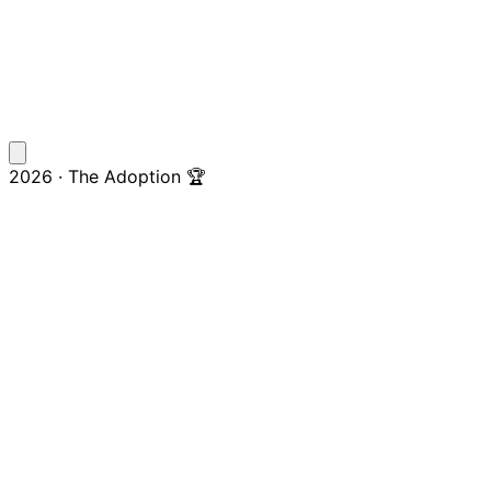
2026 · The Adoption 🏆