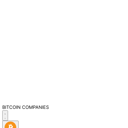
BITCOIN
COMPANIES