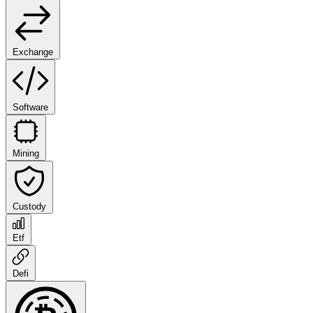
Exchange
Software
Mining
Custody
Etf
Defi