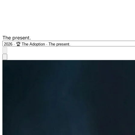
The present.