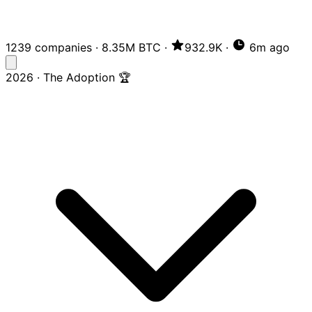
1239 companies
·
8.35M BTC
·
932.9K
·
6m ago
2026 · The Adoption 🏆