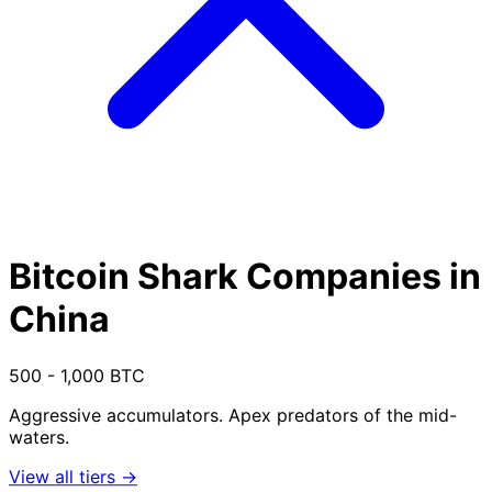
Bitcoin Shark Companies in
China
500 - 1,000 BTC
Aggressive accumulators. Apex predators of the mid-
waters.
View all tiers →