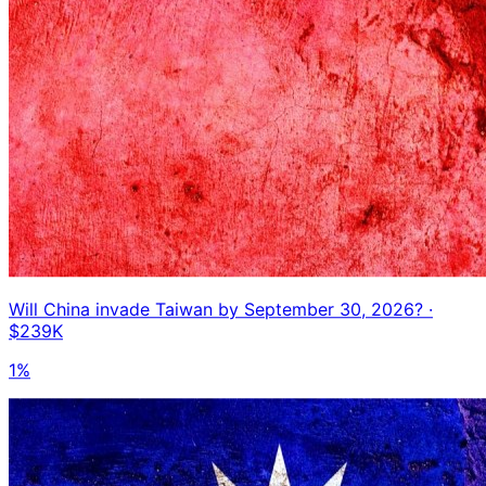
Will China invade Taiwan by September 30, 2026?
·
$239K
1%