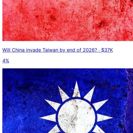
Will China invade Taiwan by end of 2026?
· $37K
4%