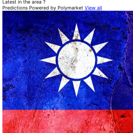
Latest in the area
?
Predictions
Powered by Polymarket
View all