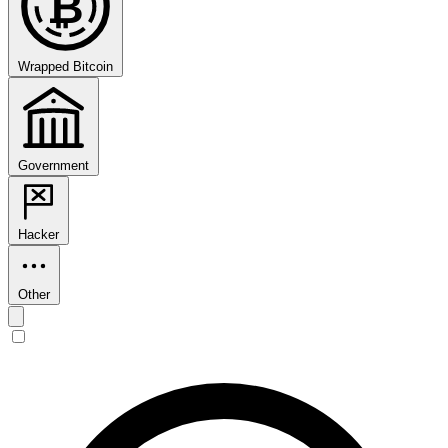
₿
Wrapped Bitcoin
Government
Hacker
Other