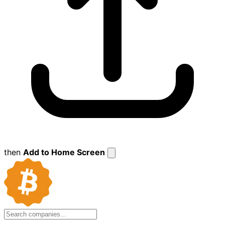
then
Add to Home Screen