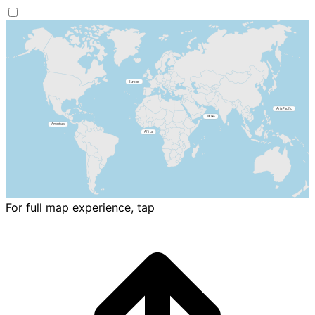
For full map experience, tap