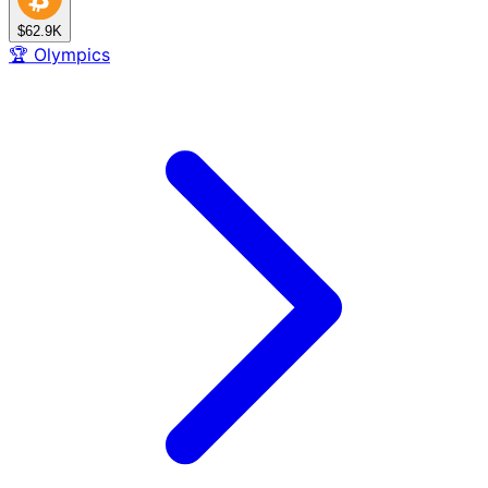
$62.9K
🏆
Olympics