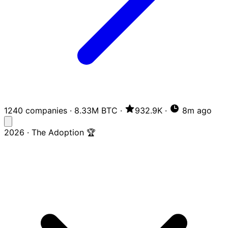
1240 companies
·
8.33M BTC
·
932.9K
·
8m ago
2026 · The Adoption 🏆