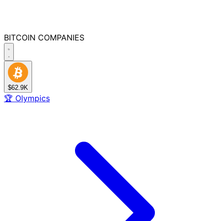
BITCOIN
COMPANIES
$62.9K
🏆
Olympics