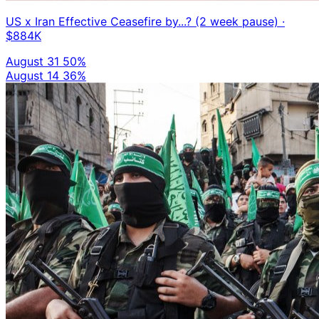
US x Iran Effective Ceasefire by...? (2 week pause)
·
$884K
August 31
50%
August 14
36%