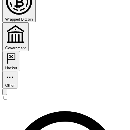
₿
Wrapped Bitcoin
Government
Hacker
Other