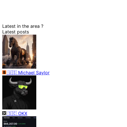
Latest in the area
?
Latest posts
🇺🇸
Michael Saylor
🇸🇨
OKX