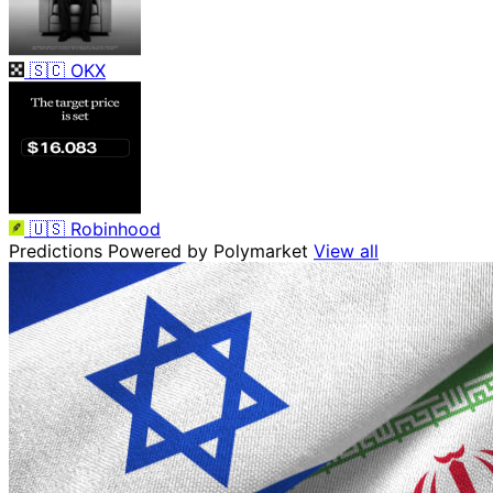
🇸🇨
OKX
🇺🇸
Robinhood
Predictions
Powered by Polymarket
View all