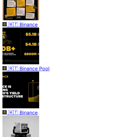
🇲🇹
Binance
🇲🇹
Binance Pool
🇲🇹
Binance