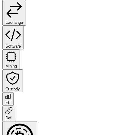
Exchange
Software
Mining
Custody
Etf
Defi