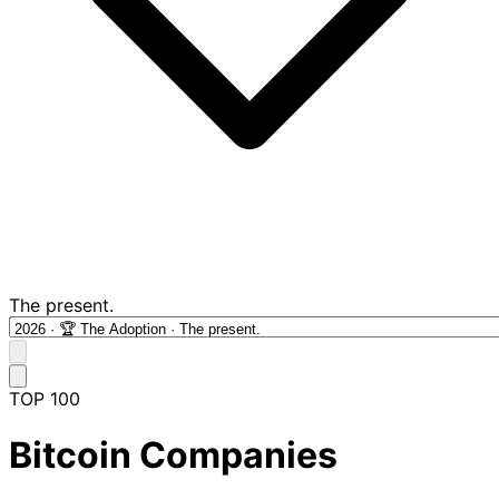
The present.
TOP 100
Bitcoin Companies