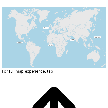
For full map experience, tap