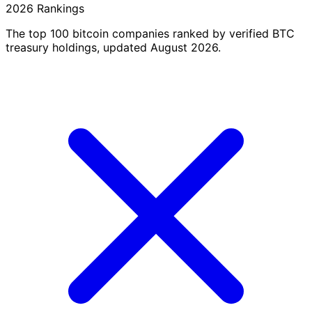
2026 Rankings
The top 100 bitcoin companies ranked by verified BTC
treasury holdings, updated August 2026.