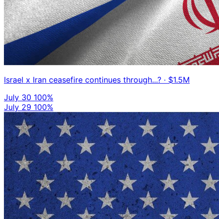
Israel x Iran ceasefire continues through...?
· $1.5M
July 30
100%
July 29
100%