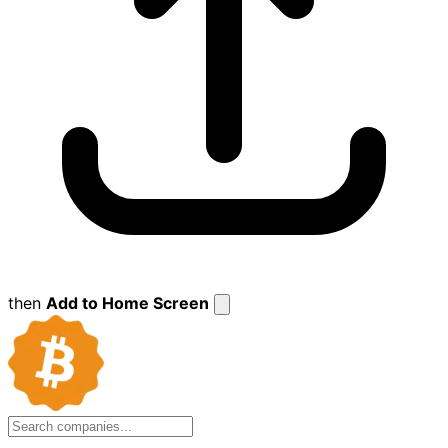
then
Add to Home Screen