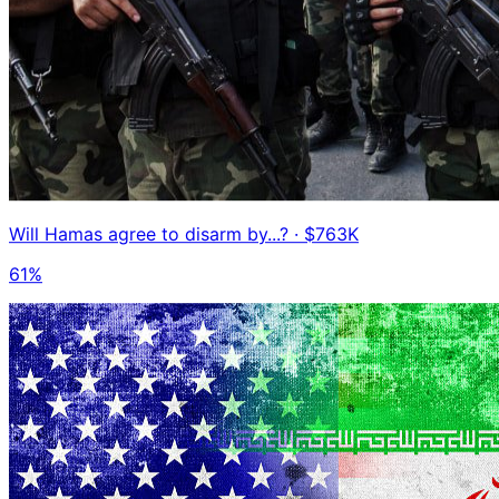
Will Hamas agree to disarm by...?
· $763K
61%