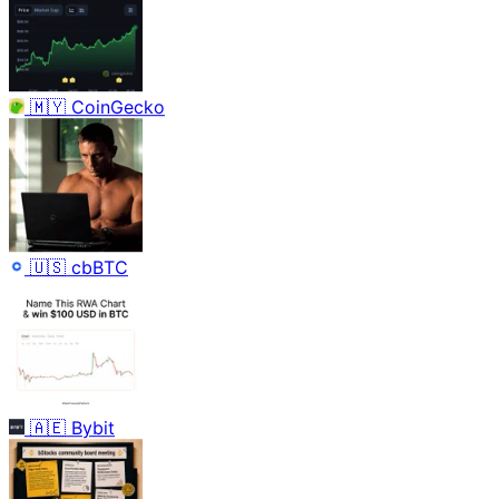
🇲🇾
CoinGecko
🇺🇸
cbBTC
🇦🇪
Bybit