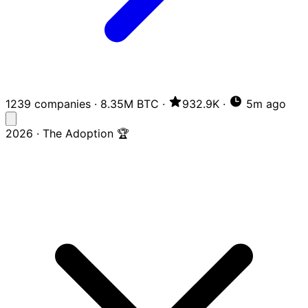
1239 companies
·
8.35M BTC
·
932.9K
·
5m ago
2026 · The Adoption 🏆