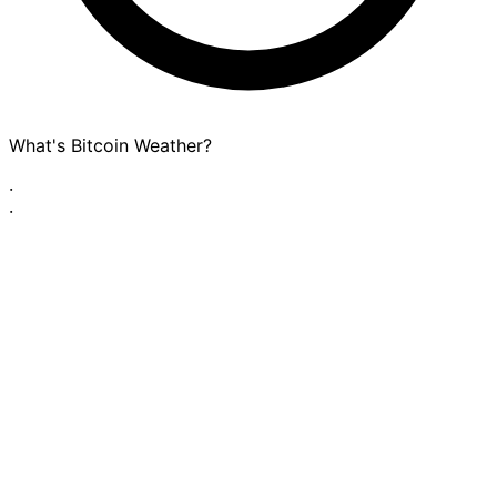
What's Bitcoin Weather?
·
·