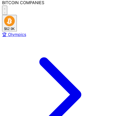
BITCOIN
COMPANIES
$62.9K
🏆
Olympics