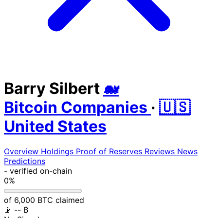
Barry Silbert
🐋
Bitcoin Companies
·
🇺🇸
United States
Overview
Holdings
Proof of Reserves
Reviews
News
Predictions
-
verified on-chain
0%
of 6,000 BTC claimed
📡
-- ₿