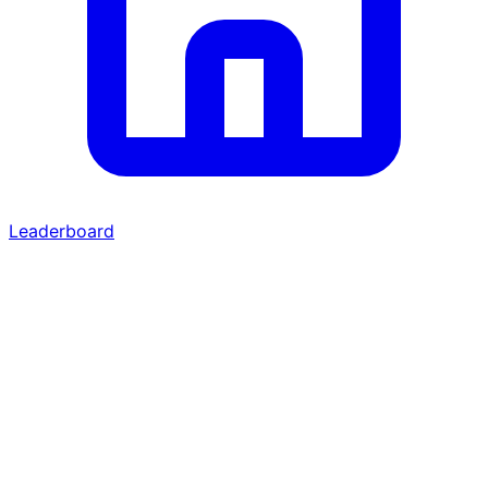
Leaderboard