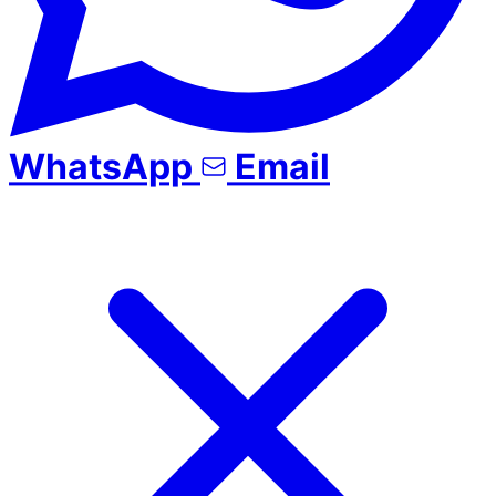
WhatsApp
Email