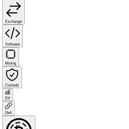
Exchange
Software
Mining
Custody
Etf
Defi