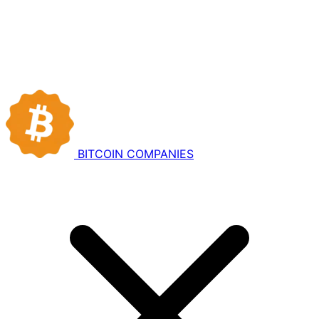
BITCOIN
COMPANIES