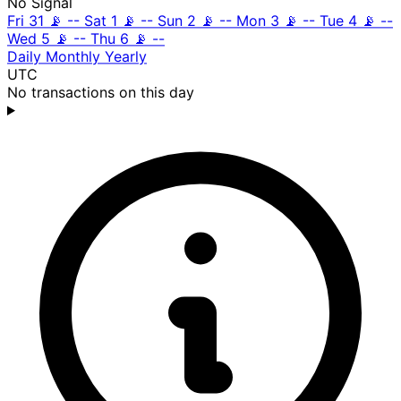
No Signal
Fri 31
📡
--
Sat 1
📡
--
Sun 2
📡
--
Mon 3
📡
--
Tue 4
📡
--
Wed 5
📡
--
Thu 6
📡
--
Daily
Monthly
Yearly
UTC
No transactions on this day