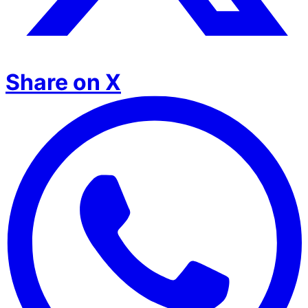
Share on X