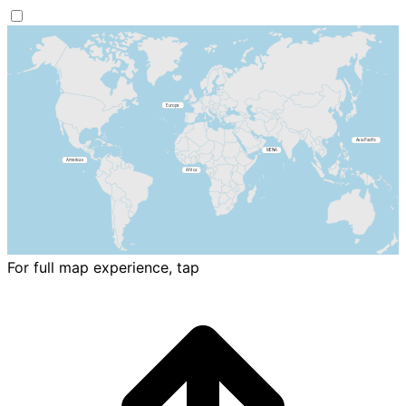
For full map experience, tap