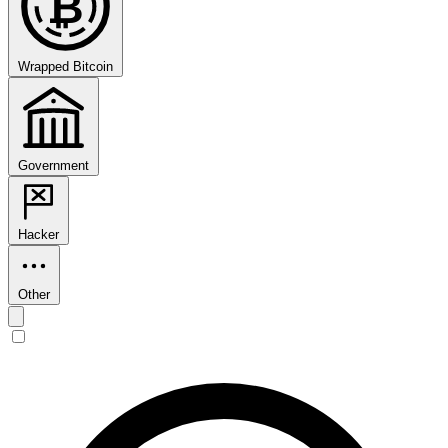
₿
Wrapped Bitcoin
Government
Hacker
Other