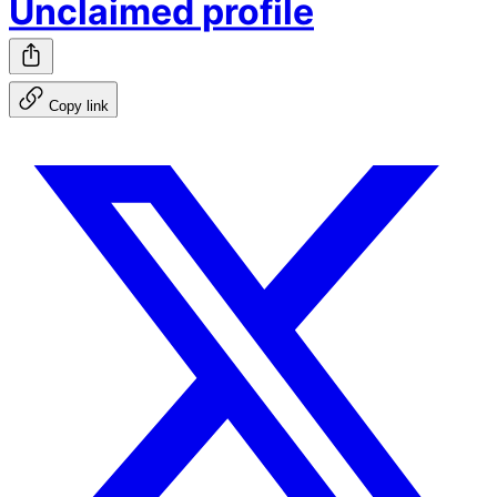
Unclaimed profile
Copy link