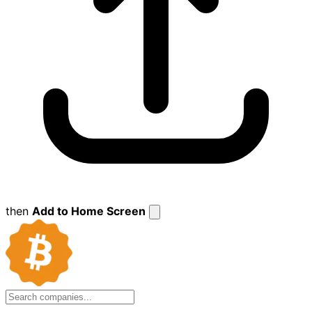
then
Add to Home Screen