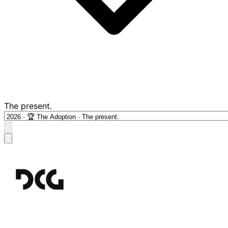
The present.