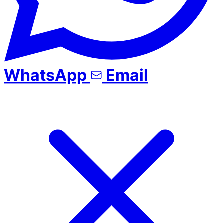
WhatsApp
Email