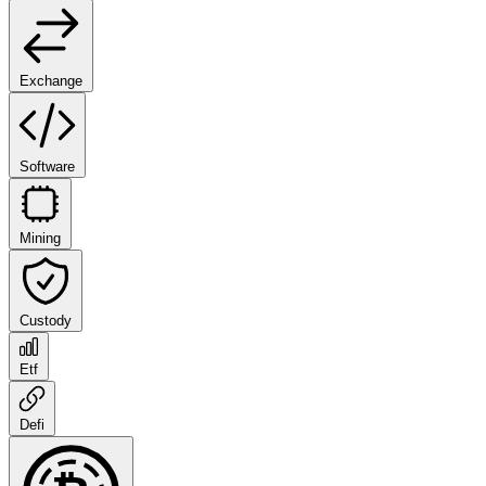
Exchange
Software
Mining
Custody
Etf
Defi