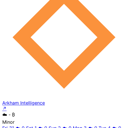
Arkham Intelligence
↗
☁️
- ₿
Minor
Fri 31
☁️
0
Sat 1
☁️
0
Sun 2
☁️
0
Mon 3
☁️
0
Tue 4
☁️
0