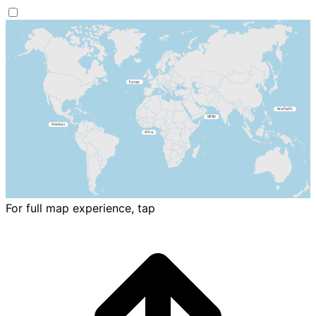
For full map experience, tap