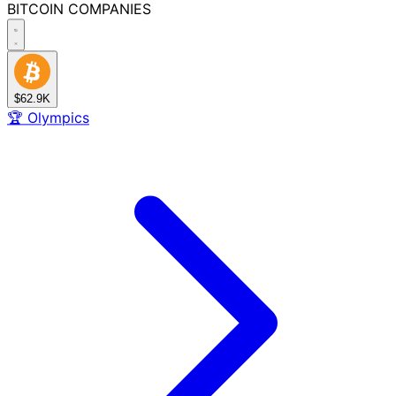
BITCOIN
COMPANIES
$62.9K
🏆
Olympics