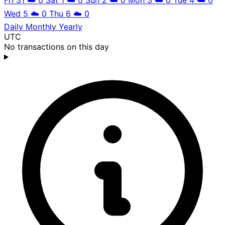
Wed 5
☁️
0
Thu 6
☁️
0
Daily
Monthly
Yearly
UTC
No transactions on this day