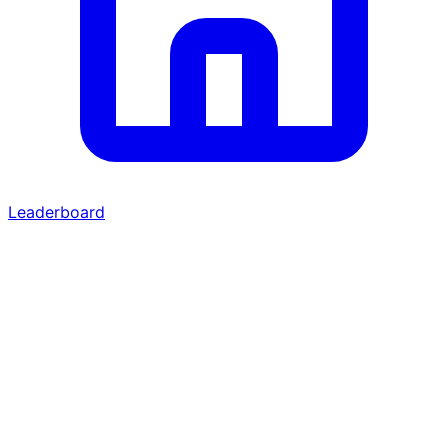
Leaderboard