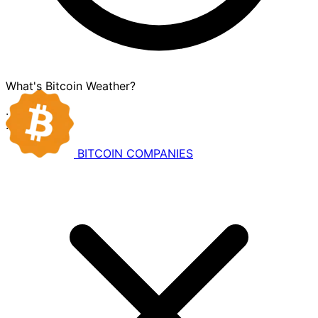
What's Bitcoin Weather?
·
·
BITCOIN
COMPANIES