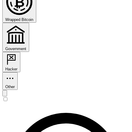
₿
Wrapped Bitcoin
Government
Hacker
Other