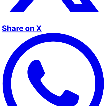
Share on X