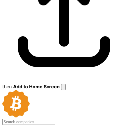
then
Add to Home Screen