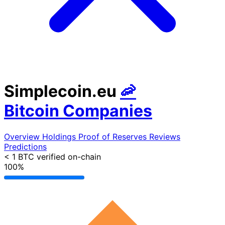
Simplecoin.eu
🦐
Bitcoin Companies
Overview
Holdings
Proof of Reserves
Reviews
Predictions
< 1 BTC
verified on-chain
100%