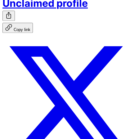
Unclaimed profile
Copy link