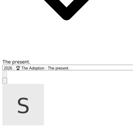
The present.