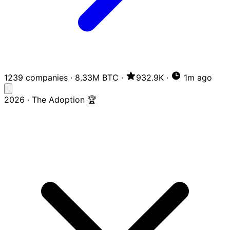
1239 companies
·
8.33M BTC
·
932.9K
·
1m ago
2026 · The Adoption 🏆