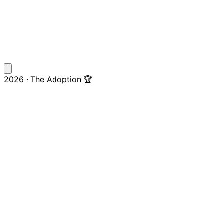
2026 · The Adoption 🏆