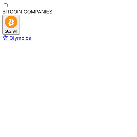
BITCOIN
COMPANIES
$62.9K
🏆
Olympics