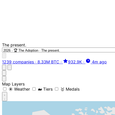
The present.
1239 companies
·
8.33M BTC
·
932.9K
·
4m ago
Map Layers
☀️ Weather
🐋 Tiers
🥇 Medals