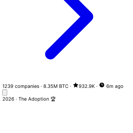
1239 companies
·
8.35M BTC
·
932.9K
·
6m ago
2026 · The Adoption 🏆