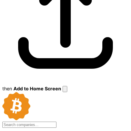
then
Add to Home Screen