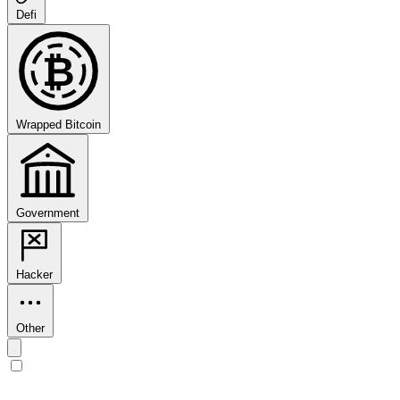
Defi
₿
Wrapped Bitcoin
Government
Hacker
Other