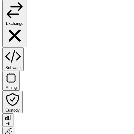
Exchange
Software
Mining
Custody
Etf