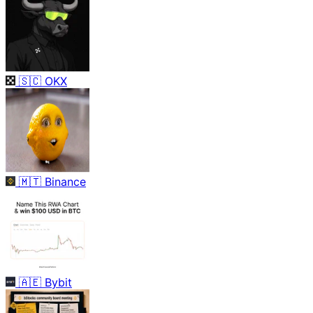
🇸🇨
OKX
🇲🇹
Binance
🇦🇪
Bybit