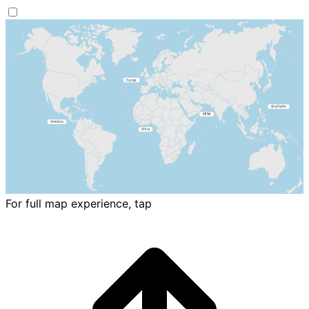
For full map experience, tap