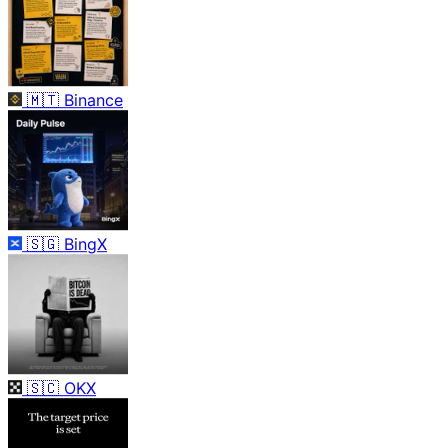
🇲🇹
Binance
🇸🇬
BingX
🇸🇨
OKX