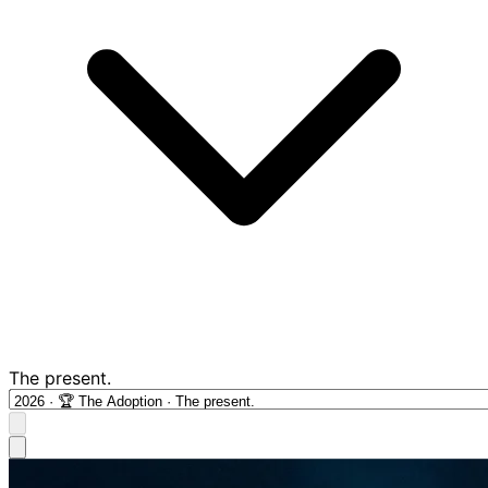
The present.