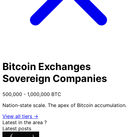
Bitcoin Exchanges
Sovereign Companies
500,000 - 1,000,000 BTC
Nation-state scale. The apex of Bitcoin accumulation.
View all tiers →
Latest in the area
?
Latest posts