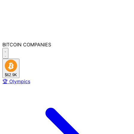
BITCOIN
COMPANIES
$62.9K
🏆
Olympics