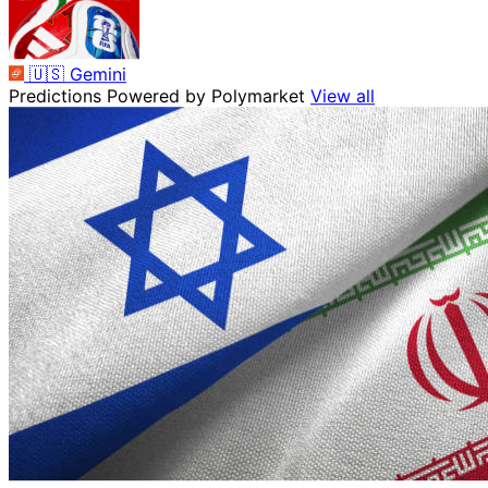
🇺🇸
Gemini
Predictions
Powered by Polymarket
View all