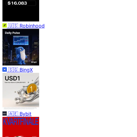
🇺🇸
Robinhood
🇸🇬
BingX
🇦🇪
Bybit