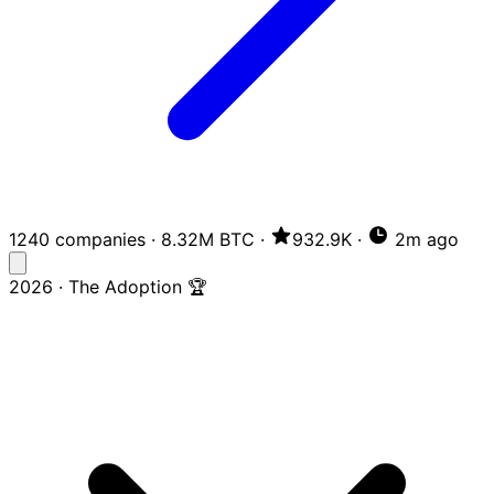
1240 companies
·
8.32M BTC
·
932.9K
·
2m ago
2026 · The Adoption 🏆