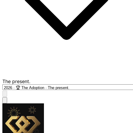
The present.