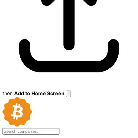
then
Add to Home Screen