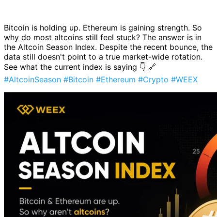
Bitcoin is holding up. Ethereum is gaining strength. So
why do most altcoins still feel stuck? The answer is in
the Altcoin Season Index. Despite the recent bounce, the
data still doesn't point to a true market-wide rotation.
See what the current index is saying 👇 🔗
#AltcoinSeason
#Bitcoin
#Ethereum
#Crypto
#WEEX