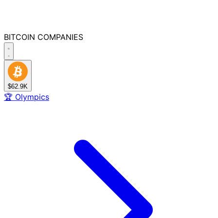
BITCOIN
COMPANIES
$62.9K
🏆
Olympics