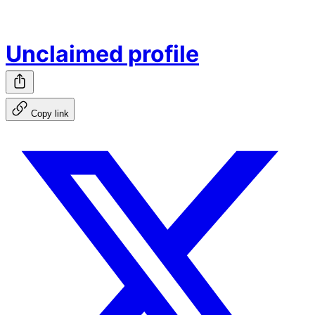
Unclaimed profile
Copy link