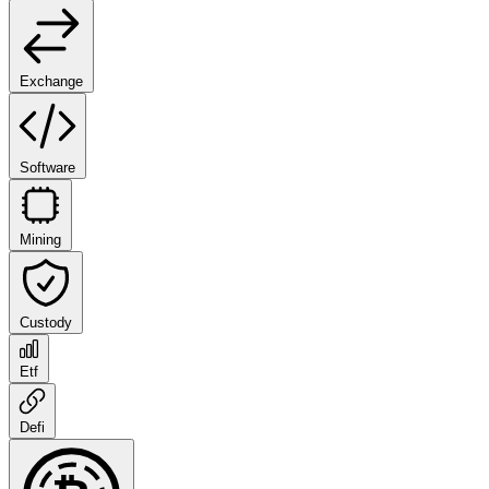
Exchange
Software
Mining
Custody
Etf
Defi