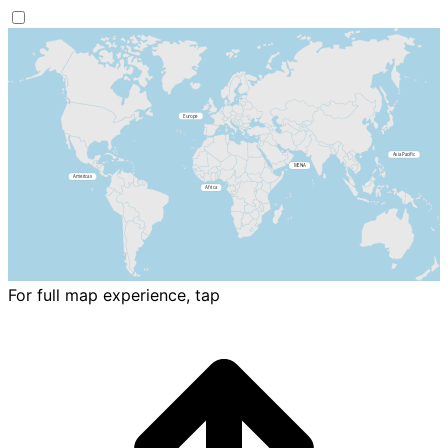
For full map experience, tap