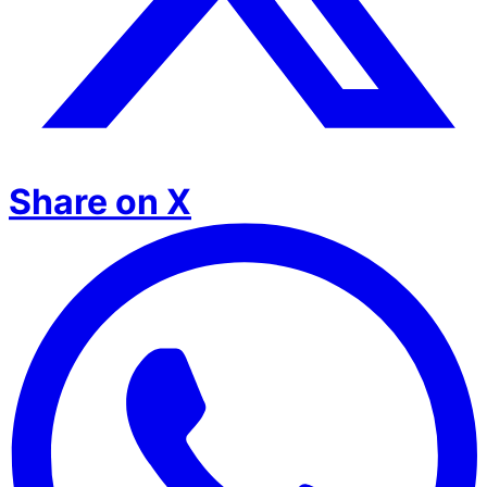
Share on X