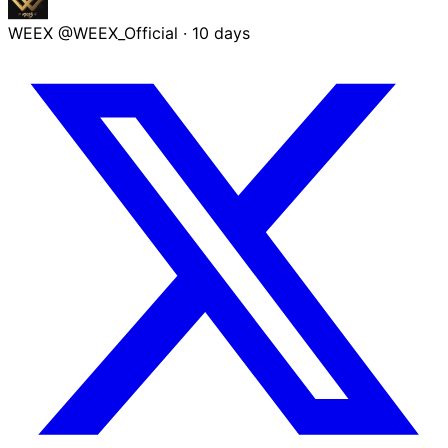
WEEX
@WEEX_Official
·
10 days