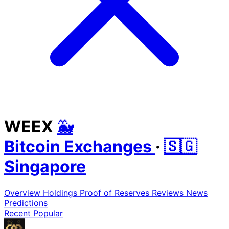
WEEX
🐳
Bitcoin Exchanges
·
🇸🇬
Singapore
Overview
Holdings
Proof of Reserves
Reviews
News
Predictions
Recent
Popular