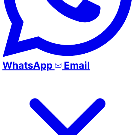
WhatsApp
Email