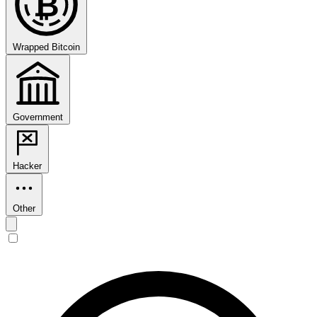
₿
Wrapped Bitcoin
Government
Hacker
Other