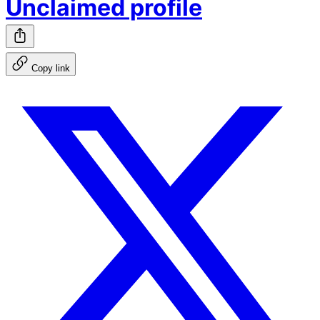
Unclaimed profile
Copy link