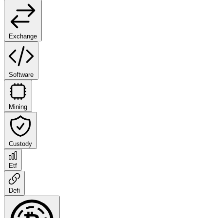
Exchange
Software
Mining
Custody
Etf
Defi