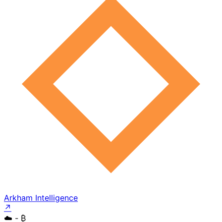
Arkham Intelligence
↗
☁️
- ₿