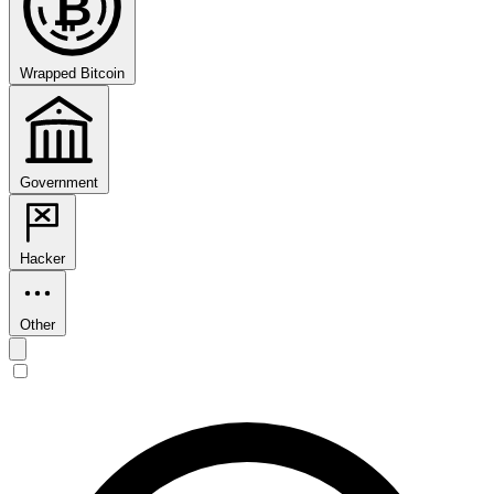
₿
Wrapped Bitcoin
Government
Hacker
Other