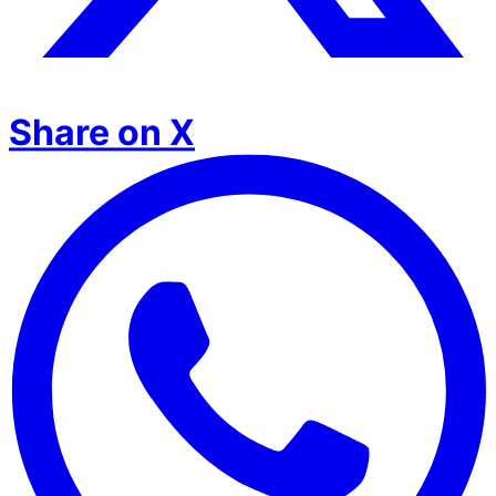
Share on X