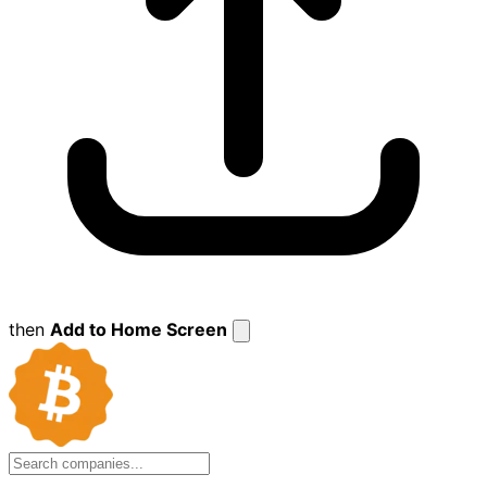
then
Add to Home Screen