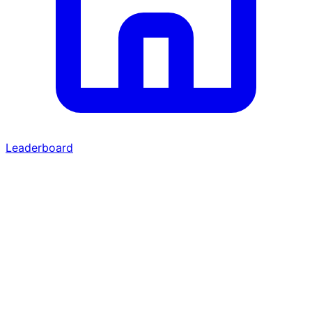
Leaderboard