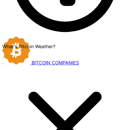
What's Bitcoin Weather?
·
BITCOIN
COMPANIES
·