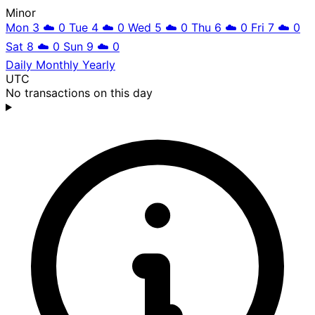
Minor
Mon 3
☁️
0
Tue 4
☁️
0
Wed 5
☁️
0
Thu 6
☁️
0
Fri 7
☁️
0
Sat 8
☁️
0
Sun 9
☁️
0
Daily
Monthly
Yearly
UTC
No transactions on this day