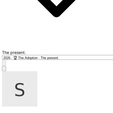
The present.