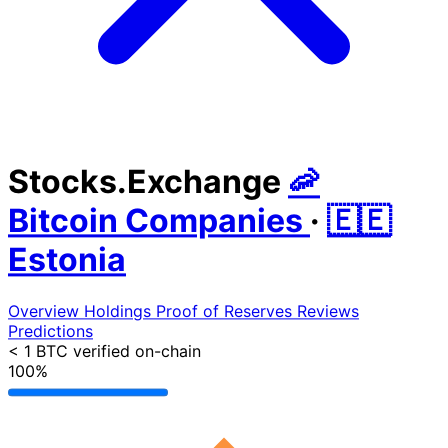
Stocks.Exchange
🦐
Bitcoin Companies
·
🇪🇪
Estonia
Overview
Holdings
Proof of Reserves
Reviews
Predictions
< 1 BTC
verified on-chain
100%