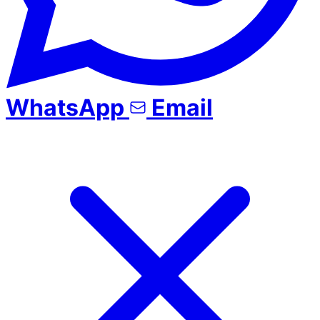
WhatsApp
Email