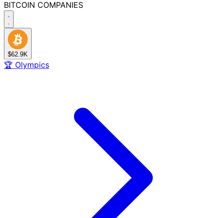
BITCOIN
COMPANIES
$62.9K
🏆
Olympics