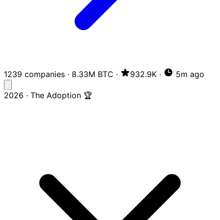
1239 companies
·
8.33M BTC
·
932.9K
·
5m ago
2026 · The Adoption 🏆