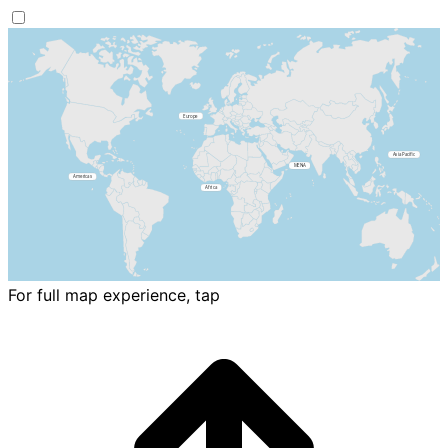
For full map experience, tap