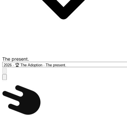
The present.