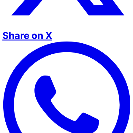
Share on X