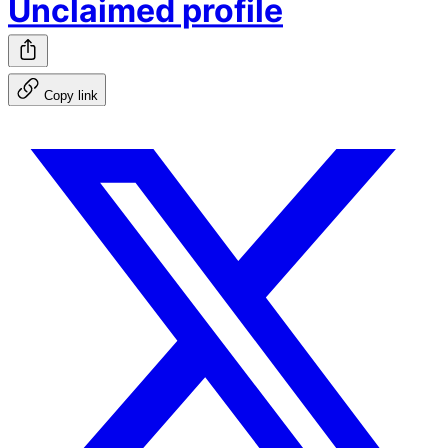
Unclaimed profile
Copy link