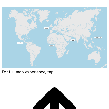
For full map experience, tap