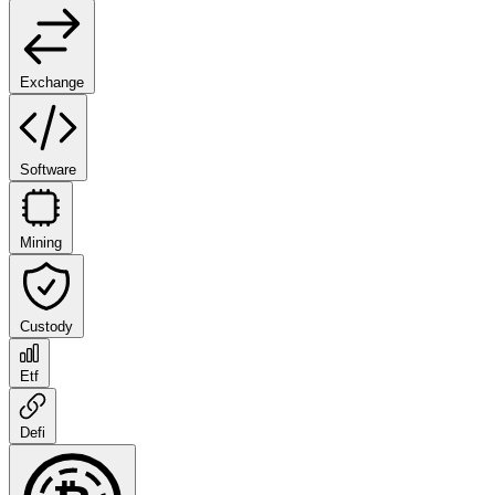
Exchange
Software
Mining
Custody
Etf
Defi