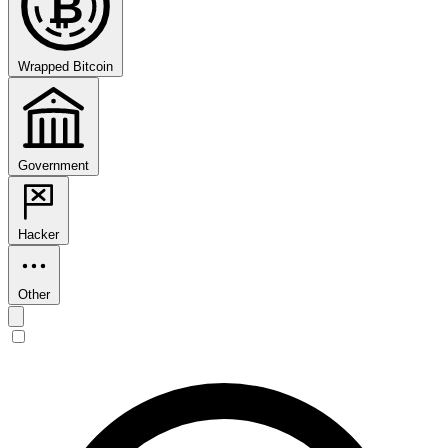
₿
Wrapped Bitcoin
Government
Hacker
Other