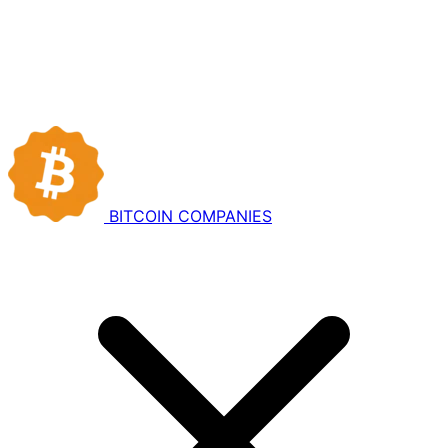
BITCOIN
COMPANIES