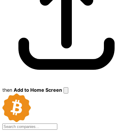
then
Add to Home Screen