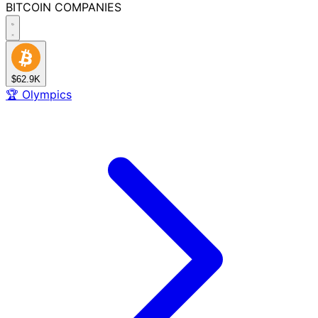
BITCOIN
COMPANIES
$62.9K
🏆
Olympics