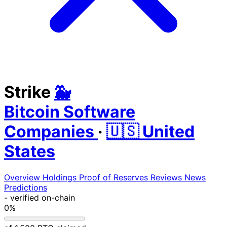
Strike
🐳
Bitcoin Software
Companies
·
🇺🇸 United
States
Overview
Holdings
Proof of Reserves
Reviews
News
Predictions
-
verified on-chain
0%