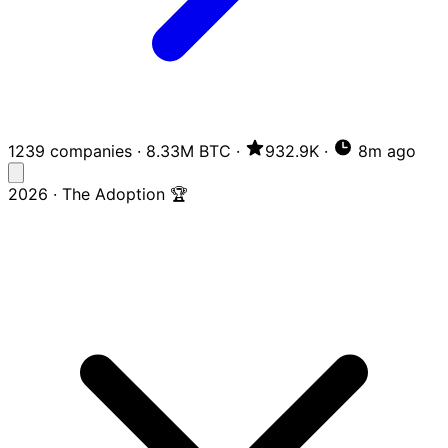
1239 companies
·
8.33M BTC
·
932.9K
·
8m ago
2026 · The Adoption 🏆