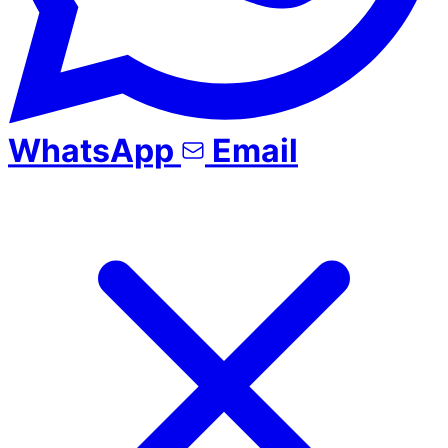
WhatsApp
Email