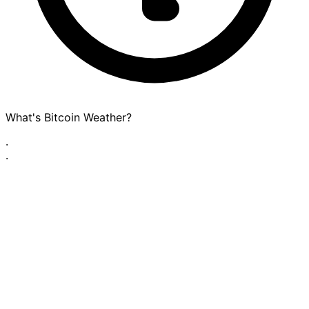
What's Bitcoin Weather?
·
·