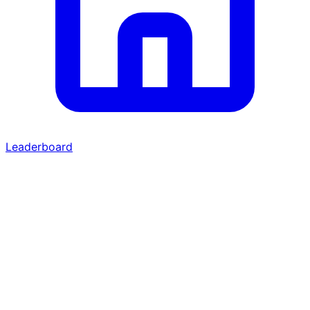
Leaderboard