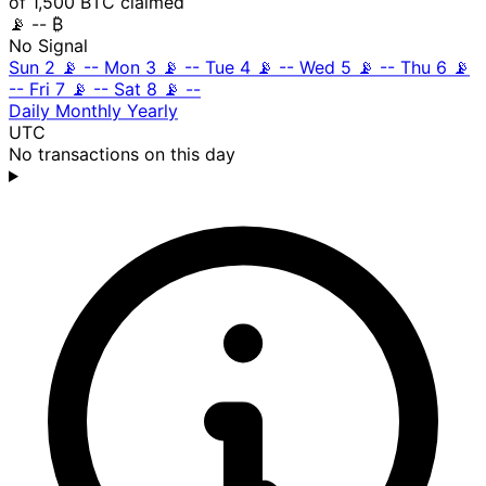
of 1,500 BTC claimed
📡
-- ₿
No Signal
Sun 2
📡
--
Mon 3
📡
--
Tue 4
📡
--
Wed 5
📡
--
Thu 6
📡
--
Fri 7
📡
--
Sat 8
📡
--
Daily
Monthly
Yearly
UTC
No transactions on this day