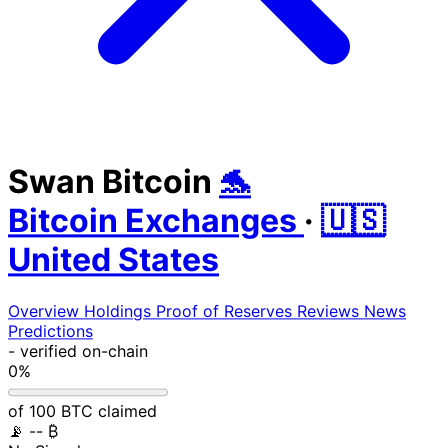
Swan Bitcoin
🐬
Bitcoin Exchanges
·
🇺🇸
United States
Overview
Holdings
Proof of Reserves
Reviews
News
Predictions
-
verified on-chain
0%
of 100 BTC claimed
📡
-- ₿