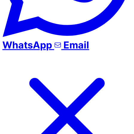
WhatsApp
Email