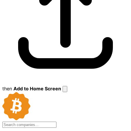
then
Add to Home Screen