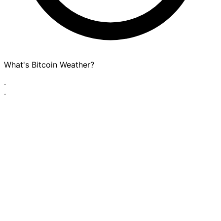
What's Bitcoin Weather?
·
·