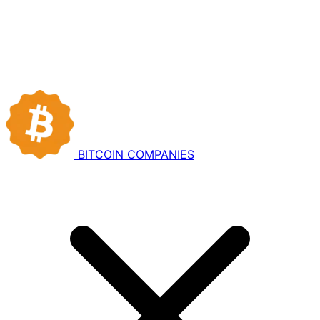
BITCOIN
COMPANIES