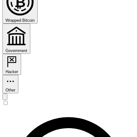
₿
Wrapped Bitcoin
Government
Hacker
Other