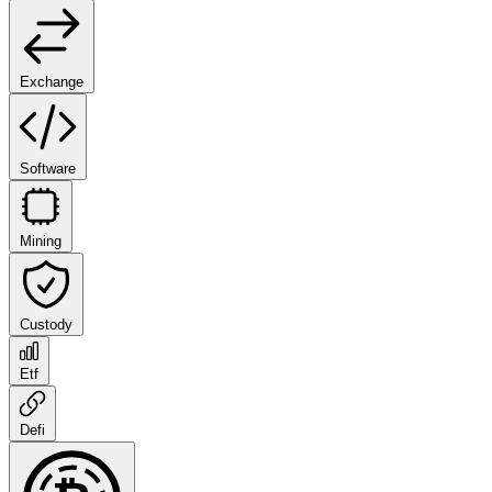
Exchange
Software
Mining
Custody
Etf
Defi