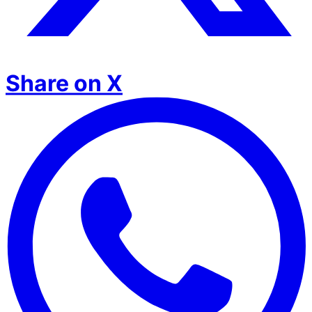
Share on X