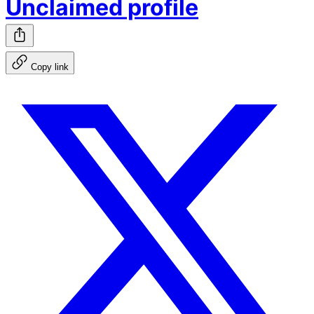
Unclaimed profile
Copy link