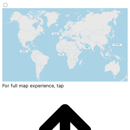
For full map experience, tap