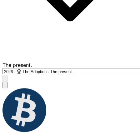
The present.