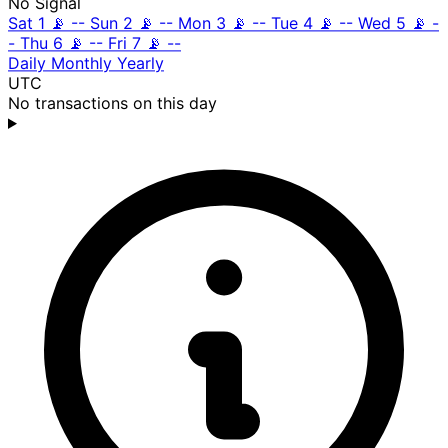
No Signal
Sat 1
📡
--
Sun 2
📡
--
Mon 3
📡
--
Tue 4
📡
--
Wed 5
📡
-
-
Thu 6
📡
--
Fri 7
📡
--
Daily
Monthly
Yearly
UTC
No transactions on this day