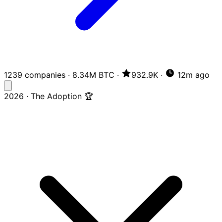
1239 companies
·
8.34M BTC
·
932.9K
·
12m ago
2026 · The Adoption 🏆