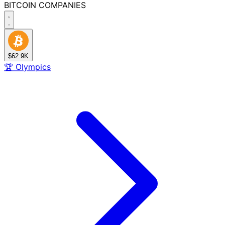
BITCOIN
COMPANIES
$62.9K
🏆
Olympics