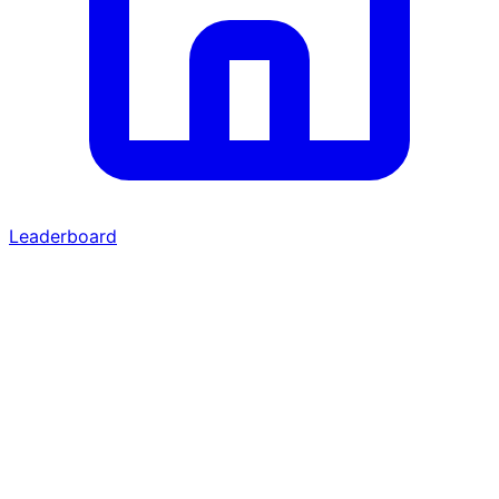
Leaderboard