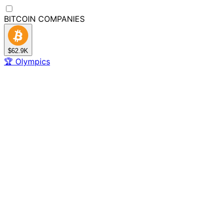
BITCOIN
COMPANIES
$62.9K
🏆
Olympics