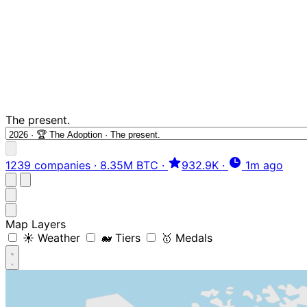
The present.
1239 companies
·
8.35M BTC
·
932.9K
·
1m ago
Map Layers
☀️ Weather
🐋 Tiers
🥇 Medals