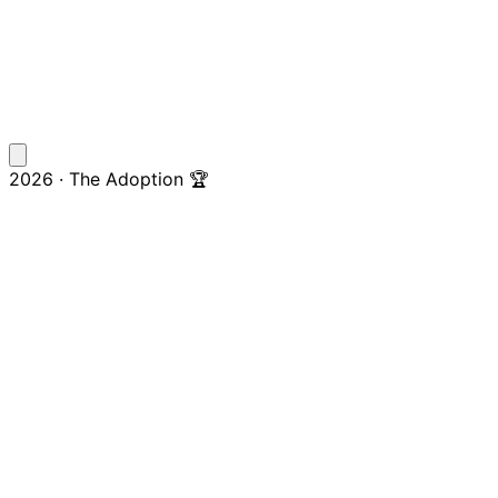
2026 · The Adoption 🏆