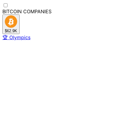
BITCOIN
COMPANIES
$62.9K
🏆
Olympics