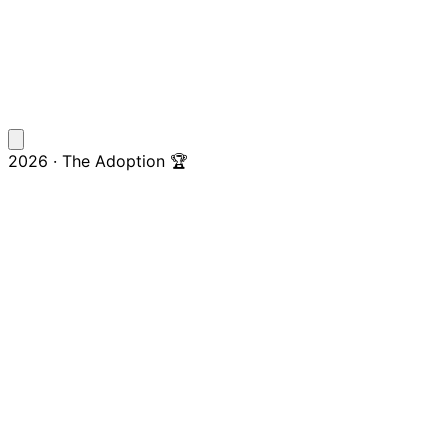
2026 · The Adoption 🏆