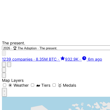
The present.
1239 companies
·
8.35M BTC
·
932.9K
·
6m ago
Map Layers
☀️ Weather
🐋 Tiers
🥇 Medals