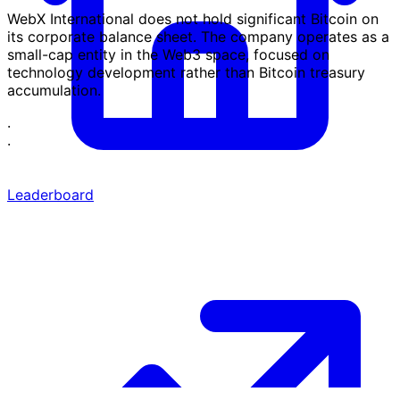
WebX International does not hold significant Bitcoin on
its corporate balance sheet. The company operates as a
small-cap entity in the Web3 space, focused on
technology development rather than Bitcoin treasury
accumulation.
·
·
Leaderboard