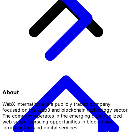
About
WebX International is a publicly traded company
focused on the Web3 and blockchain technology sector.
The company operates in the emerging decentralized
web space, pursuing opportunities in blockchain
infrastructure and digital services.