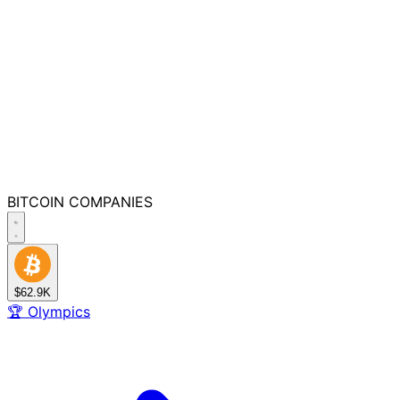
BITCOIN
COMPANIES
$62.9K
🏆
Olympics