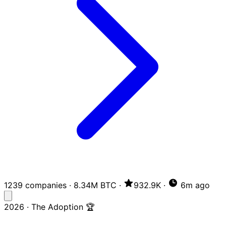
1239 companies
·
8.34M BTC
·
932.9K
·
6m ago
2026 · The Adoption 🏆