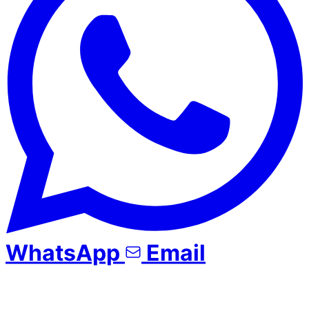
WhatsApp
Email