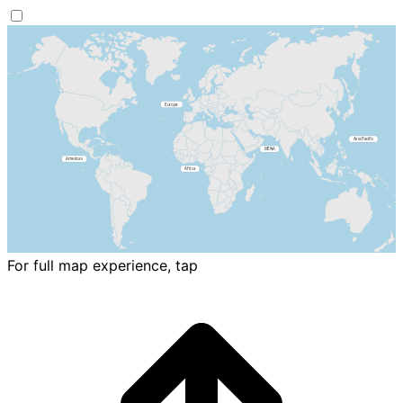
For full map experience, tap