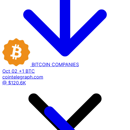
BITCOIN
COMPANIES
Oct 02
+1 BTC
cointelegraph.com
@ $120.6K