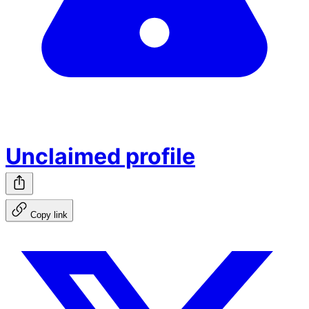
Unclaimed profile
Copy link