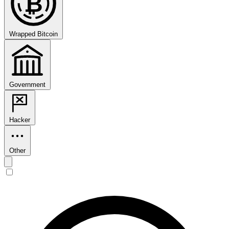
₿
Wrapped Bitcoin
Government
Hacker
Other