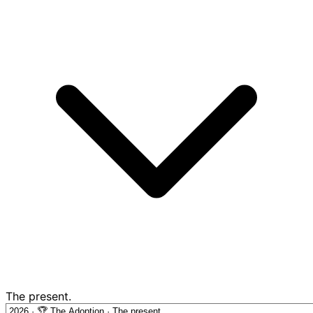
The present.