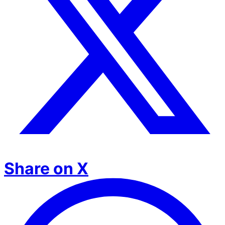
Share on X