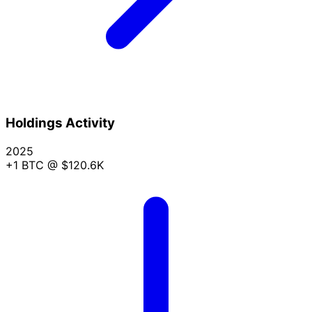
Holdings Activity
2025
+1 BTC
@ $120.6K