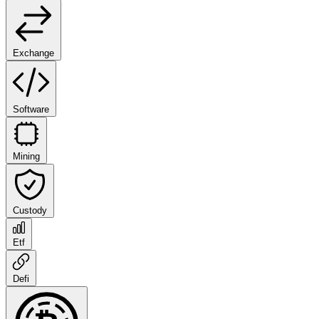
Exchange
Software
Mining
Custody
Etf
Defi