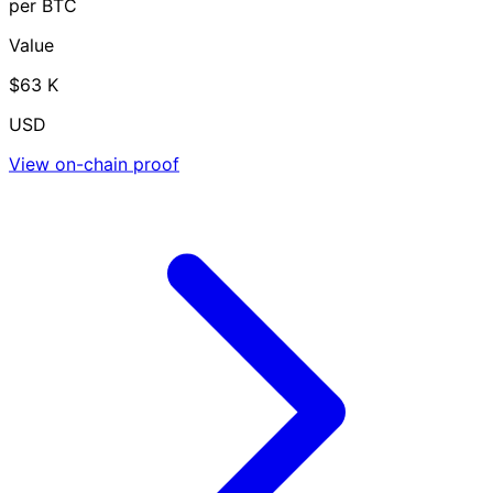
per BTC
Value
$63 K
USD
View on-chain proof