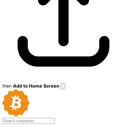
then
Add to Home Screen