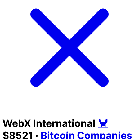
WebX International
🦀
$8521
·
Bitcoin Companies