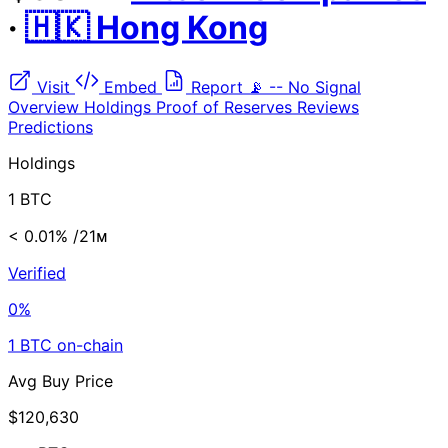
·
🇭🇰 Hong Kong
Visit
Embed
Report
📡
--
No Signal
Overview
Holdings
Proof of Reserves
Reviews
Predictions
Holdings
1 BTC
< 0.01%
/21ᴍ
Verified
0%
1 BTC on-chain
Avg Buy Price
$120,630