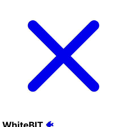
WhiteBIT
🐠