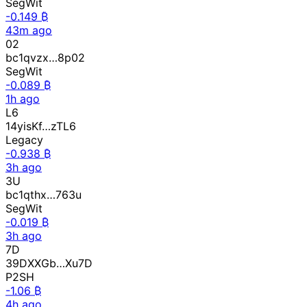
SegWit
-0.149 ₿
43m ago
02
bc1qvzx…8p02
SegWit
-0.089 ₿
1h ago
L6
14yisKf…zTL6
Legacy
-0.938 ₿
3h ago
3U
bc1qthx…763u
SegWit
-0.019 ₿
3h ago
7D
39DXXGb…Xu7D
P2SH
-1.06 ₿
4h ago