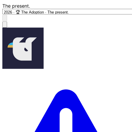
The present.