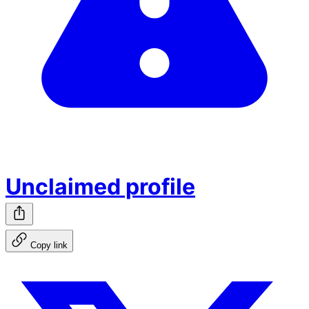
Unclaimed profile
Copy link