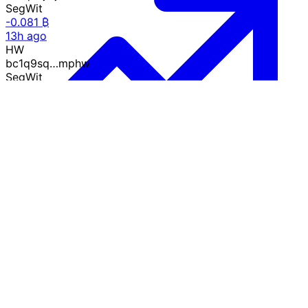
SegWit
-0.081 ₿
13h ago
HW
bc1q9sq…mphw
SegWit
-0.017 ₿
15h ago
Y6
34tr7L4…Emy6
P2SH
-0.0003 ₿
17h ago
Growth