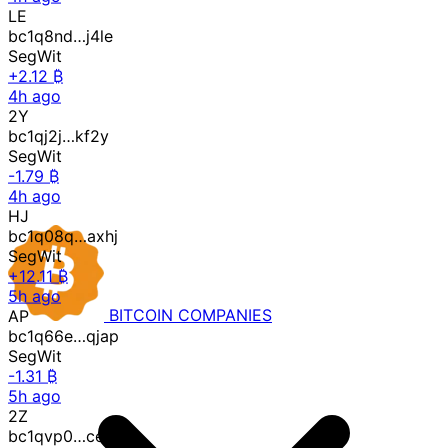
LE
bc1q8nd…j4le
SegWit
+2.12 ₿
4h ago
2Y
bc1qj2j…kf2y
SegWit
-1.79 ₿
4h ago
HJ
bc1q08q…axhj
SegWit
+12.11 ₿
5h ago
AP
BITCOIN
COMPANIES
bc1q66e…qjap
SegWit
-1.31 ₿
5h ago
2Z
bc1qvp0…ce2z