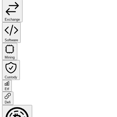
Exchange
Software
Mining
Custody
Etf
Defi