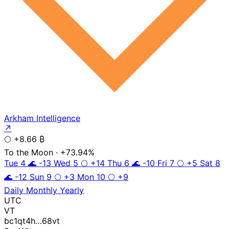
Arkham Intelligence
↗
🌕
+8.66 ₿
To the Moon
· +73.94%
Tue 4
🌊
-13
Wed 5
🌕
+14
Thu 6
🌊
-10
Fri 7
🌕
+5
Sat 8
🌊
-12
Sun 9
🌕
+3
Mon 10
🌕
+9
Daily
Monthly
Yearly
UTC
VT
bc1qt4h…68vt