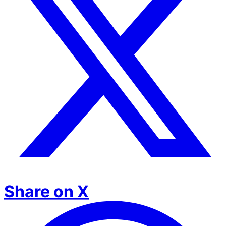
Share on X