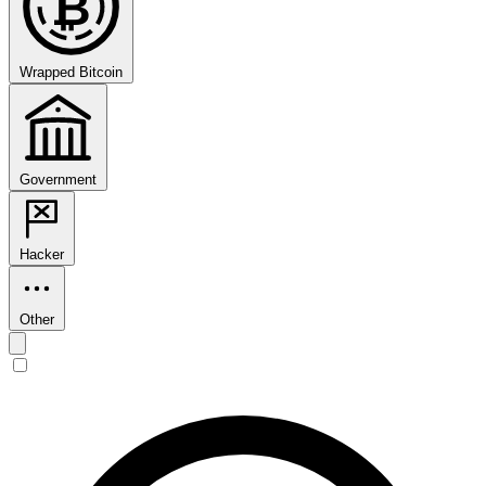
₿
Wrapped Bitcoin
Government
Hacker
Other