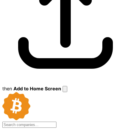
then
Add to Home Screen