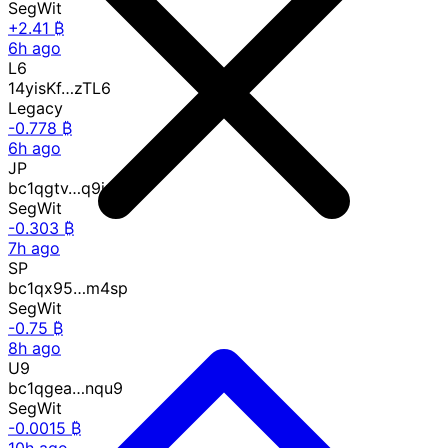
SegWit
+2.41 ₿
6h ago
L6
14yisKf…zTL6
Legacy
-0.778 ₿
6h ago
JP
bc1qgtv…q9jp
SegWit
-0.303 ₿
7h ago
SP
bc1qx95…m4sp
SegWit
-0.75 ₿
8h ago
U9
bc1qgea…nqu9
SegWit
-0.0015 ₿
10h ago