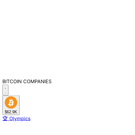
BITCOIN
COMPANIES
$62.9K
🏆
Olympics