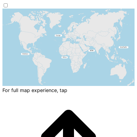
For full map experience, tap