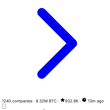
1240 companies
·
8.32M BTC
·
932.9K
·
13m ago