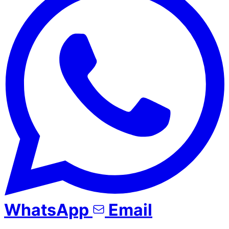
WhatsApp
Email