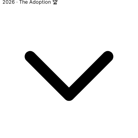
2026 · The Adoption 🏆