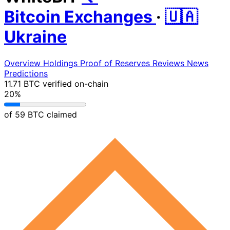
Bitcoin Exchanges
·
🇺🇦
Ukraine
Overview
Holdings
Proof of Reserves
Reviews
News
Predictions
11.71 BTC
verified on-chain
20%
of 59 BTC claimed