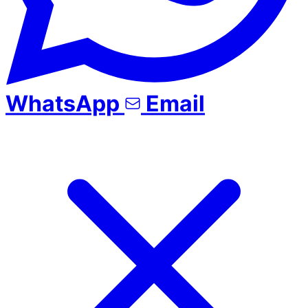
WhatsApp
Email