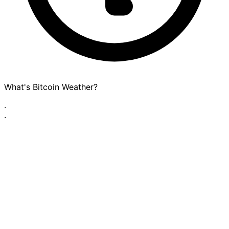
What's Bitcoin Weather?
·
·