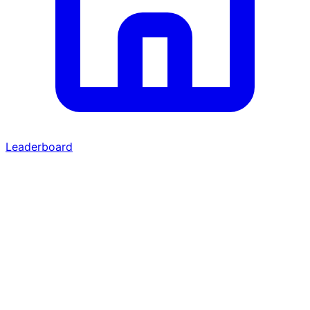
Leaderboard