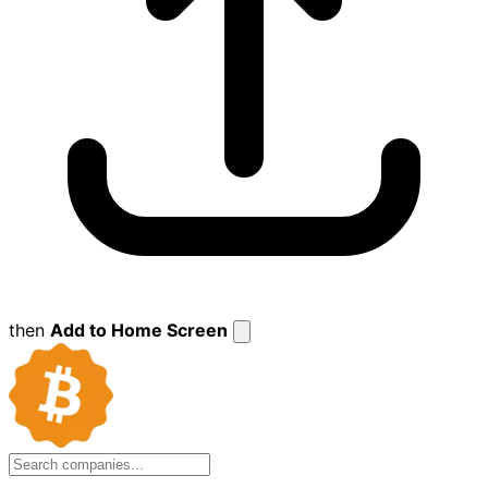
then
Add to Home Screen