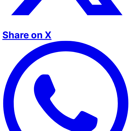
Share on X