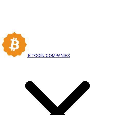
BITCOIN
COMPANIES