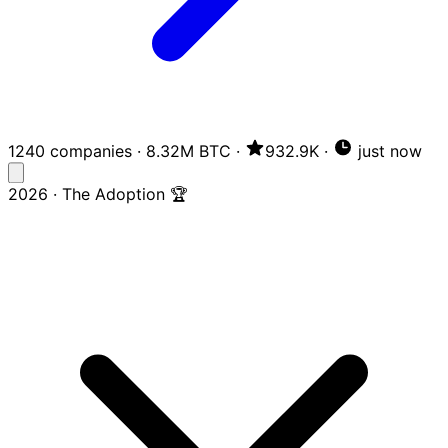
1240 companies
·
8.32M BTC
·
932.9K
·
just now
2026 · The Adoption 🏆