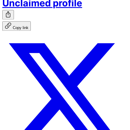
Unclaimed profile
Copy link