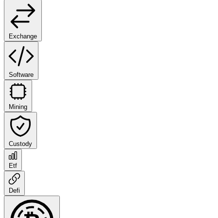
Exchange
Software
Mining
Custody
Etf
Defi