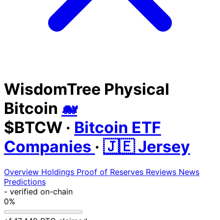
WisdomTree Physical
Bitcoin
🐋
$BTCW
·
Bitcoin ETF
Companies
·
🇯🇪 Jersey
Overview
Holdings
Proof of Reserves
Reviews
News
Predictions
-
verified on-chain
0%