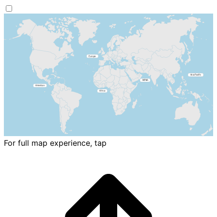
For full map experience, tap