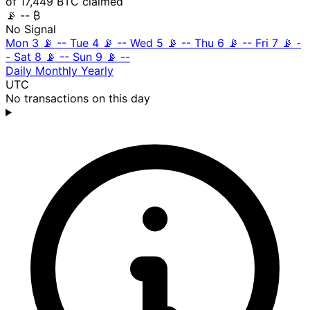
of 17,449 BTC claimed
📡
-- ₿
No Signal
Mon 3
📡
--
Tue 4
📡
--
Wed 5
📡
--
Thu 6
📡
--
Fri 7
📡
-
-
Sat 8
📡
--
Sun 9
📡
--
Daily
Monthly
Yearly
UTC
No transactions on this day