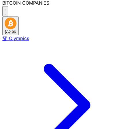
BITCOIN
COMPANIES
$62.9K
🏆
Olympics