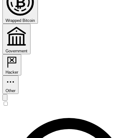
₿
Wrapped Bitcoin
Government
Hacker
Other