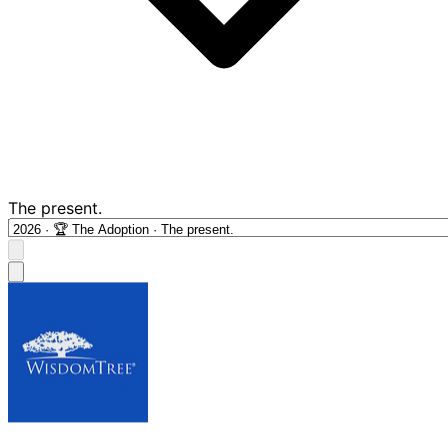
The present.