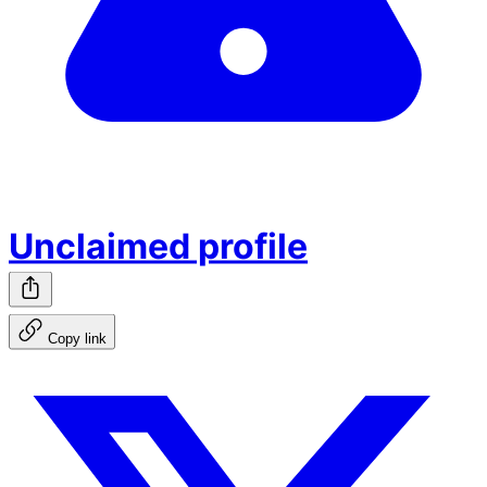
Unclaimed profile
Copy link