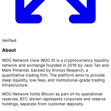
Verified
About
WOO Network (now WOO X) is a cryptocurrency liquidity
network and exchange founded in 2019 by Jack Tan and
Mark Pimentel, backed by Kronos Research, a
quantitative trading firm. The platform aims to provide
deep liquidity, low fees, and institutional-grade trading
infrastructure.
WOO Network holds Bitcoin as part of its operational
reserves. BTC shown represents corporate and reserve
holdings, separate from customer deposits.