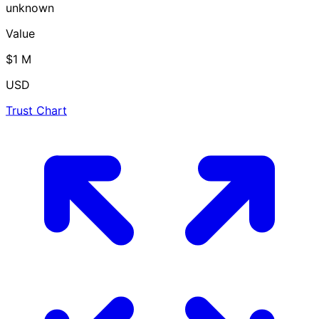
unknown
Value
$1 M
USD
Trust Chart