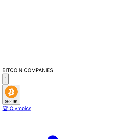
BITCOIN
COMPANIES
$62.9K
🏆
Olympics