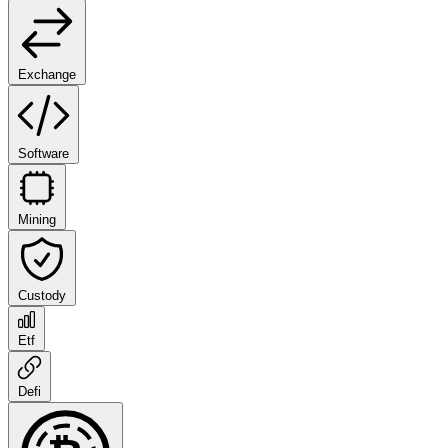
Exchange
Software
Mining
Custody
Etf
Defi