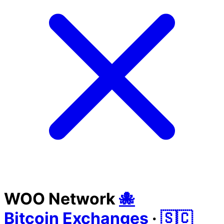
WOO Network
🐙
Bitcoin Exchanges
·
🇸🇨