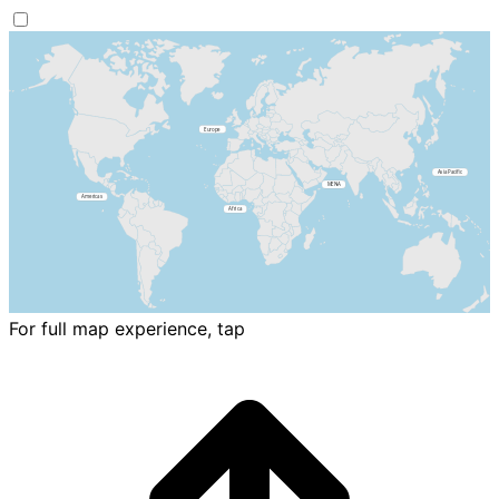
For full map experience, tap