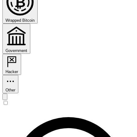
₿
Wrapped Bitcoin
Government
Hacker
Other