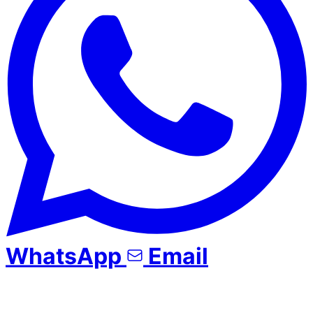
WhatsApp
Email