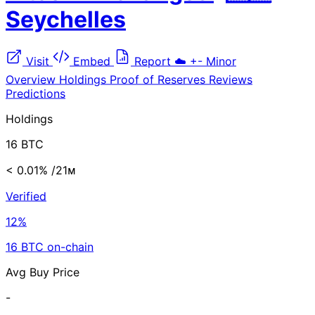
Seychelles
Visit
Embed
Report
☁️
+-
Minor
Overview
Holdings
Proof of Reserves
Reviews
Predictions
Holdings
16 BTC
< 0.01%
/21ᴍ
Verified
12%
16 BTC on-chain
Avg Buy Price
-