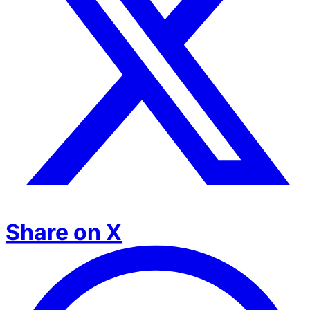
Share on X