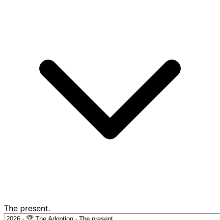
The present.