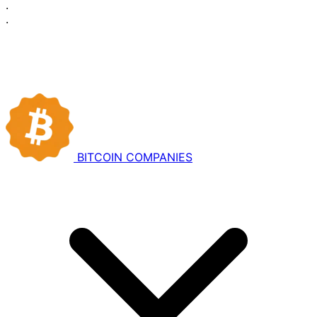
·
·
BITCOIN
COMPANIES