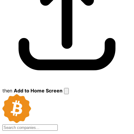
then
Add to Home Screen