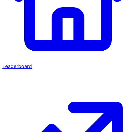
Leaderboard