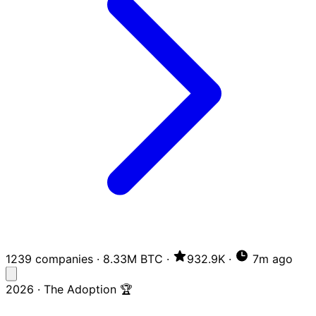
1239 companies
·
8.33M BTC
·
932.9K
·
7m ago
2026 · The Adoption 🏆