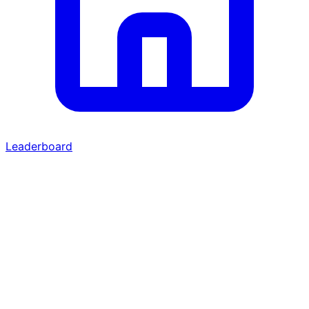
Leaderboard