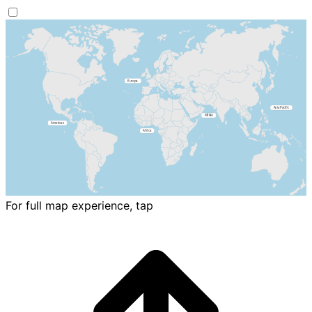
For full map experience, tap