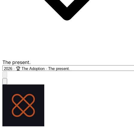
The present.