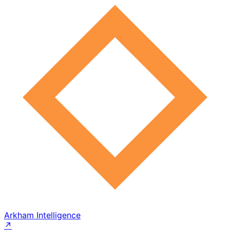
Arkham Intelligence
↗