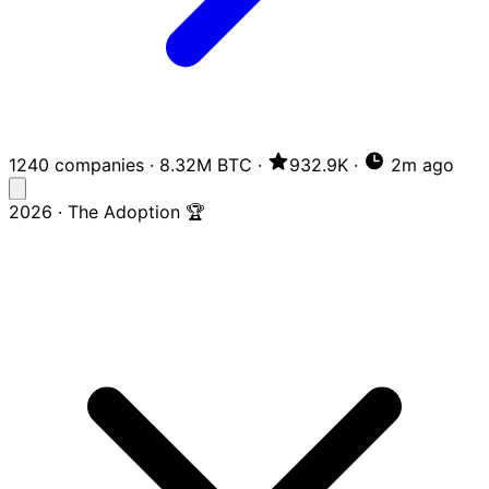
1240 companies
·
8.32M BTC
·
932.9K
·
2m ago
2026 · The Adoption 🏆