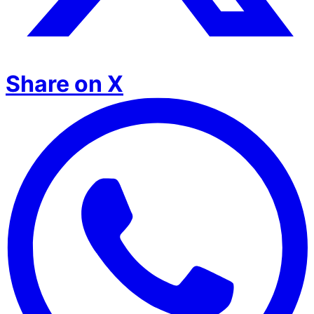
Share on X