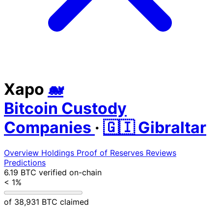
Xapo
🐋
Bitcoin Custody
Companies
·
🇬🇮 Gibraltar
Overview
Holdings
Proof of Reserves
Reviews
Predictions
6.19 BTC
verified on-chain
< 1%
of 38,931 BTC claimed