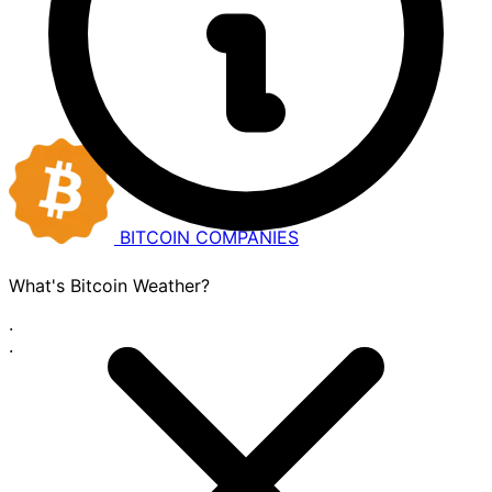
BITCOIN
COMPANIES
What's Bitcoin Weather?
·
·