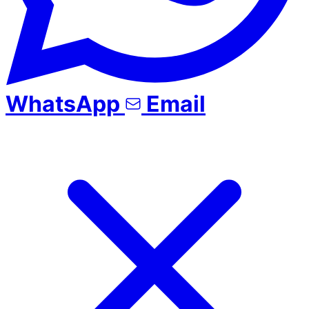
WhatsApp
Email