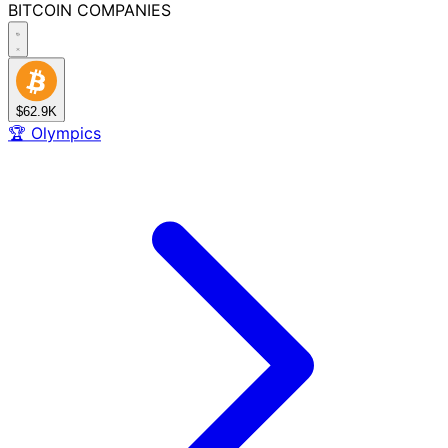
BITCOIN
COMPANIES
$62.9K
🏆
Olympics