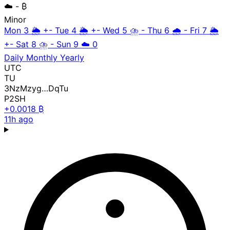
☁️
- ₿
Minor
Mon 3
🌦️
+-
Tue 4
🌦️
+-
Wed 5
⛈️
-
Thu 6
🌧️
-
Fri 7
🌦️
+-
Sat 8
⛈️
-
Sun 9
☁️
0
Daily
Monthly
Yearly
UTC
TU
3NzMzyg…DqTu
P2SH
+0.0018 ₿
11h ago