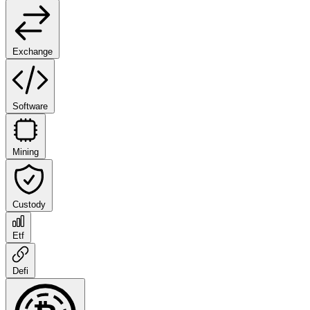
Exchange
Software
Mining
Custody
Etf
Defi