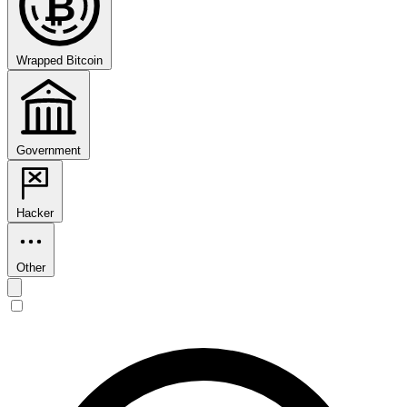
₿
Wrapped Bitcoin
Government
Hacker
Other