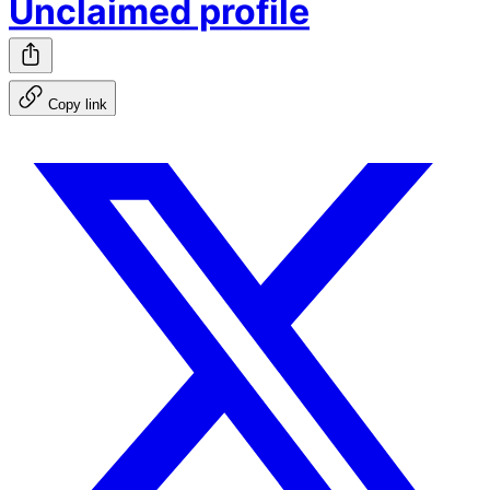
Unclaimed profile
Copy link