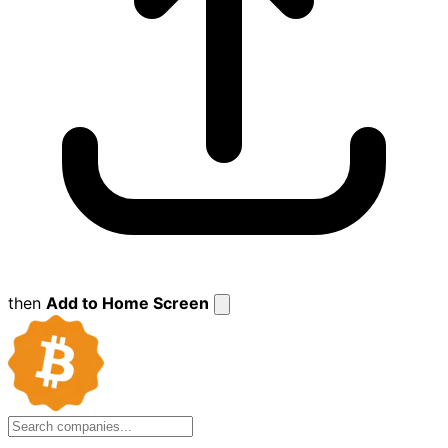
then
Add to Home Screen