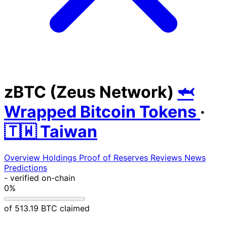
zBTC (Zeus Network)
🦈
Wrapped Bitcoin Tokens
·
🇹🇼 Taiwan
Overview
Holdings
Proof of Reserves
Reviews
News
Predictions
-
verified on-chain
0%
of 513.19 BTC claimed