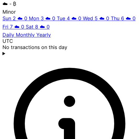
☁️
- ₿
Minor
Sun 2
☁️
0
Mon 3
☁️
0
Tue 4
☁️
0
Wed 5
☁️
0
Thu 6
☁️
0
Fri 7
☁️
0
Sat 8
☁️
0
Daily
Monthly
Yearly
UTC
No transactions on this day