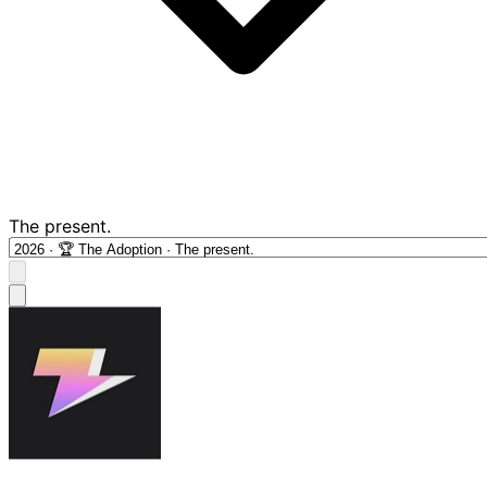
The present.