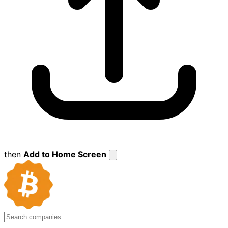
then
Add to Home Screen