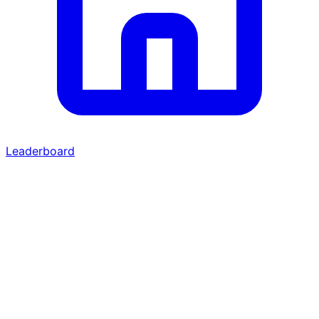
Leaderboard