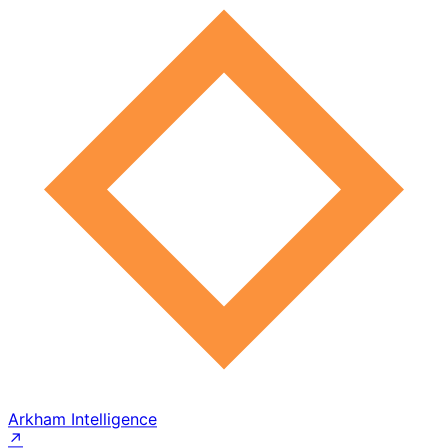
Arkham Intelligence
↗