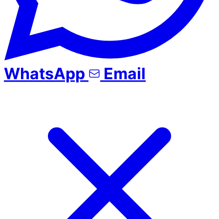
WhatsApp
Email