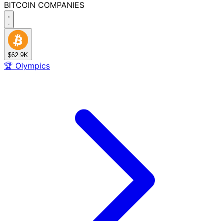
BITCOIN
COMPANIES
$62.9K
🏆
Olympics