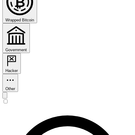
₿
Wrapped Bitcoin
Government
Hacker
Other