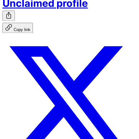
Unclaimed profile
Copy link