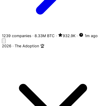
1239 companies
·
8.33M BTC
·
932.9K
·
1m ago
2026 · The Adoption 🏆