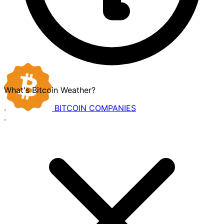
What's Bitcoin Weather?
BITCOIN
COMPANIES
·
·