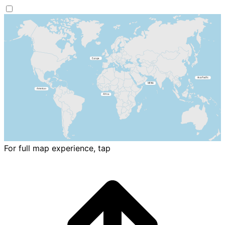
For full map experience, tap