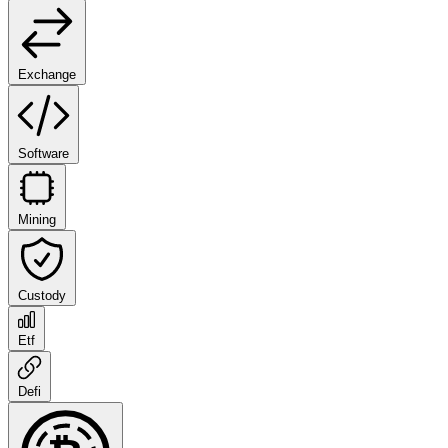
Exchange
Software
Mining
Custody
Etf
Defi