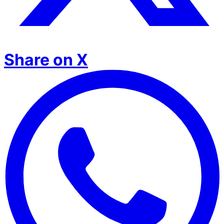
Share on X