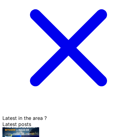
Latest in the area
?
Latest posts