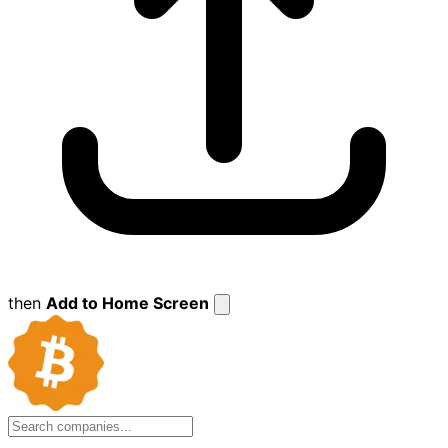
then
Add to Home Screen