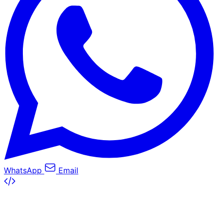
WhatsApp
Email