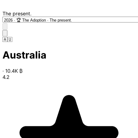
The present.
🇦🇺
Australia
·
10.4K
₿
4.2