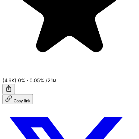
(4.6K)
0%
·
0.05%
/21ᴍ
Copy link