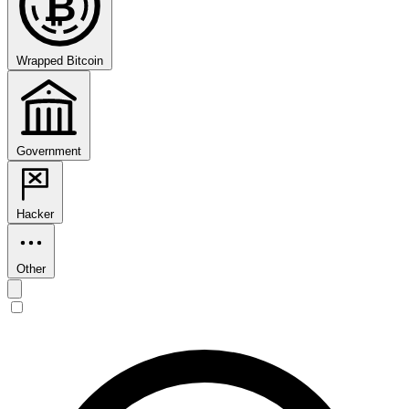
₿
Wrapped Bitcoin
Government
Hacker
Other