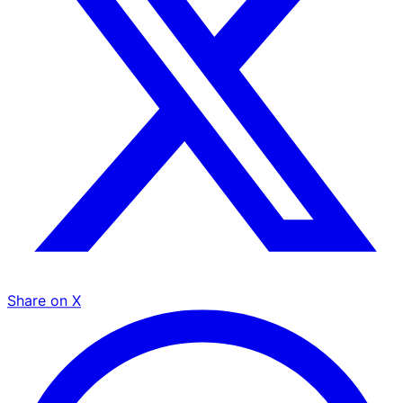
Share on X