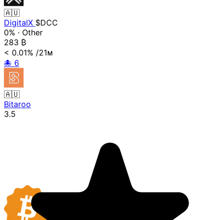
🇦🇺
DigitalX
$DCC
0%
·
Other
283
₿
< 0.01%
/21ᴍ
🐙
6
🇦🇺
Bitaroo
3.5