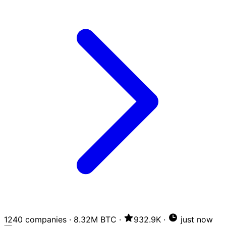
1240 companies
·
8.32M BTC
·
932.9K
·
just now