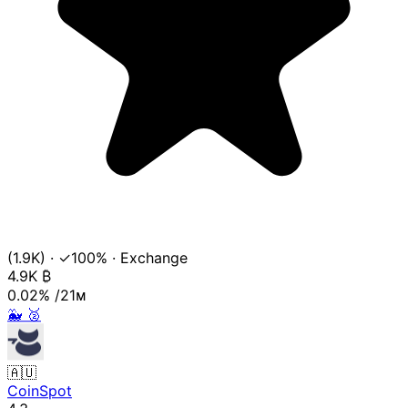
(1.9K)
·
✓100%
·
Exchange
4.9K
₿
0.02%
/21ᴍ
🐳
🥈
🇦🇺
CoinSpot