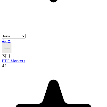
🐳
🥇
🇦🇺
BTC Markets
4.1