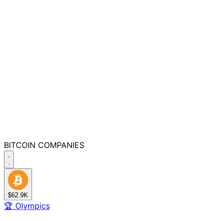
BITCOIN
COMPANIES
$62.9K
🏆
Olympics