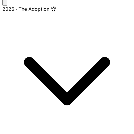
2026 · The Adoption 🏆