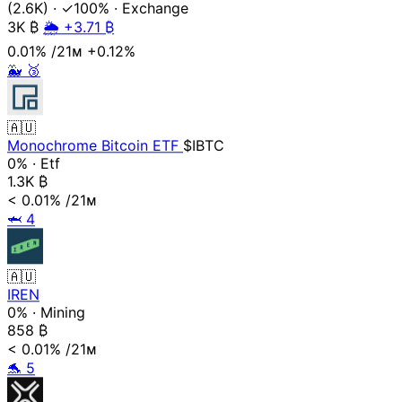
(2.6K)
·
✓100%
·
Exchange
3K
₿
🌦️ +3.71 ₿
0.01%
/21ᴍ
+0.12%
🐳
🥉
🇦🇺
Monochrome Bitcoin ETF
$IBTC
0%
·
Etf
1.3K
₿
< 0.01%
/21ᴍ
🦈
4
🇦🇺
IREN
0%
·
Mining
858
₿
< 0.01%
/21ᴍ
🐬
5