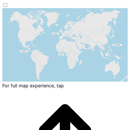
For full map experience, tap