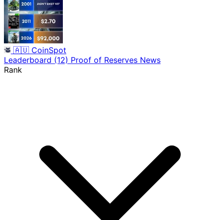
🇦🇺
CoinSpot
Leaderboard
(12)
Proof of Reserves
News
Rank