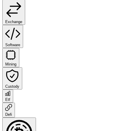
Exchange
Software
Mining
Custody
Etf
Defi