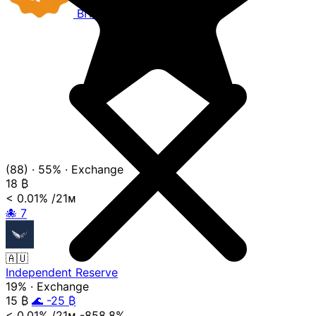
BITCOIN
COMPANIES
(88)
·
55%
·
Exchange
18
₿
< 0.01%
/21ᴍ
🐙
7
🇦🇺
Independent Reserve
19%
·
Exchange
15
₿
🌊 -25 ₿
< 0.01%
/21ᴍ
-858.8%