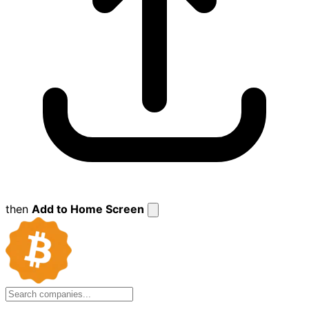
then
Add to Home Screen