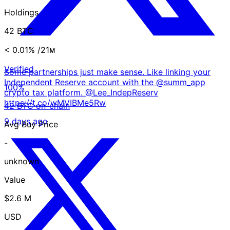
Holdings
42 BTC
< 0.01%
/21ᴍ
Verified
Some partnerships just make sense. Like linking your
Independent Reserve account with the @summ_app
100%
crypto tax platform. @Lee_IndepReserv
https://t.co/wMVIBMe5Rw
42 BTC on-chain
9 days ago
Avg Buy Price
-
unknown
Value
$2.6 M
USD