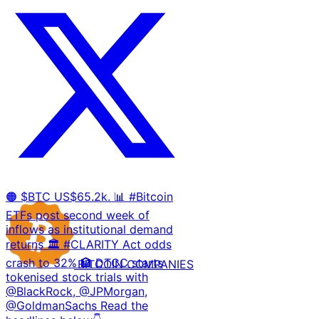
🟠 $BTC US$65.2k. 📊 #Bitcoin
ETFs post second week of
inflows as institutional demand
returns 🏛️ #CLARITY Act odds
crash to 32% 🏦 DTCC starts
BITCOIN
COMPANIES
tokenised stock trials with
@BlackRock, @JPMorgan,
@GoldmanSachs Read the