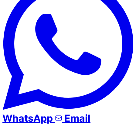
WhatsApp
Email