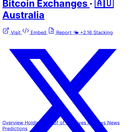
Bitcoin Exchanges
·
🇦🇺
Australia
Visit
Embed
Report
🌤️
+2.16
Stacking
Overview
Holdings
Proof of Reserves
Reviews
News
Predictions