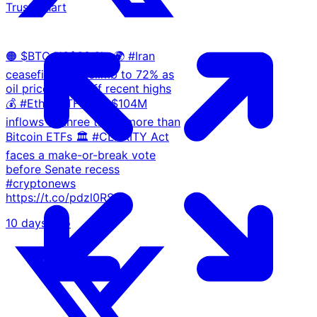
Trust Chart
🟠 $BTC US$63.6k. 🌍 #Iran
ceasefire odds climb to 72% as
oil prices ease off recent highs
💰 #Ether ETFs pull $104M
inflows — three times more than
Bitcoin ETFs 🏛️ #CLARITY Act
faces a make-or-break vote
before Senate recess
#cryptonews
https://t.co/pdzl0RSlLa
10 days ago