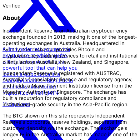
Verified
About
Independent Reserve is an Australian cryptocurrency
exchange founded in 2013, making it one of the longest-
operating exchanges in Australia. Headquartered in
A limit order lets you set the
Sydney, the exchange provides Bitcoin and
exact price at which you're
cryptocurrency trading services to retail and institutional
willing to buy or sell. It's a
clients across Australia, New Zealand, and Singapore.
powerful tool that can help you
Independent Reserve is registered with AUSTRAC,
lock in a good price in a
Australia's financial intelligence and regulatory agency,
changing market. (Blog link in
and holds a Major Payment Institution license from the
comments) #limitorder
Monetary Authority of Singapore. The exchange has
https://t.co/aIYb1iqM1N
built a reputation for regulatory compliance and
11 days ago
institutional-grade security in the Asia-Pacific region.
The BTC shown on this site represents Independent
Reserve's corporate reserve holdings, separate from
customer deposits on the exchange. The exchange's
longevity in the Australian market has made it one of the