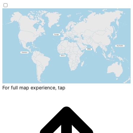
For full map experience, tap