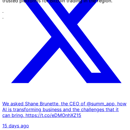
trusted platforms for Bitcoin trading in the region.
·
·
We asked Shane Brunette, the CEO of @summ_app, how
AI is transforming business and the challenges that it
can bring. https://t.co/eDMOnhXZ15
15 days ago