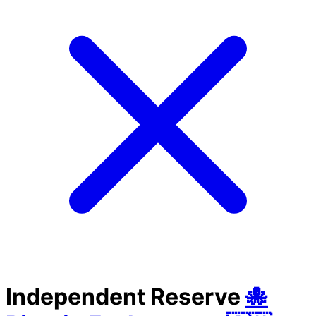
Independent Reserve
🐙