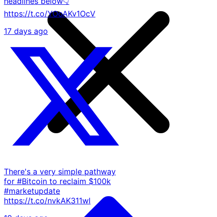
headlines below👇
https://t.co/YOoAKv1OcV
17 days ago
There's a very simple pathway
for #Bitcoin to reclaim $100k
#marketupdate
https://t.co/nvkAK311wl