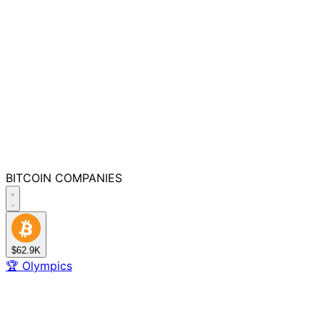
BITCOIN
COMPANIES
$62.9K
🏆
Olympics