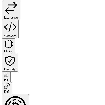
Exchange
Software
Mining
Custody
Etf
Defi