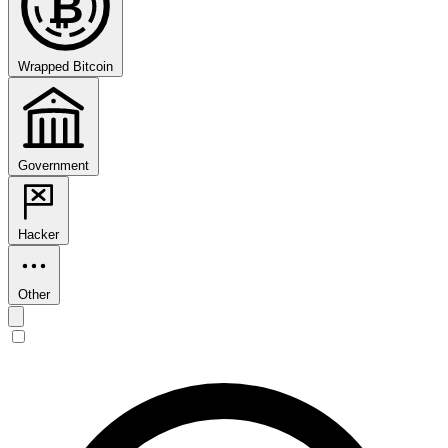
₿
Wrapped Bitcoin
Government
Hacker
Other