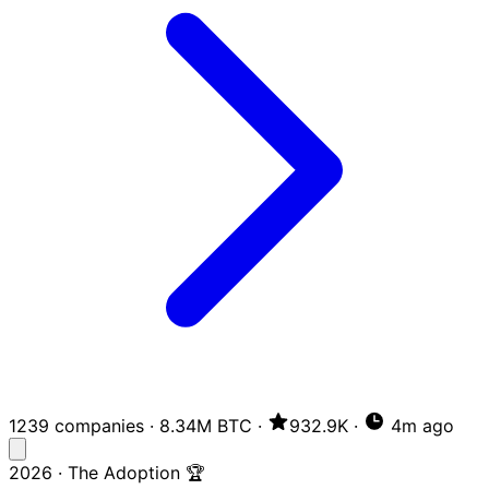
1239 companies
·
8.34M BTC
·
932.9K
·
4m ago
2026 · The Adoption 🏆