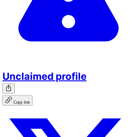
Unclaimed profile
Copy link