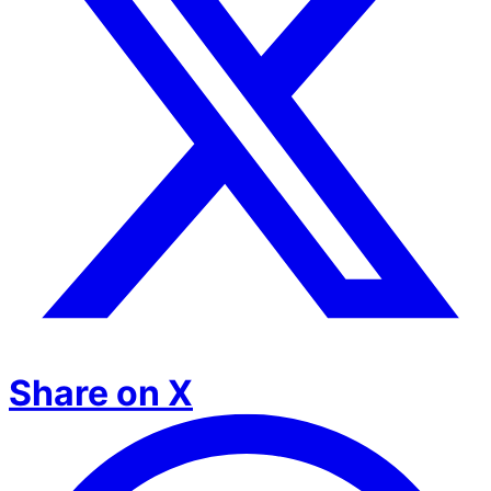
Share on X