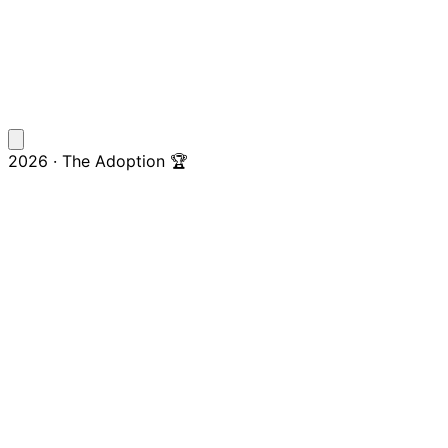
2026 · The Adoption 🏆