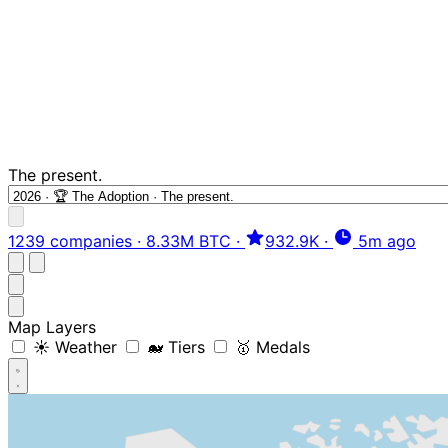
The present.
1239 companies
·
8.33M BTC
·
932.9K
·
5m ago
Map Layers
☀️ Weather
🐋 Tiers
🥇 Medals