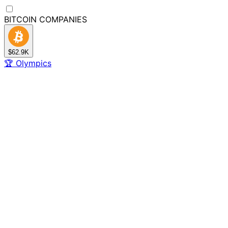
BITCOIN
COMPANIES
$62.9K
🏆
Olympics