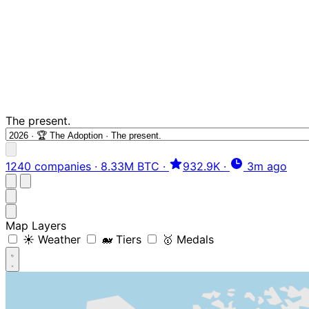
The present.
1240 companies
·
8.33M BTC
·
932.9K
·
3m ago
Map Layers
☀️ Weather
🐋 Tiers
🥇 Medals