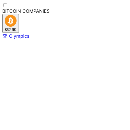
BITCOIN
COMPANIES
$62.9K
🏆
Olympics