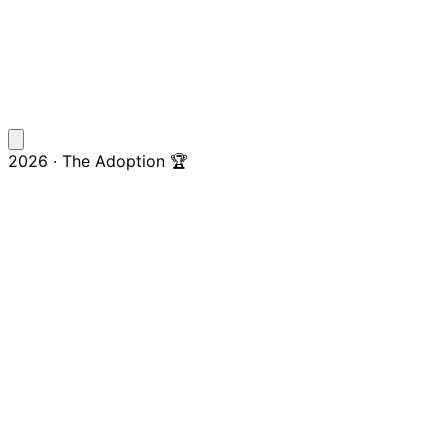
2026 · The Adoption 🏆