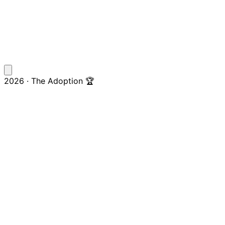
2026 · The Adoption 🏆