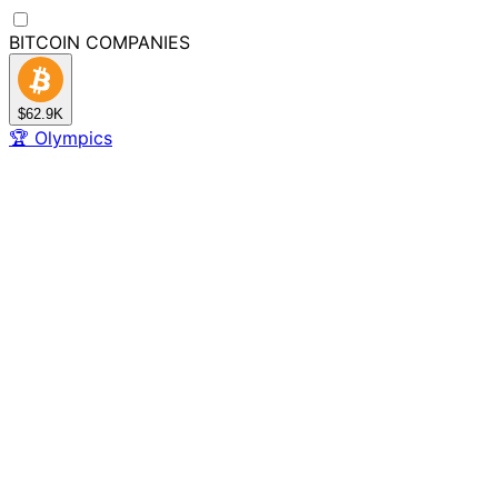
BITCOIN
COMPANIES
$62.9K
🏆
Olympics