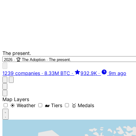
The present.
1239 companies
·
8.33M BTC
·
932.9K
·
9m ago
Map Layers
☀️ Weather
🐋 Tiers
🥇 Medals