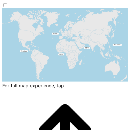
For full map experience, tap