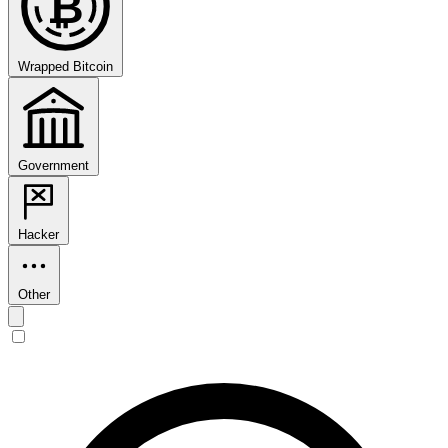
₿
Wrapped Bitcoin
Government
Hacker
Other