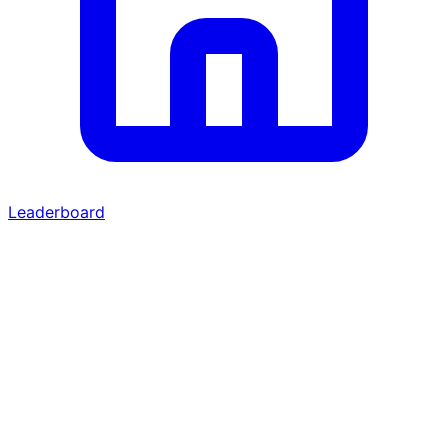
Leaderboard