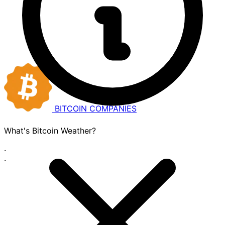
BITCOIN
COMPANIES
What's Bitcoin Weather?
·
·