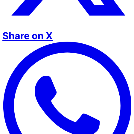
Share on X