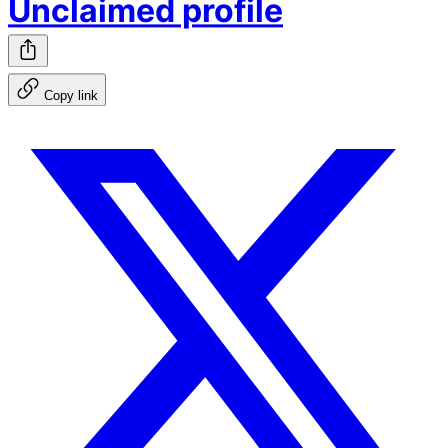
Unclaimed profile
Copy link