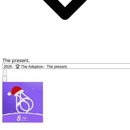
The present.