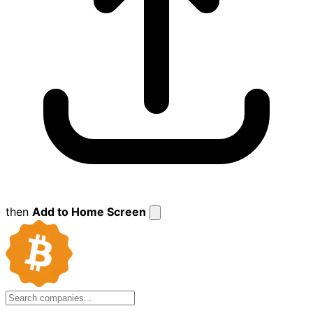
then
Add to Home Screen