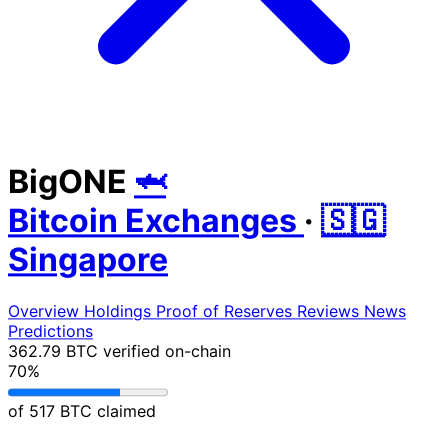
BigONE
🦈
Bitcoin Exchanges
·
🇸🇬
Singapore
Overview
Holdings
Proof of Reserves
Reviews
News
Predictions
362.79 BTC
verified on-chain
70%
of 517 BTC claimed