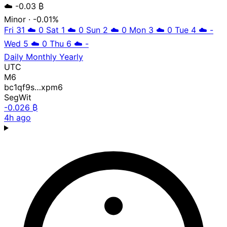
☁️
-0.03 ₿
Minor
· -0.01%
Fri 31
☁️
0
Sat 1
☁️
0
Sun 2
☁️
0
Mon 3
☁️
0
Tue 4
☁️
-
Wed 5
☁️
0
Thu 6
☁️
-
Daily
Monthly
Yearly
UTC
M6
bc1qf9s…xpm6
SegWit
-0.026 ₿
4h ago