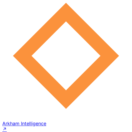
Arkham Intelligence
↗