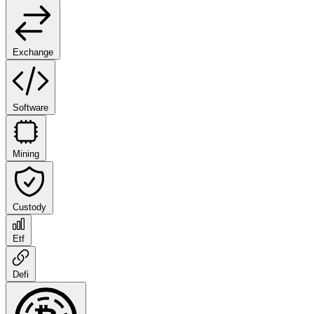
Exchange
Software
Mining
Custody
Etf
Defi