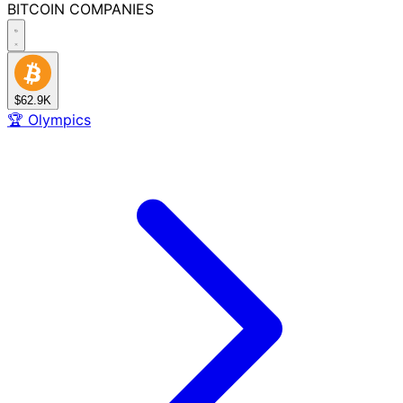
BITCOIN
COMPANIES
$62.9K
🏆
Olympics