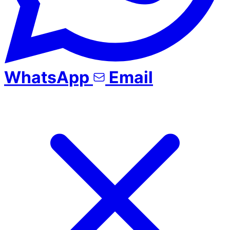
WhatsApp
Email