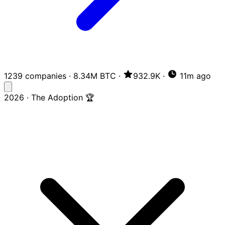
1239 companies
·
8.34M BTC
·
932.9K
·
11m ago
2026 · The Adoption 🏆