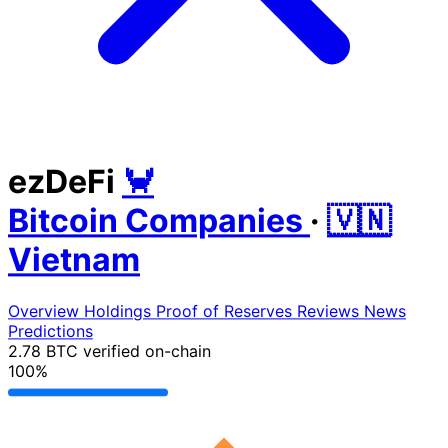
ezDeFi
🦀
Bitcoin Companies
·
🇻🇳
Vietnam
Overview
Holdings
Proof of Reserves
Reviews
News
Predictions
2.78 BTC
verified on-chain
100%