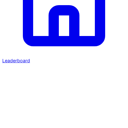
Leaderboard