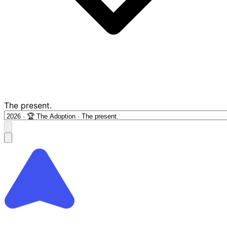
The present.