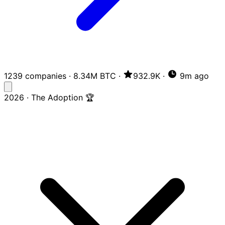
1239 companies
·
8.34M BTC
·
932.9K
·
9m ago
2026 · The Adoption 🏆