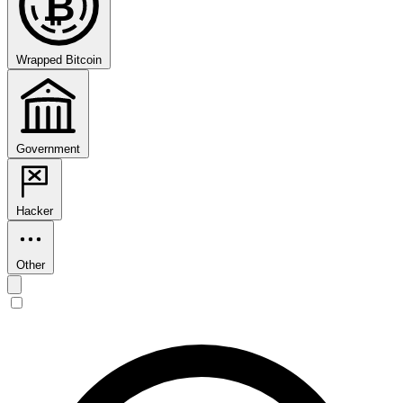
₿
Wrapped Bitcoin
Government
Hacker
Other