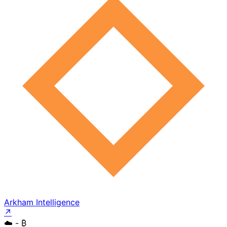
Arkham Intelligence
↗
☁️
- ₿