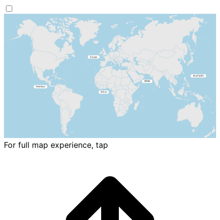
For full map experience, tap