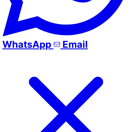
WhatsApp
Email