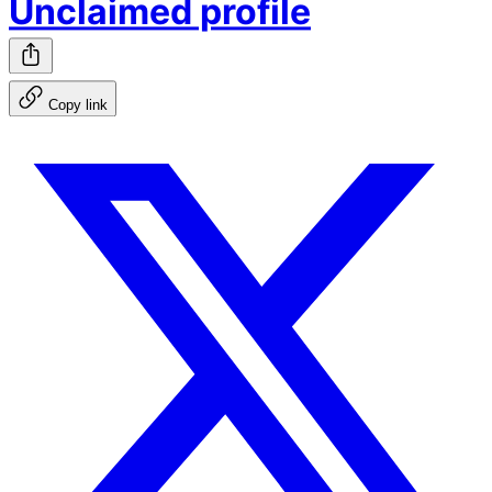
Unclaimed profile
Copy link