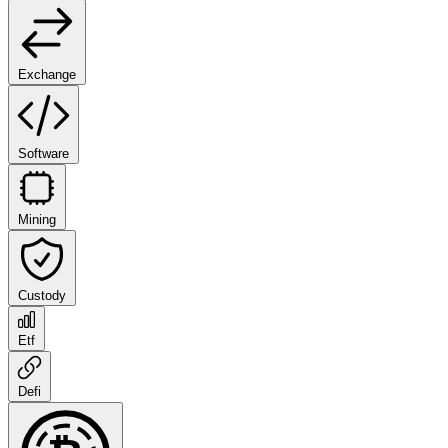
Exchange
Software
Mining
Custody
Etf
Defi