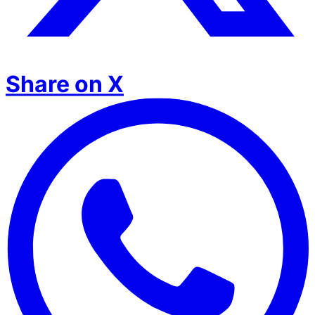
Share on X