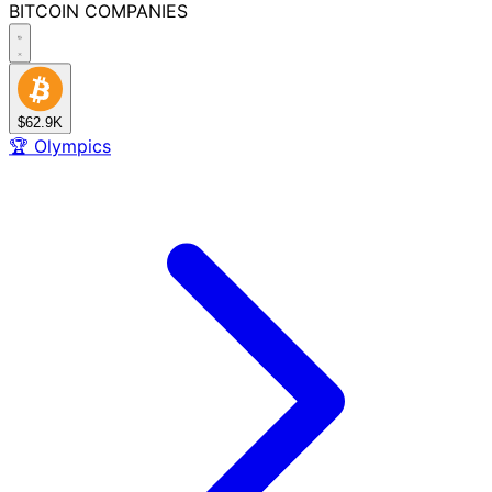
BITCOIN
COMPANIES
$62.9K
🏆
Olympics