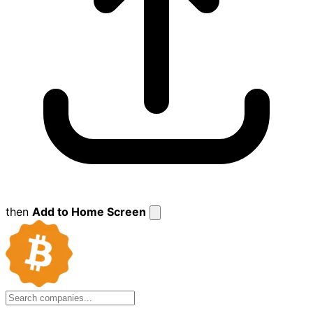
then
Add to Home Screen