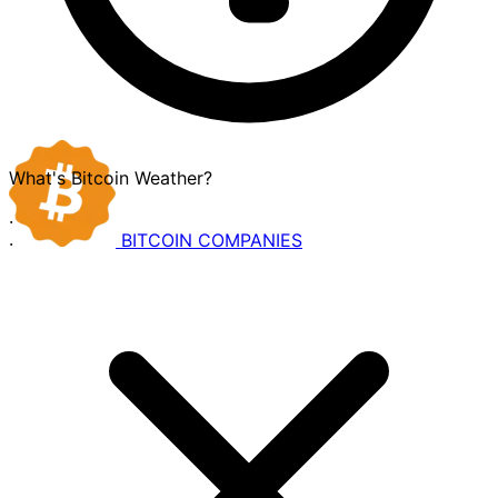
What's Bitcoin Weather?
·
BITCOIN
COMPANIES
·