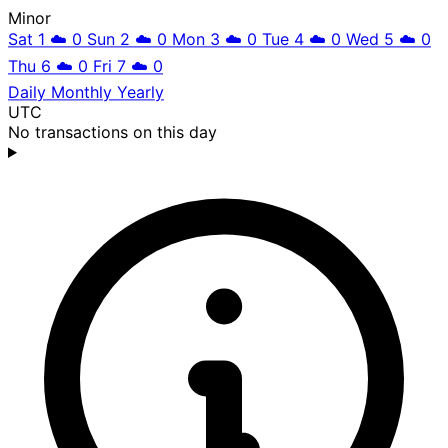
Minor
Sat 1
☁️
0
Sun 2
☁️
0
Mon 3
☁️
0
Tue 4
☁️
0
Wed 5
☁️
0
Thu 6
☁️
0
Fri 7
☁️
0
Daily
Monthly
Yearly
UTC
No transactions on this day