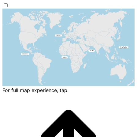
For full map experience, tap