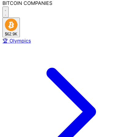
BITCOIN
COMPANIES
$62.9K
🏆
Olympics