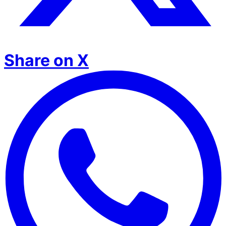
Share on X