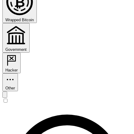
₿
Wrapped Bitcoin
Government
Hacker
Other