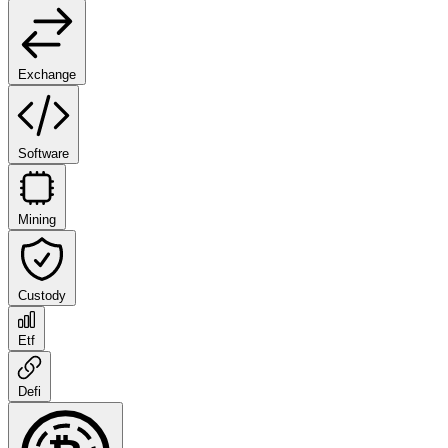
Exchange
Software
Mining
Custody
Etf
Defi