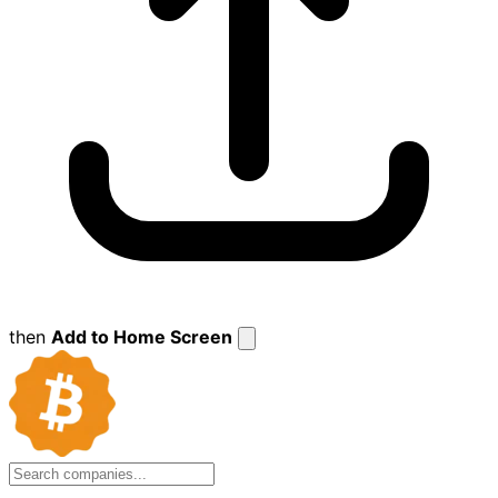
then
Add to Home Screen