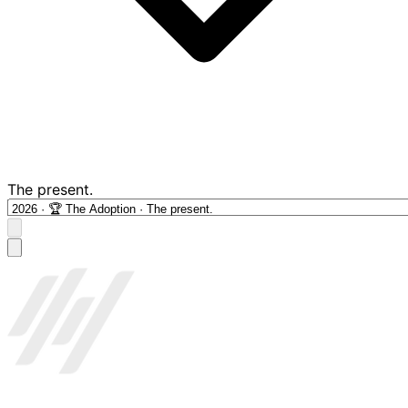
The present.