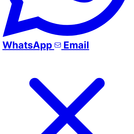
WhatsApp
Email