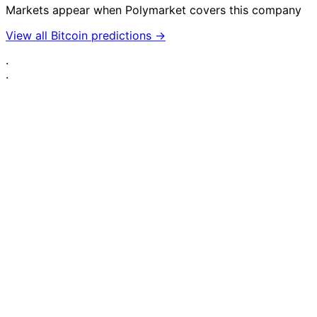
Markets appear when Polymarket covers this company
View all Bitcoin predictions →
·
·