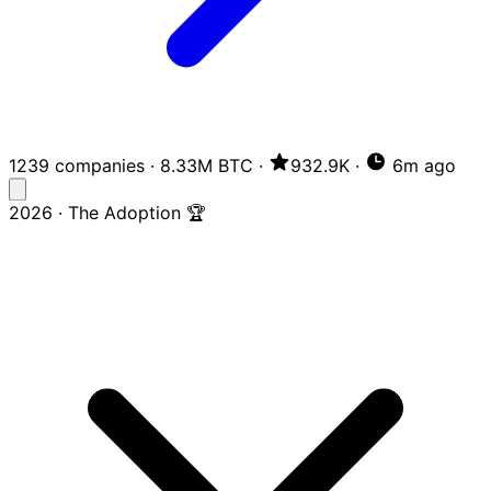
1239 companies
·
8.33M BTC
·
932.9K
·
6m ago
2026 · The Adoption 🏆