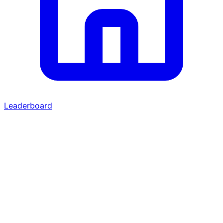
Leaderboard