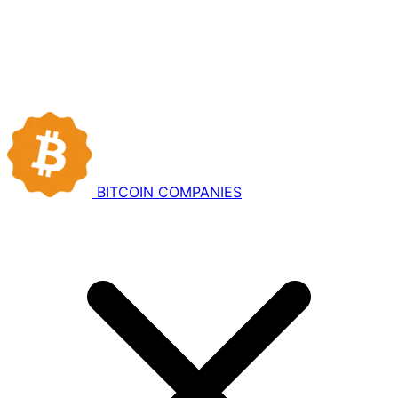
BITCOIN
COMPANIES