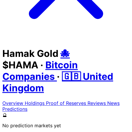
Hamak Gold
🐙
$HAMA
·
Bitcoin
Companies
·
🇬🇧 United
Kingdom
Overview
Holdings
Proof of Reserves
Reviews
News
Predictions
🔮
No prediction markets yet