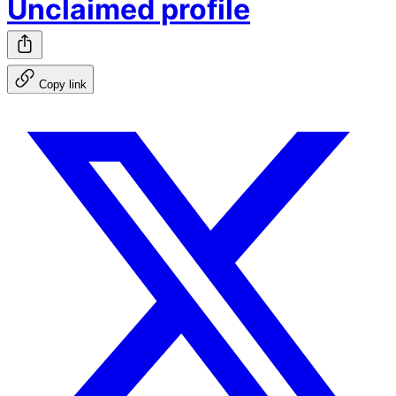
Unclaimed profile
Copy link