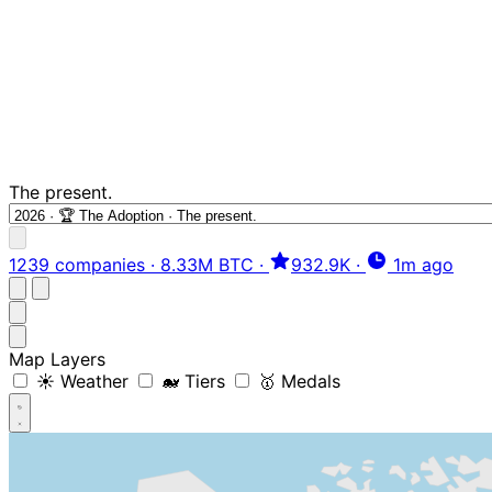
The present.
1239 companies
·
8.33M BTC
·
932.9K
·
1m ago
Map Layers
☀️ Weather
🐋 Tiers
🥇 Medals