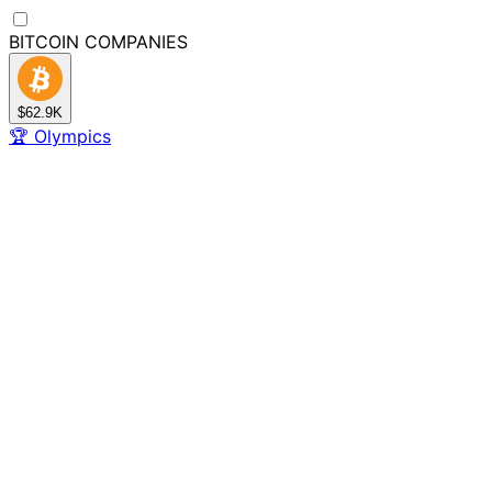
BITCOIN
COMPANIES
$62.9K
🏆
Olympics