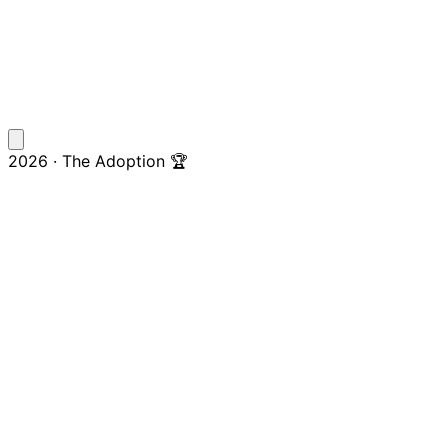
2026 · The Adoption 🏆